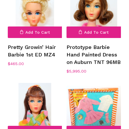
Add To Cart
Add To Cart
Pretty Growin’ Hair
Prototype Barbie
Barbie 1st ED MZ4
Hand Painted Dress
on Auburn TNT 96MB
$
465.00
$
5,995.00