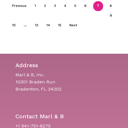
Previous
1
2
3
4
5
6
7
8
9
10
…
13
14
15
Next
Address
Marl & B, Inc.
10301 Braden Run
Bradenton, FL 34202
Contact Marl & B
+1 941-751-6275