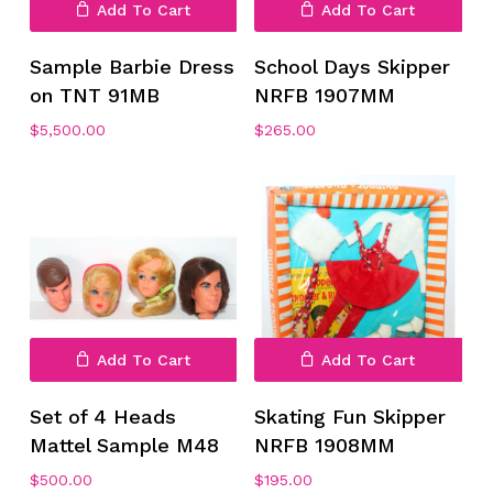
Add To Cart
Add To Cart
Sample Barbie Dress
School Days Skipper
No products in the cart.
on TNT 91MB
NRFB 1907MM
$
5,500.00
$
265.00
Go To Shop
Add To Cart
Add To Cart
Set of 4 Heads
Skating Fun Skipper
Mattel Sample M48
NRFB 1908MM
$
500.00
$
195.00