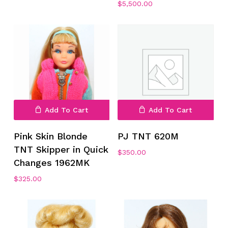
$
5,500.00
Add To Cart
Add To Cart
Pink Skin Blonde
PJ TNT 620M
TNT Skipper in Quick
$
350.00
Changes 1962MK
$
325.00