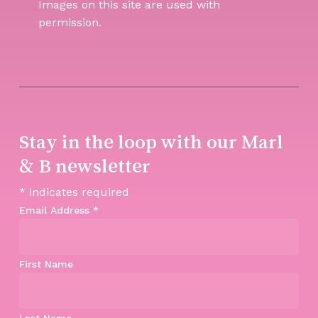
Images on this site are used with
permission.
Stay in the loop with our Marl
& B newsletter
*
indicates required
Email Address
*
First Name
Last Name