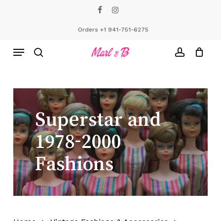
Skip
facebook
instagram
to
Close
Cart
Cart
main
Orders +1 941-751-6275
content
Menu
search
account
Superstar
and
1978-2000
Fashions