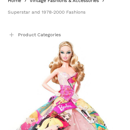
Home
Vintage Fashions & Accessories
Superstar and 1978-2000 Fashions
No products in the cart.
Product Categories
Go To Shop