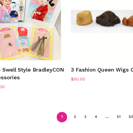
Add To Cart
Add To Cart
 Swell Style BradleyCON
3 Fashion Queen Wigs 
ssories
$
50.00
.00
1
2
3
4
…
51
52