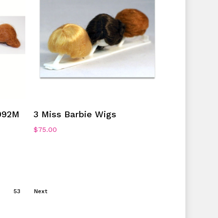
Add To Cart
092M
3 Miss Barbie Wigs
$
75.00
53
Next