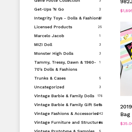
Gene Foote Collection
982
3
Get-Ups 'N Go
2
$
1,89
Integrity Toys - Dolls & Fashions
31
Licensed Products
25
Marcelo Jacob
1
MIZI Doll
3
Monster High Dolls
3
Tammy, Tressy, Dawn & 1960-
1
70's Dolls & Fashions
Trunks & Cases
5
Uncategorized
3
Vintage Barbie & Family Dolls
176
Vintage Barbie & Family Gift Sets
5
2019
Vintage Fashions & Accessories
Bag 
242
Vintage Furniture and Structures
6
$
35.0
Vintage Prototype & Samples
5