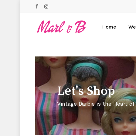
Skip
facebook
instagram
to
main
content
Home
We
Hit enter to search or ESC to close
Let's
Shop
Vintage Barbie is the Heart of