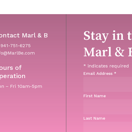
Stay in 
ontact Marl & B
 941-751-6275
Marl & 
fo@MarlBe.com
*
indicates required
ours of
Email Address
*
peration
n – Fri 10am-5pm
First Name
Last Name