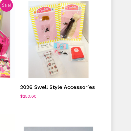
Sale!
No products in the cart.
Go To Shop
Add To Cart
2026 Swell Style Accessories
$
250.00