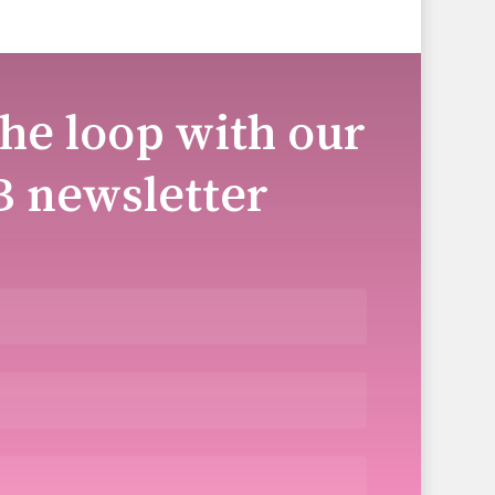
the loop with our
B newsletter