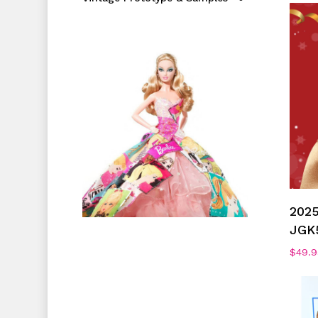
2025
JGK
$
49.9