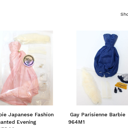
Sho
Add To Cart
Add To Cart
ie Japanese Fashion
Gay Parisienne Barbie
anted Evening
964M1