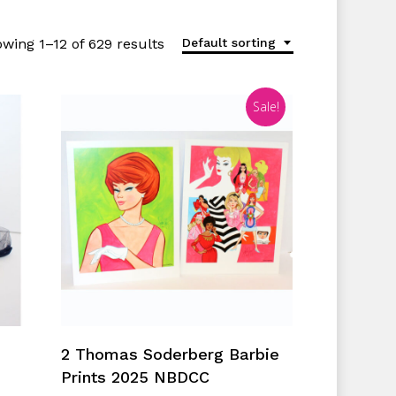
wing 1–12 of 629 results
Default sorting
Sale!
Add To Cart
2 Thomas Soderberg Barbie
Prints 2025 NBDCC