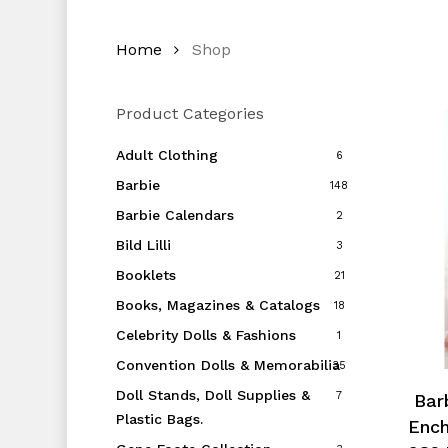
Home
Shop
Product Categories
Adult Clothing
6
Barbie
148
Barbie Calendars
2
Bild Lilli
3
Booklets
21
Books, Magazines & Catalogs
18
Celebrity Dolls & Fashions
1
Convention Dolls & Memorabilia
35
Doll Stands, Doll Supplies &
7
Barb
Plastic Bags.
Ench