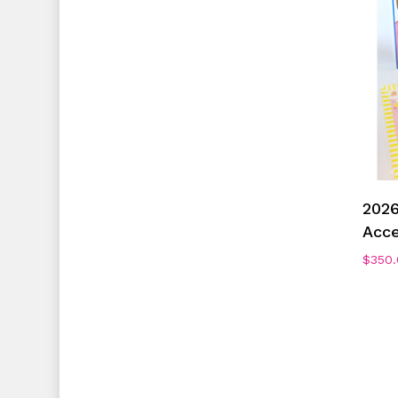
2026
Acce
$
350