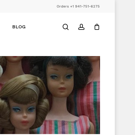
Orders +1 941-751-6275
Close
Cart
search
account
BLOG