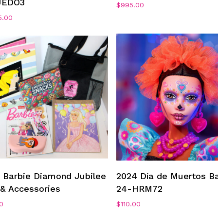
JEDO3
$
995.00
5.00
Add To Cart
Add To Cart
 Barbie Diamond Jubilee
2024 Día de Muertos Ba
& Accessories
24-HRM72
0
$
110.00