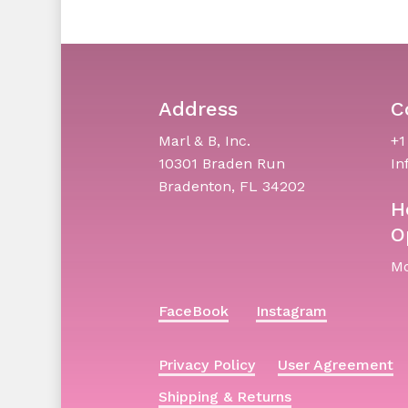
Address
C
Marl & B, Inc.
+1
10301 Braden Run
In
Bradenton, FL 34202
H
O
Mo
FaceBook
Instagram
Privacy Policy
User Agreement
Shipping & Returns