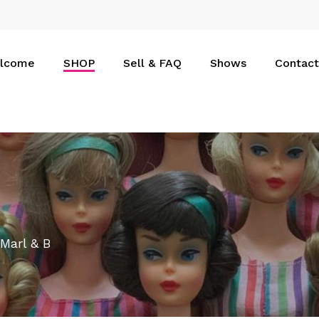
Cart
lcome
SHOP
Sell & FAQ
Shows
Contact
 Marl & B