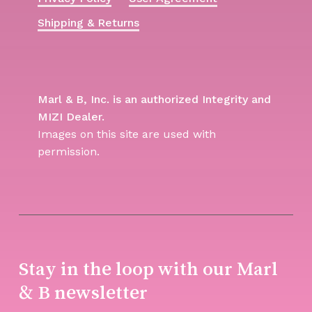
Shipping & Returns
Marl & B, Inc. is an authorized Integrity and
MIZI Dealer.
Images on this site are used with
permission.
Stay in the loop with our Marl
& B newsletter