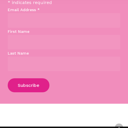
*
indicates required
Email Address
*
First Name
Last Name
Subtotal:
$
0.00
View Cart
Checkout