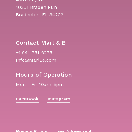
10301 Braden Run
Bradenton, FL 34202
Contact Marl & B
+1 941-751-6275
Info@MarlBe.com
Hours of Operation
Mon – Fri 10am-5pm
FaceBook
Instagram
Privacy Policy
User Agreement