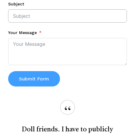
Subject
Your Message
Submit Form
“
Doll friends. I have to publicly