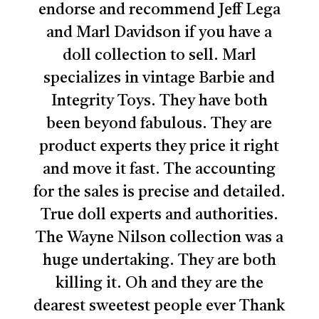
endorse and recommend Jeff Lega
and Marl Davidson if you have a
doll collection to sell. Marl
specializes in vintage Barbie and
Integrity Toys. They have both
been beyond fabulous. They are
product experts they price it right
and move it fast. The accounting
for the sales is precise and detailed.
True doll experts and authorities.
The Wayne Nilson collection was a
huge undertaking. They are both
No products in the cart.
killing it. Oh and they are the
dearest sweetest people ever Thank
Go To Shop