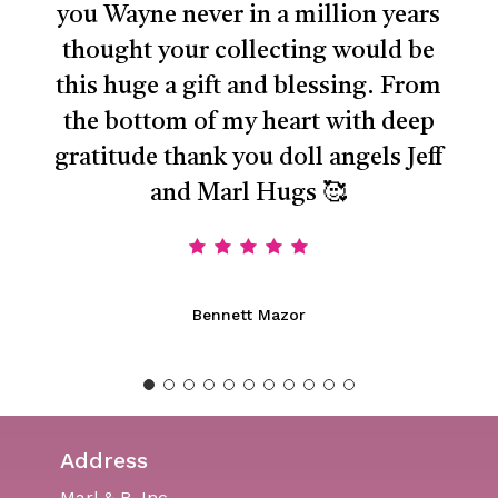
you Wayne never in a million years
thought your collecting would be
this huge a gift and blessing. From
the bottom of my heart with deep
gratitude thank you doll angels Jeff
and Marl Hugs 🥰
Bennett Mazor
Address
Marl & B, Inc.