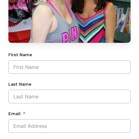
First Name
Last Name
Email