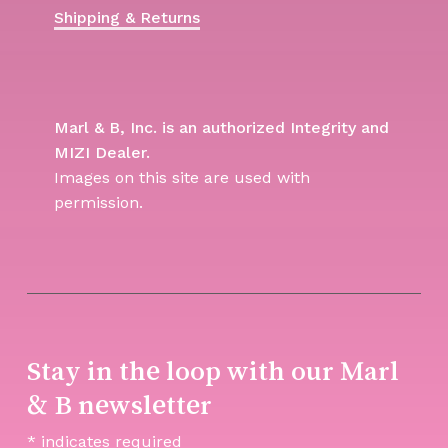
Shipping & Returns
Marl & B, Inc. is an authorized Integrity and
MIZI Dealer.
Images on this site are used with
permission.
Stay in the loop with our Marl
& B newsletter
*
indicates required