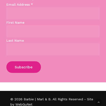
Email Address
*
First Name
Last Name
Subtotal:
$
0.00
View Cart
Checkout
© 2026 Barbie | Marl & B. All Rights Reserved - Site
by WebGuNet