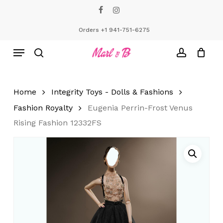
Skip
facebook
instagram
to
Close
Cart
Cart
main
Orders +1 941-751-6275
content
Menu
search
account
Home
Integrity Toys - Dolls & Fashions
Fashion Royalty
Eugenia Perrin-Frost Venus
Rising Fashion 12332FS