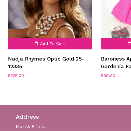
Add To Cart
Nadja Rhymes Optic Gold 25-
Baroness A
12335
Gardenia F
$
325.00
$
99.00
Address
Marl & B, Inc.