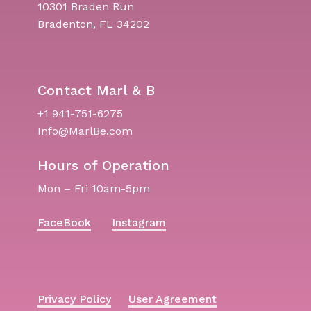
10301 Braden Run
Bradenton, FL 34202
Contact Marl & B
+1 941-751-6275
Info@MarlBe.com
Hours of Operation
Mon – Fri 10am-5pm
FaceBook
Instagram
Privacy Policy
User Agreement