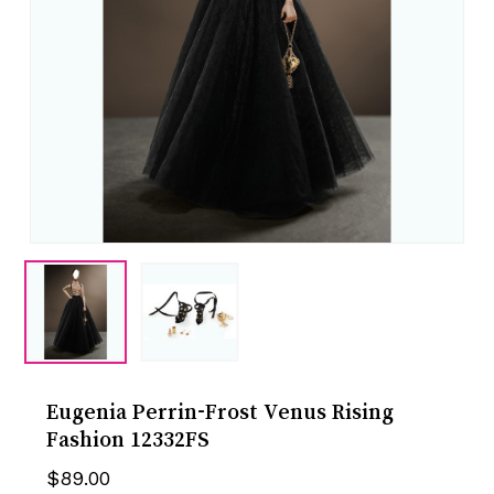
Eugenia Perrin-Frost Venus Rising
Fashion 12332FS
$
89.00