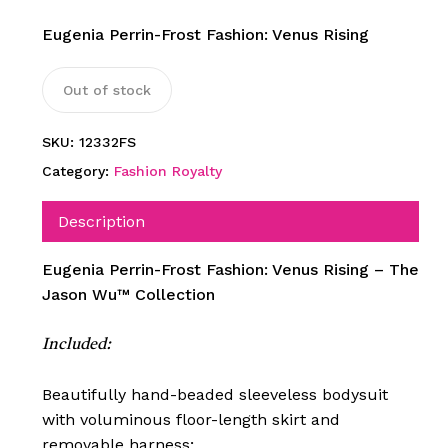
Eugenia Perrin-Frost Fashion: Venus Rising
Out of stock
SKU:
12332FS
Category:
Fashion Royalty
Description
Eugenia Perrin-Frost Fashion: Venus Rising – The
Jason Wu™ Collection
Included:
Beautifully hand-beaded sleeveless bodysuit
with voluminous floor-length skirt and
removable harness;