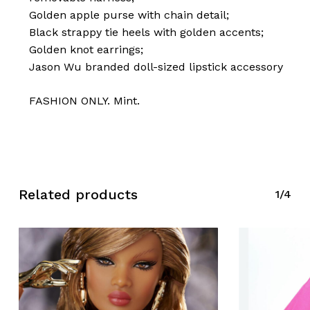
Golden apple purse with chain detail;
Black strappy tie heels with golden accents;
Golden knot earrings;
Jason Wu branded doll-sized lipstick accessory
FASHION ONLY. Mint.
Related products
1/4
No products in the cart.
Go To Shop