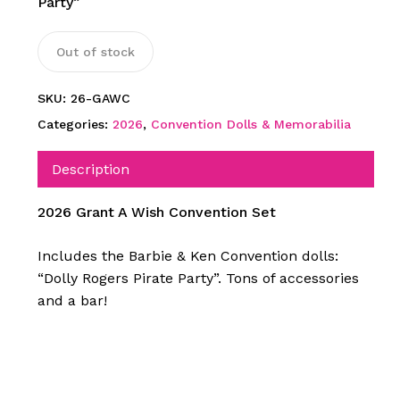
Party”
Out of stock
SKU:
26-GAWC
Categories:
2026
,
Convention Dolls & Memorabilia
Description
2026 Grant A Wish Convention Set
Includes the Barbie & Ken Convention dolls:
“Dolly Rogers Pirate Party”. Tons of accessories
and a bar!