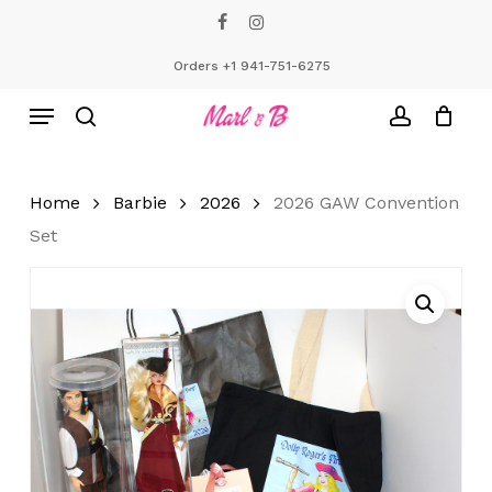
Skip
facebook
instagram
to
Close
Cart
Cart
main
Orders +1 941-751-6275
content
Menu
search
account
Home
Barbie
2026
2026 GAW Convention
Set