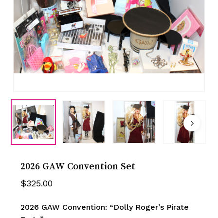
2026 GAW Convention Set
$
325.00
2026 GAW Convention: “Dolly Roger’s Pirate