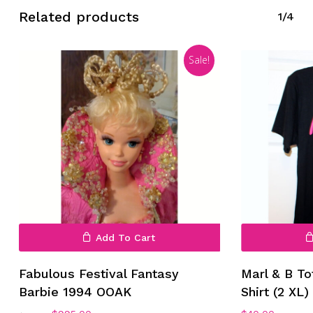
Related products
1/4
Sale!
No products in the cart.
Go To Shop
Add To Cart
Fabulous Festival Fantasy
Marl & B To
Barbie 1994 OOAK
Shirt (2 XL)