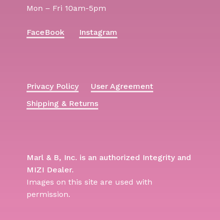
Mon – Fri 10am-5pm
FaceBook
Instagram
Privacy Policy
User Agreement
Shipping & Returns
Marl & B, Inc. is an authorized Integrity and
MIZI Dealer.
Images on this site are used with
permission.