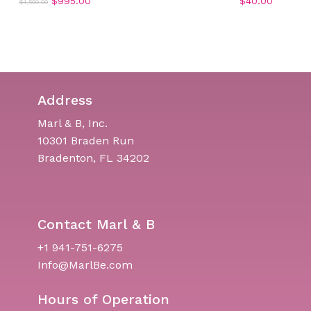
Original
Current
$
995.00
$
40.00
$
4,500.00
price
price
was:
is:
$4,500.00.
$995.00.
Address
Marl & B, Inc.
10301 Braden Run
Bradenton, FL 34202
Contact Marl & B
+1 941-751-6275
Info@MarlBe.com
Hours of Operation