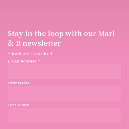
Stay in the loop with our Marl
& B newsletter
*
indicates required
Email Address
*
First Name
Last Name