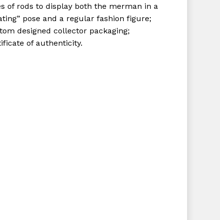
es of rods to display both the merman in a
ating” pose and a regular fashion figure;
tom designed collector packaging;
ificate of authenticity.
No products in the cart.
Go To Shop