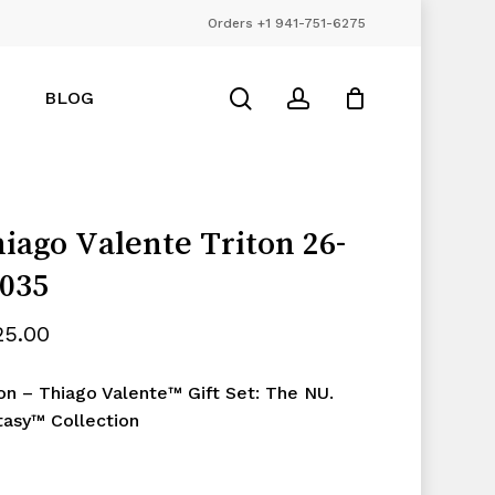
Orders +1 941-751-6275
Close
Cart
search
account
BLOG
iago Valente Triton 26-
035
25.00
ton – Thiago Valente™ Gift Set: The NU.
tasy™ Collection