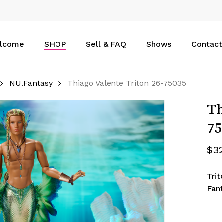
Cart
lcome
SHOP
Sell & FAQ
Shows
Contact
NU.Fantasy
Thiago Valente Triton 26-75035
Th
75
$
3
Tri
Fan