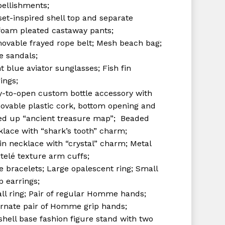
ellishments;
set-inspired shell top and separate
foam pleated castaway pants;
ovable frayed rope belt; Mesh beach bag;
e sandals;
t blue aviator sunglasses; Fish fin
ings;
y-to-open custom bottle accessory with
ovable plastic cork, bottom opening and
led up “ancient treasure map”; Beaded
klace with “shark’s tooth” charm;
in necklace with “crystal” charm; Metal
telé texture arm cuffs;
e bracelets; Large opalescent ring; Small
p earrings;
ll ring; Pair of regular Homme hands;
ernate pair of Homme grip hands;
shell base fashion figure stand with two