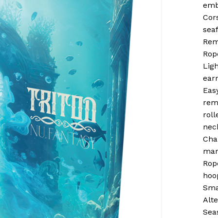
emb
Cor
sea
Rem
Rop
Ligh
earr
Eas
rem
rol
nec
Cha
mar
Rop
hoo
Sma
Alt
Sea