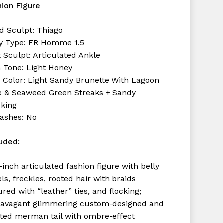
hion Figure
d Sculpt: Thiago
y Type: FR Homme 1.5
 Sculpt: Articulated Ankle
n Tone: Light Honey
r Color: Light Sandy Brunette With Lagoon
e & Seaweed Green Streaks + Sandy
cking
lashes: No
luded:
-inch articulated fashion figure with belly
ls, freckles, rooted hair with braids
red with “leather” ties, and flocking;
ravagant glimmering custom-designed and
nted merman tail with ombre-effect