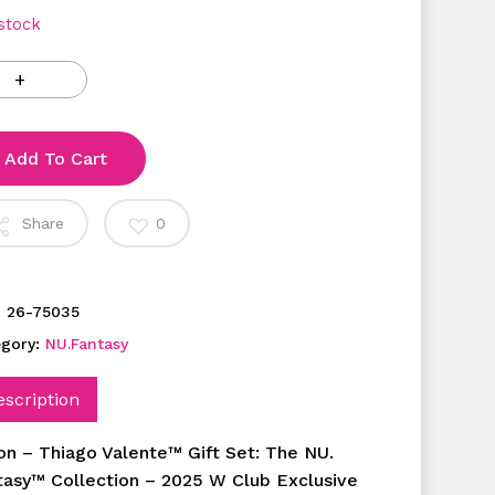
 stock
Add To Cart
Share
0
:
26-75035
egory:
NU.Fantasy
escription
ton – Thiago Valente™ Gift Set: The NU.
tasy™ Collection – 2025 W Club Exclusive