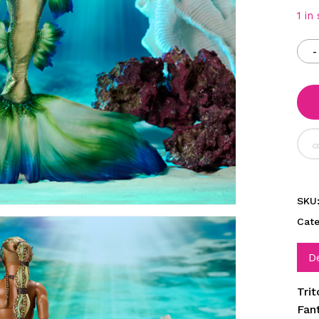
1 in
SKU
Cat
D
Tri
Fan