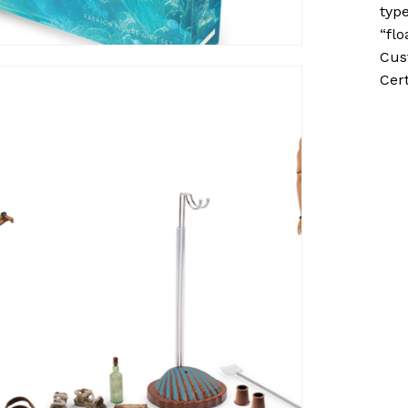
typ
“flo
Cus
Cert