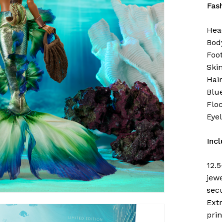
Fas
Hea
Bod
Foot
Ski
Hai
Blu
Flo
Eye
Inc
12.5
jewe
secu
Ext
pri