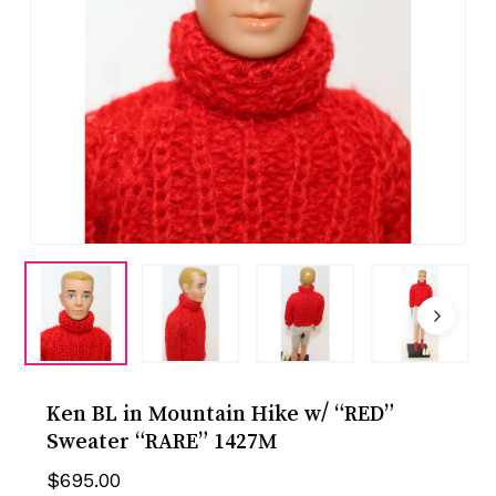
Ken BL in Mountain Hike w/ “RED”
Sweater “RARE” 1427M
$
695.00