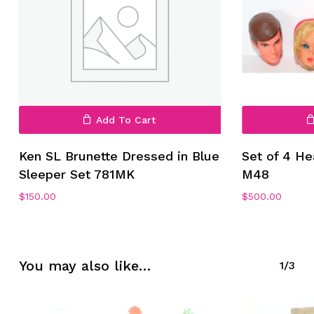
Add To Cart
No products in the cart.
Ken SL Brunette Dressed in Blue
Set of 4 H
Sleeper Set 781MK
M48
Go To Shop
$
150.00
$
500.00
You may also like…
1/3