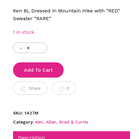
Ken BL Dressed in Mountain Hike with “RED”
Sweater “RARE”
1 in stock
Add To Cart
Share
0
SKU:
1427M
Category:
Ken, Allan, Brad & Curtis
Description