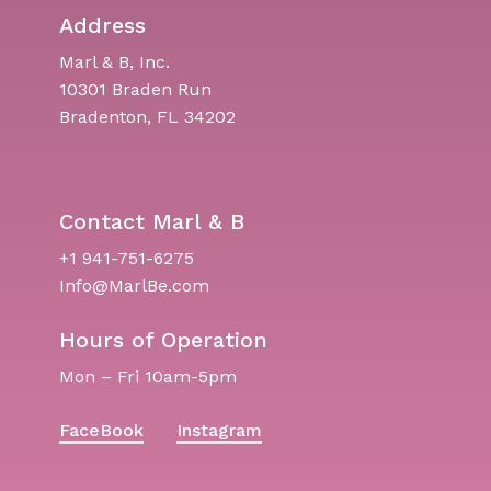
Address
Marl & B, Inc.
10301 Braden Run
Bradenton, FL 34202
Contact Marl & B
+1 941-751-6275
Info@MarlBe.com
Hours of Operation
Mon – Fri 10am-5pm
FaceBook
Instagram