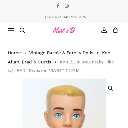
Skip
facebook
instagram
to
Close
Cart
Cart
main
Orders +1 941-751-6275
content
Menu
search
account
Home
Vintage Barbie & Family Dolls
Ken,
Allan, Brad & Curtis
Ken BL in Mountain Hike
w/ “RED” Sweater “RARE” 1427M