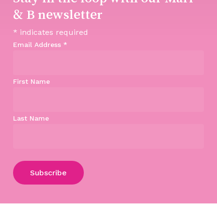
& B newsletter
*
indicates required
Email Address
*
First Name
Last Name
Subtotal:
$
0.00