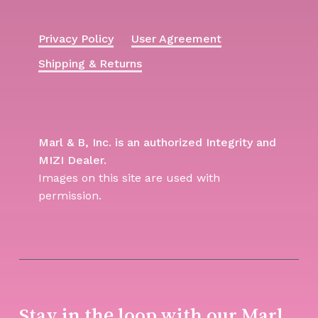
Privacy Policy
User Agreement
Shipping & Returns
Marl & B, Inc. is an authorized Integrity and
MIZI Dealer.
Images on this site are used with
permission.
Stay in the loop with our Marl