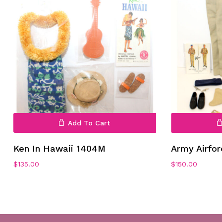
Add To Cart
Ken In Hawaii 1404M
Army Airfo
$
135.00
$
150.00