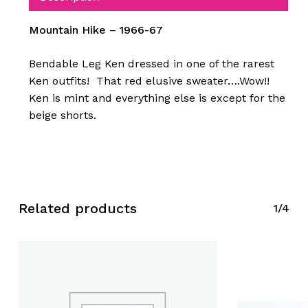
Mountain Hike – 1966-67
Bendable Leg Ken dressed in one of the rarest
Ken outfits! That red elusive sweater….Wow!!
Ken is mint and everything else is except for the
beige shorts.
Related products
1/4