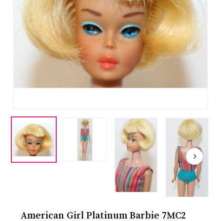
American Girl Platinum Barbie 7MC2