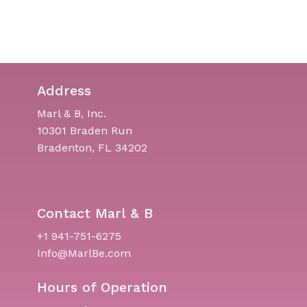
Address
Marl & B, Inc.
10301 Braden Run
Bradenton, FL 34202
Contact Marl & B
+1 941-751-6275
Info@MarlBe.com
Hours of Operation