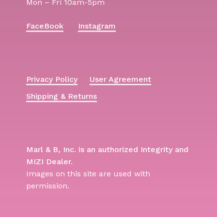
Mon – Fri 10am-5pm
FaceBook
Instagram
Privacy Policy
User Agreement
Shipping & Returns
Marl & B, Inc. is an authorized Integrity and
MIZI Dealer.
Images on this site are used with
permission.