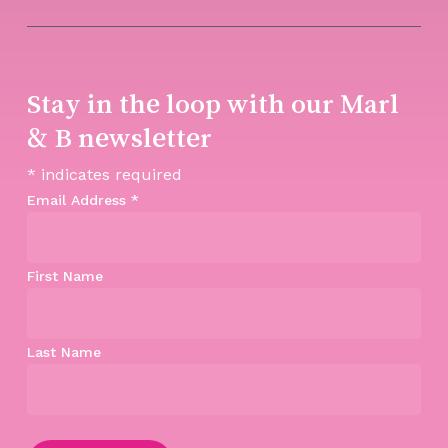
Stay in the loop with our Marl
& B newsletter
*
indicates required
Email Address
*
First Name
Last Name