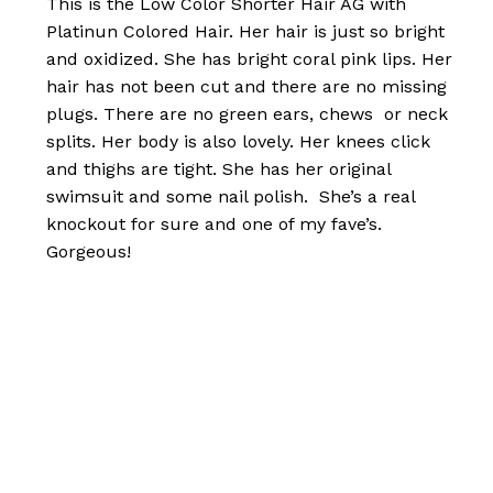
This is the Low Color Shorter Hair AG with
Platinun Colored Hair. Her hair is just so bright
and oxidized. She has bright coral pink lips. Her
hair has not been cut and there are no missing
plugs. There are no green ears, chews or neck
splits. Her body is also lovely. Her knees click
and thighs are tight. She has her original
swimsuit and some nail polish. She’s a real
knockout for sure and one of my fave’s.
Gorgeous!