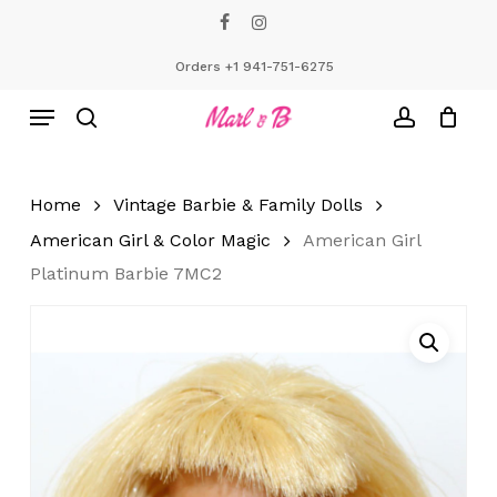
Skip
facebook
instagram
to
Close
Cart
Cart
main
Orders +1 941-751-6275
content
Menu
search
account
Home
Vintage Barbie & Family Dolls
American Girl & Color Magic
American Girl
Platinum Barbie 7MC2