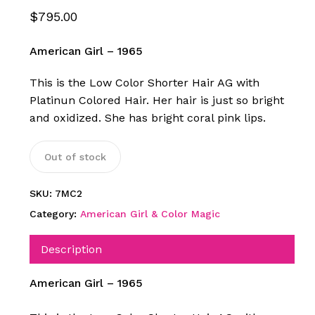
$
795.00
American Girl – 1965
This is the Low Color Shorter Hair AG with
Platinun Colored Hair. Her hair is just so bright
and oxidized. She has bright coral pink lips.
Out of stock
SKU:
7MC2
Category:
American Girl & Color Magic
Description
American Girl – 1965