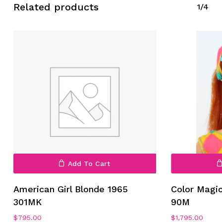
Related products
1/4
No products in the cart.
Go To Shop
Add To Cart
American Girl Blonde 1965
Color Magi
301MK
90M
$
795.00
$
1,795.00