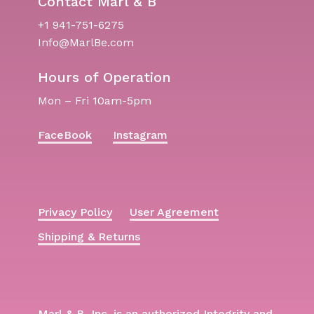
Contact Marl & B
+1 941-751-6275
Info@MarlBe.com
Hours of Operation
Mon – Fri 10am-5pm
FaceBook
Instagram
Privacy Policy
User Agreement
Shipping & Returns
Marl & B, Inc. is an authorized Integrity and