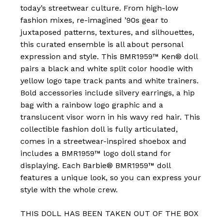
today’s streetwear culture. From high-low
fashion mixes, re-imagined ’90s gear to
juxtaposed patterns, textures, and silhouettes,
this curated ensemble is all about personal
expression and style. This BMR1959™ Ken® doll
pairs a black and white split color hoodie with
yellow logo tape track pants and white trainers.
Bold accessories include silvery earrings, a hip
bag with a rainbow logo graphic and a
translucent visor worn in his wavy red hair. This
collectible fashion doll is fully articulated,
comes in a streetwear-inspired shoebox and
includes a BMR1959™ logo doll stand for
displaying. Each Barbie® BMR1959™ doll
features a unique look, so you can express your
style with the whole crew.
THIS DOLL HAS BEEN TAKEN OUT OF THE BOX