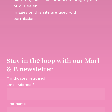
MIZI Dealer.
Images on this site are used with
permission.
Stay in the loop with our Marl
& B newsletter
*
indicates required
Email Address
*
First Name