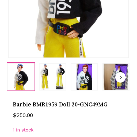
Barbie BMR1959 Doll 20-GNC49MG
$
250.00
1 in stock