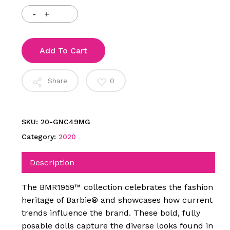
Add To Cart
Share
0
SKU:
20-GNC49MG
Category:
2020
Description
The BMR1959™ collection celebrates the fashion
heritage of Barbie® and showcases how current
trends influence the brand. These bold, fully
posable dolls capture the diverse looks found in