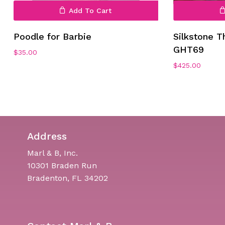
Add To Cart
Poodle for Barbie
Silkstone T
GHT69
$
35.00
$
425.00
Address
Marl & B, Inc.
10301 Braden Run
Bradenton, FL 34202