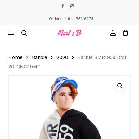
Skip
facebook
instagram
to
Close
Cart
Cart
main
Orders +1 941-751-6275
content
Menu
search
account
Home
Barbie
2020
Barbie BMR1959 Doll
20-GNC49MG