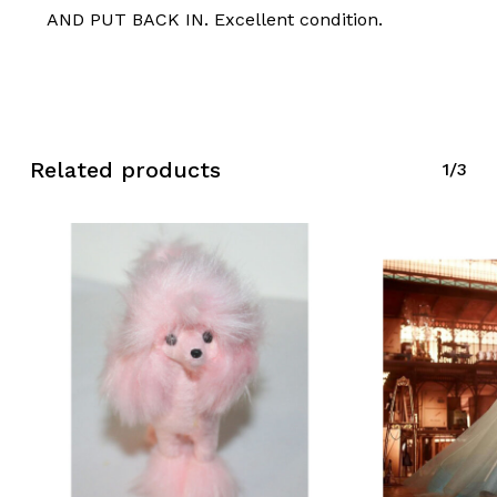
AND PUT BACK IN. Excellent condition.
No products in the cart.
Go To Shop
Related products
1/3