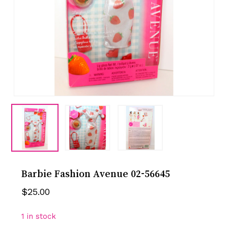
Barbie Fashion Avenue 02-56645
$
25.00
1 in stock