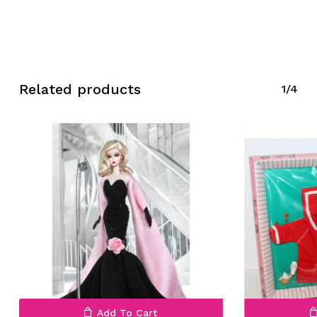
Related products
1/4
No products in the cart.
Go To Shop
Add To Cart