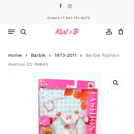
Skip
facebook
instagram
to
Close
Cart
Cart
main
Orders +1 941-751-6275
content
Menu
search
account
Home
Barbie
1973-2011
Barbie Fashion
Avenue 02-56645