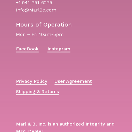
+1 941-751-6275
Info@MarlBe.com
Hours of Operation
Mon – Fri 10am-5pm
FaceBook
Instagram
Privacy Policy
User Agreement
Shipping & Returns
Marl & B, Inc. is an authorized Integrity and
MIZI Dealer.