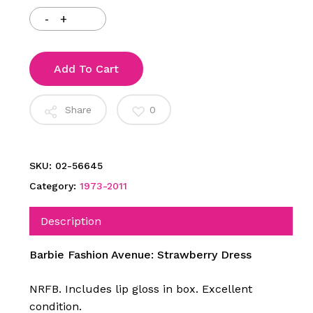
Add To Cart
Share
0
SKU:
02-56645
Category:
1973-2011
Description
Barbie Fashion Avenue: Strawberry Dress
NRFB. Includes lip gloss in box. Excellent
condition.