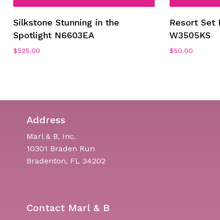
Silkstone Stunning in the
Resort Set 
Spotlight N6603EA
W3505KS
$
525.00
$
50.00
Address
Marl & B, Inc.
10301 Braden Run
Bradenton, FL 34202
Contact Marl & B