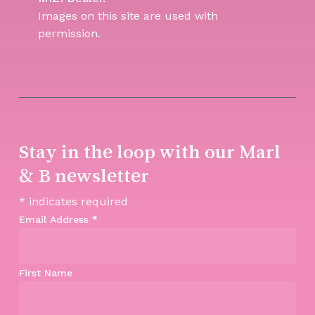
Images on this site are used with
permission.
Stay in the loop with our Marl
& B newsletter
*
indicates required
Email Address
*
First Name