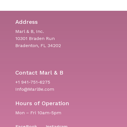
Address
Marl & B, Inc.
10301 Braden Run
Bradenton, FL 34202
Contact Marl & B
+1 941-751-6275
Info@MarlBe.com
Hours of Operation
Mon – Fri 10am-5pm
FaceBook
Instagram