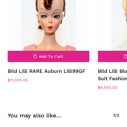
Add To Cart
No products in the cart.
Bild Lilli RARE Auburn Lilli99GF
Bild Lilli B
Suit Fashion
Go To Shop
$
11,000.00
$
4,500.00
You may also like…
1/2