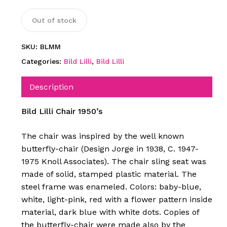
Out of stock
SKU:
BLMM
Categories:
Bild Lilli
,
Bild Lilli
Description
Bild Lilli Chair 1950’s
The chair was inspired by the well known
butterfly-chair (Design Jorge in 1938, C. 1947-
1975 Knoll Associates). The chair sling seat was
made of solid, stamped plastic material. The
steel frame was enameled. Colors: baby-blue,
white, light-pink, red with a flower pattern inside
material, dark blue with white dots. Copies of
the butterfly-chair were made also by the