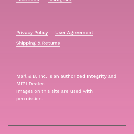
Privacy Policy
User Agreement
Shipping & Returns
Marl & B, Inc. is an authorized Integrity and
MIZI Dealer.
Images on this site are used with
permission.