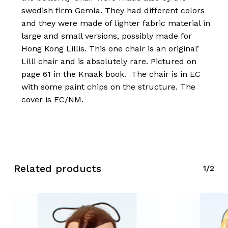
swedish firm Gemla. They had different colors
and they were made of lighter fabric material in
large and small versions, possibly made for
Hong Kong Lillis. This one chair is an original’
Lilli chair and is absolutely rare. Pictured on
page 61 in the Knaak book. The chair is in EC
with some paint chips on the structure. The
cover is EC/NM.
Related products
1/2