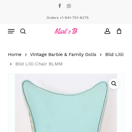
Skip
facebook
instagram
to
Close
Cart
Cart
main
Orders +1 941-751-6275
content
Menu
search
account
Home
Vintage Barbie & Family Dolls
Bild Lilli
Bild Lilli Chair BLMM