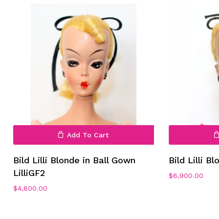
Add To Cart
Bild Lilli Blonde in Ball Gown
Bild Lilli B
LilliGF2
$
6,900.00
$
4,800.00