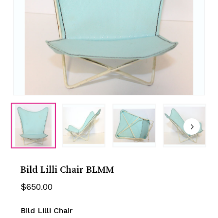
Bild Lilli Chair BLMM
$
650.00
Bild Lilli Chair