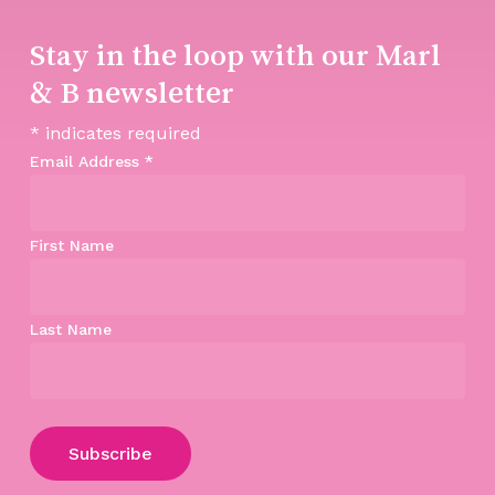
Stay in the loop with our Marl
& B newsletter
*
indicates required
Email Address
*
First Name
Last Name