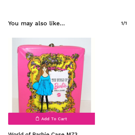
No products in the cart.
You may also like…
1/1
Go To Shop
Add To Cart
World of Barbie Case M73