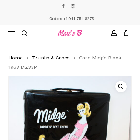
Skip
facebook
instagram
to
Close
Cart
Cart
main
Orders +1 941-751-6275
content
Menu
search
account
Home
Trunks & Cases
Case Midge Black
1963 MZ33P