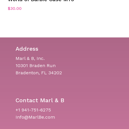
$
30.00
Address
Marl & B, Inc.
10301 Braden Run
Bradenton, FL 34202
Contact Marl & B
+1 941-751-6275
Info@MarlBe.com