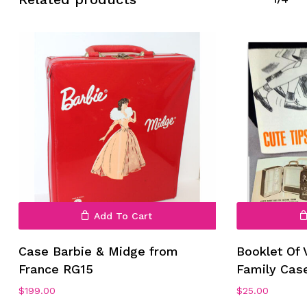
Add To Cart
Case Barbie & Midge from
Booklet Of 
France RG15
Family Cas
$
199.00
$
25.00