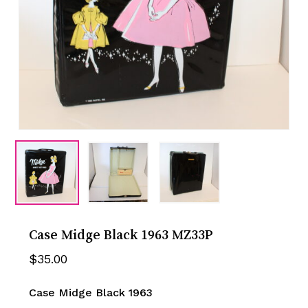
Case Midge Black 1963 MZ33P
$
35.00
Case Midge Black 1963