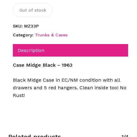
Out of stock
SKU:
MZ33P
Category:
Trunks & Cases
Description
Case Midge Black – 1963
Black Midge Case in EC/NM condition with all
drawers and 5 red hangers. Clean inside too! No
Rust!
Related products
1/4