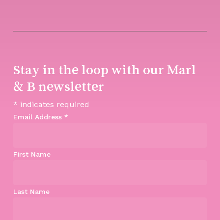
Stay in the loop with our Marl
& B newsletter
*
indicates required
Email Address
*
First Name
Last Name