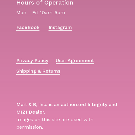
Hours of Operation
Mon – Fri 10am-5pm
FaceBook
Instagram
Privacy Policy
User Agreement
Shipping & Returns
Marl & B, Inc. is an authorized Integrity and
MIZI Dealer.
Images on this site are used with
permission.