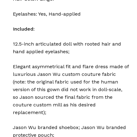
Eyelashes: Yes, Hand-applied
Included:
12.5-inch articulated doll with rooted hair and
hand applied eyelashes;
Elegant asymmetrical fit and flare dress made of
luxurious Jason Wu custom couture fabric
(note: the original fabric used for the human
version of this gown did not work in doll-scale,
so Jason sourced the final fabric from the
couture custom mill as his desired
replacement);
Jason Wu branded shoebox;
Jason Wu branded
protective pouch;