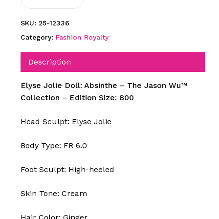
SKU:
25-12336
Category:
Fashion Royalty
Description
Elyse Jolie Doll: Absinthe – The Jason Wu™
Collection – Edition Size: 800
Head Sculpt: Elyse Jolie
Body Type: FR 6.0
Foot Sculpt: High-heeled
Skin Tone: Cream
Hair Color: Ginger