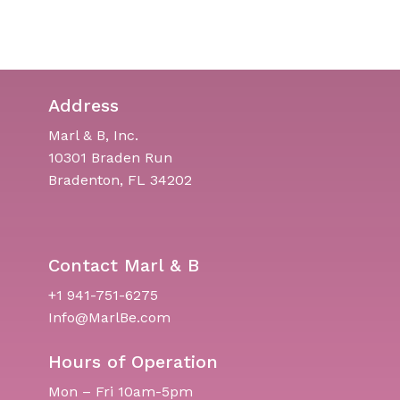
Address
Marl & B, Inc.
10301 Braden Run
Bradenton, FL 34202
Contact Marl & B
+1 941-751-6275
Info@MarlBe.com
Hours of Operation
Mon – Fri 10am-5pm