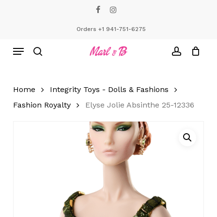
Skip
facebook
instagram
to
Close
Cart
Cart
main
Orders +1 941-751-6275
content
Menu
search
account
Home
Integrity Toys - Dolls & Fashions
Fashion Royalty
Elyse Jolie Absinthe 25-12336