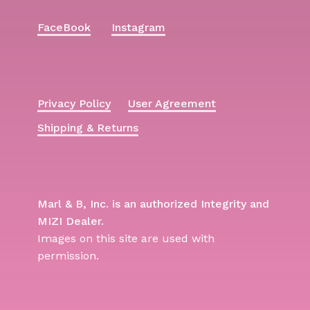
FaceBook
Instagram
Privacy Policy
User Agreement
Shipping & Returns
Marl & B, Inc. is an authorized Integrity and
MIZI Dealer.
Images on this site are used with
permission.