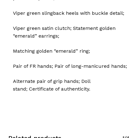
Viper green slingback heels with buckle detail;
Viper green satin clutch;
Statement golden
“emerald” earrings;
Matching golden “emerald” ring;
Pair of FR hands;
Pair of long-manicured hands;
No products in the cart.
Alternate pair of grip hands;
Doll
stand;
Certificate of authenticity.
Go To Shop
1/4