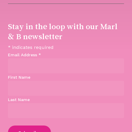
Stay in the loop with our Marl
& B newsletter
*
indicates required
Email Address
*
First Name
Last Name