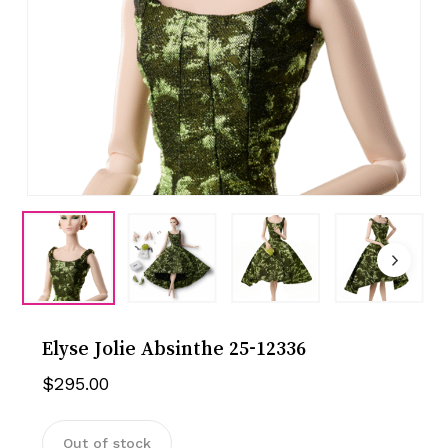
Elyse Jolie Absinthe 25-12336
$
295.00
Out of stock