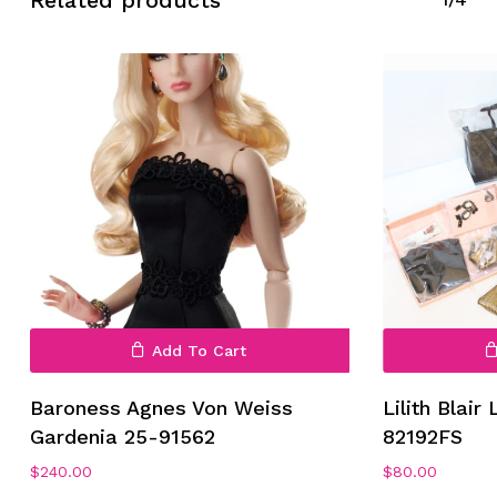
Related products
Add To Cart
Baroness Agnes Von Weiss
Lilith Blair
Gardenia 25-91562
82192FS
$
240.00
$
80.00