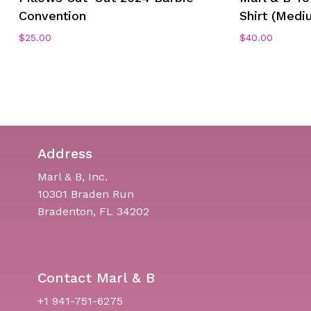
Convention
Shirt (Medi
$
25.00
$
40.00
Address
Marl & B, Inc.
10301 Braden Run
Bradenton, FL 34202
Contact Marl & B
+1 941-751-6275