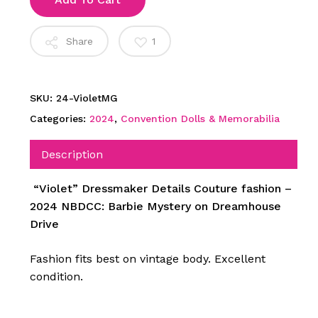
Share
1
SKU:
24-VioletMG
Categories:
2024
,
Convention Dolls & Memorabilia
Description
“Violet” Dressmaker Details Couture fashion –
2024 NBDCC: Barbie Mystery on Dreamhouse
Drive
Fashion fits best on vintage body. Excellent
condition.