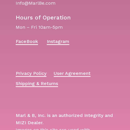
Info@MarlBe.com
Hours of Operation
Mon – Fri 10am-5pm
FaceBook
Instagram
Privacy Policy
User Agreement
Shipping & Returns
Marl & B, Inc. is an authorized Integrity and
MIZI Dealer.
Images on this site are used with