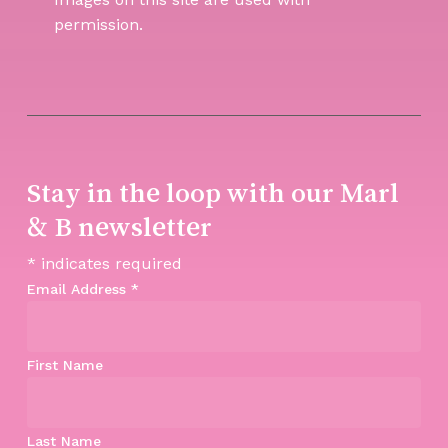
permission.
Stay in the loop with our Marl
& B newsletter
*
indicates required
Email Address
*
First Name
Last Name