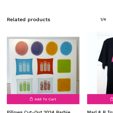
Related products
1/4
No products in the cart.
Go To Shop
Add To Cart
Pillows Cut-Out 2024 Barbie
Marl & B To