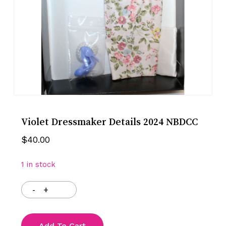
Violet Dressmaker Details 2024 NBDCC
$
40.00
1 in stock
Add To Cart