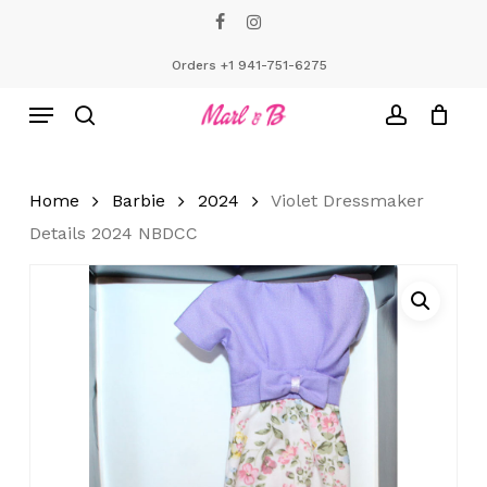
Skip
facebook
instagram
to
Close
Cart
Cart
main
Orders +1 941-751-6275
content
Menu
search
account
Home
Barbie
2024
Violet Dressmaker
Details 2024 NBDCC