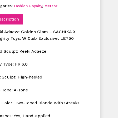
gories:
Fashion Royalty
,
Meteor
escription
ki Adaeze Golden Glam –
SACHIKA X
egrity Toys: W Club Exclusive, LE750
d Sculpt:
Keeki
Adaeze
y Type: FR 6.0
t Sculpt: High-heeled
n Tone: A-Tone
r Color: Two-Toned Blonde With Streaks
lashes: Yes, Hand-applied