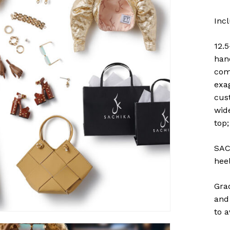
Inc
12.5
han
com
exa
cus
wid
top
SAC
heel
Gra
and 
to 