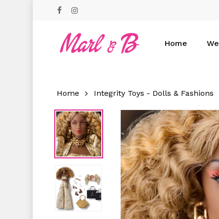
Skip
facebook
instagram
to
main
content
Home
We
Hit enter to search or ESC to close
Home
Integrity Toys - Dolls & Fashions