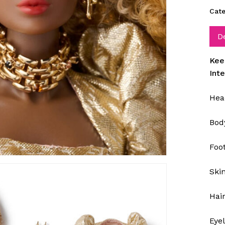
Cate
D
Kee
Int
Hea
Bod
Foo
Ski
Hai
Eye