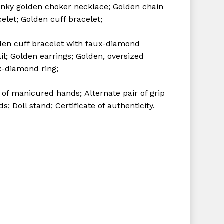
nky golden choker necklace;
Golden chain
celet;
Golden cuff bracelet;
den cuff bracelet with faux-diamond
il;
Golden earrings;
Golden, oversized
x-diamond ring;
r of manicured hands;
Alternate pair of grip
ds;
Doll stand;
Certificate of authenticity.