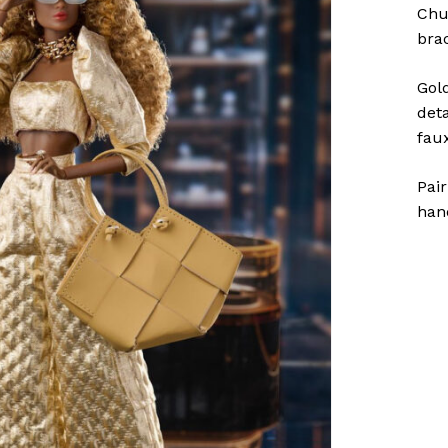
Chu
bra
Gol
deta
fau
Pai
han