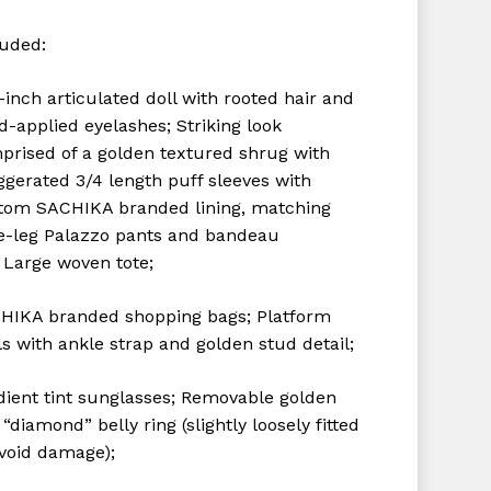
luded:
-inch articulated doll with rooted hair and
d-applied eyelashes;
Striking look
prised of a golden textured shrug with
ggerated 3/4 length puff sleeves with
tom SACHIKA branded lining, matching
e-leg Palazzo pants and bandeau
;
Large woven tote;
HIKA branded shopping bags;
Platform
s with ankle strap and golden stud detail;
dient tint sunglasses;
Removable golden
“diamond” belly ring (slightly loosely fitted
avoid damage);