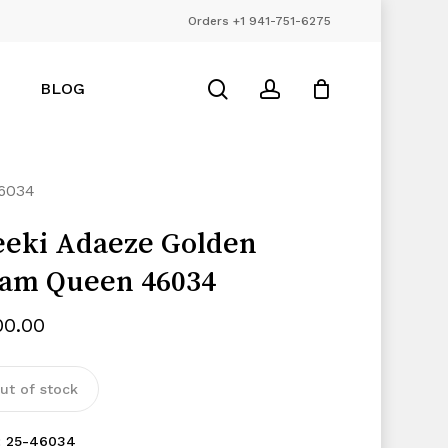
Orders +1 941-751-6275
Close
Cart
search
account
BLOG
6034
eki Adaeze Golden
am Queen 46034
00.00
ut of stock
:
25-46034