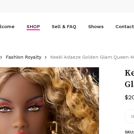
Cart
lcome
SHOP
Sell & FAQ
Shows
Contact
Fashion Royalty
Keeki Adaeze Golden Glam Queen 4
Ke
Gl
$
2
O
SKU