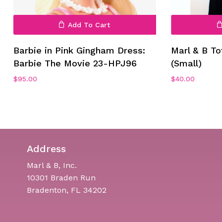
Add To Cart
Barbie in Pink Gingham Dress:
Marl & B To
Barbie The Movie 23-HPJ96
(Small)
$
95.00
$
40.00
Address
Marl & B, Inc.
10301 Braden Run
Bradenton, FL 34202