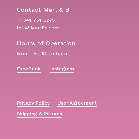
Contact Marl & B
+1 941-751-6275
Info@MarlBe.com
Hours of Operation
Mon – Fri 10am-5pm
FaceBook
Instagram
Privacy Policy
User Agreement
Shipping & Returns