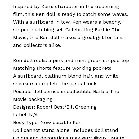
Inspired by Ken’s character in the upcoming
film, this Ken doll is ready to catch some waves.
With a surfboard in tow, Ken wears a beachy,
striped matching set. Celebrating Barbie The
Movie, this Ken doll makes a great gift for fans
and collectors alike.
Ken doll rocks a pink and mint green striped top
Matching shorts feature working pockets
A surfboard, platinum blond hair, and white
sneakers complete the casual look
Posable doll comes in collectible Barbie The
Movie packaging
Designer: Robert Best/Bill Greening
Label: N/A
Body Type: New posable Ken
Doll cannot stand alone. Includes doll stand.
Colors and decorations may vary. ©2023 Mattel.