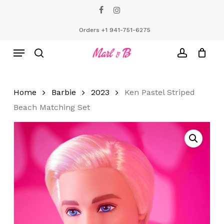
Skip
facebook
instagram
to
Close
Cart
Cart
main
Orders +1 941-751-6275
content
Menu
search
account
Home
Barbie
2023
Ken Pastel Striped
Beach Matching Set