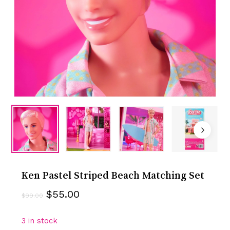
Ken Pastel Striped Beach Matching Set
Original
Current
$
55.00
$
99.00
price
price
was:
is:
3 in stock