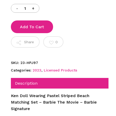
$99.00.
$55.00.
Add To Cart
Share
0
SKU:
23-HPJ97
Categories:
2023
,
Licensed Products
Description
Ken Doll Wearing Pastel Striped Beach
Matching Set – Barbie The Movie – Barbie
Signature