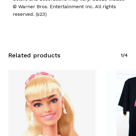
© Warner Bros. Entertainment Inc. All rights
reserved. (s23)
No products in the cart.
Go To Shop
Related products
1/4