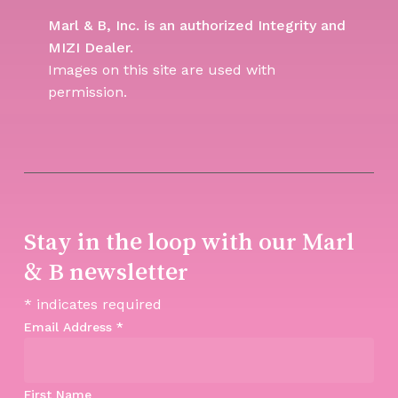
Marl & B, Inc. is an authorized Integrity and
MIZI Dealer.
Images on this site are used with
permission.
Stay in the loop with our Marl
& B newsletter
*
indicates required
Email Address
*
First Name