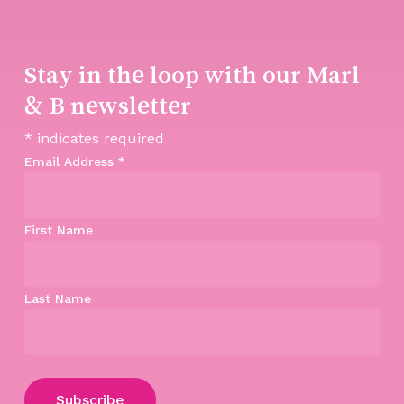
Stay in the loop with our Marl
& B newsletter
*
indicates required
Email Address
*
First Name
Last Name