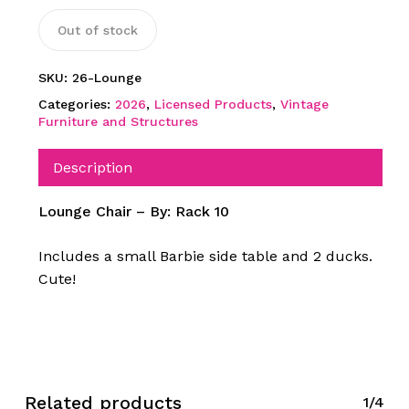
Out of stock
SKU:
26-Lounge
Categories:
2026
,
Licensed Products
,
Vintage
Furniture and Structures
Description
Lounge Chair – By: Rack 10
Includes a small Barbie side table and 2 ducks.
Cute!
Related products
1/4