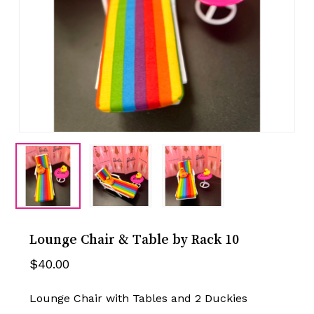
Lounge Chair & Table by Rack 10
$
40.00
Lounge Chair with Tables and 2 Duckies