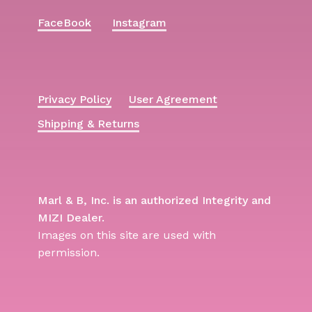
FaceBook
Instagram
Privacy Policy
User Agreement
Shipping & Returns
Marl & B, Inc. is an authorized Integrity and
MIZI Dealer.
Images on this site are used with
permission.