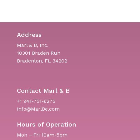
Address
Marl & B, Inc.
10301 Braden Run
Bradenton, FL 34202
Contact Marl & B
+1 941-751-6275
Info@MarlBe.com
Hours of Operation
Mon – Fri 10am-5pm