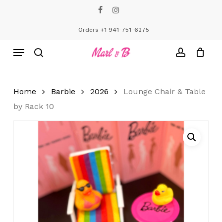
Skip
facebook
instagram
to
Close
Cart
Cart
main
Orders +1 941-751-6275
content
Menu
search
account
Home
Barbie
2026
Lounge Chair & Table
by Rack 10