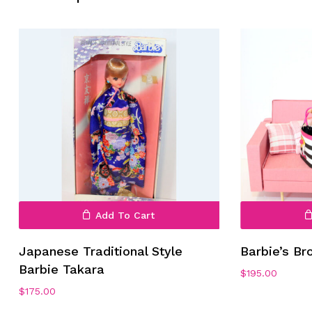
No products in the cart.
Go To Shop
Add To Cart
Japanese Traditional Style
Barbie’s B
Barbie Takara
$
195.00
$
175.00