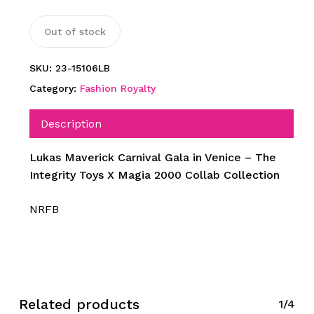
Out of stock
SKU:
23-15106LB
Category:
Fashion Royalty
Description
Lukas Maverick Carnival Gala in Venice – The
Integrity Toys X Magia 2000 Collab Collection
NRFB
Related products
1/4