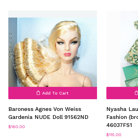
No products in the cart.
Go To Shop
Add To Cart
Baroness Agnes Von Weiss
Nyasha Lau
Gardenia NUDE Doll 91562ND
Fashion (br
46037FS1
$
160.00
$
115.00