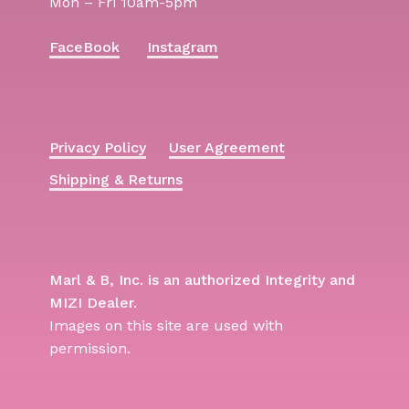
Mon – Fri 10am-5pm
FaceBook
Instagram
Privacy Policy
User Agreement
Shipping & Returns
Marl & B, Inc. is an authorized Integrity and
MIZI Dealer.
Images on this site are used with
permission.