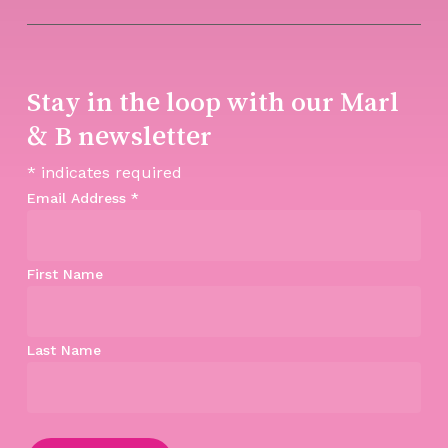
Stay in the loop with our Marl
& B newsletter
*
indicates required
Email Address
*
First Name
Last Name