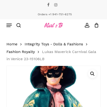
Skip
facebook
instagram
to
Close
Cart
Cart
main
Orders +1 941-751-6275
content
Menu
search
account
Home
Integrity Toys - Dolls & Fashions
Fashion Royalty
Lukas Maverick Carnival Gala
in Venice 23-15106LB