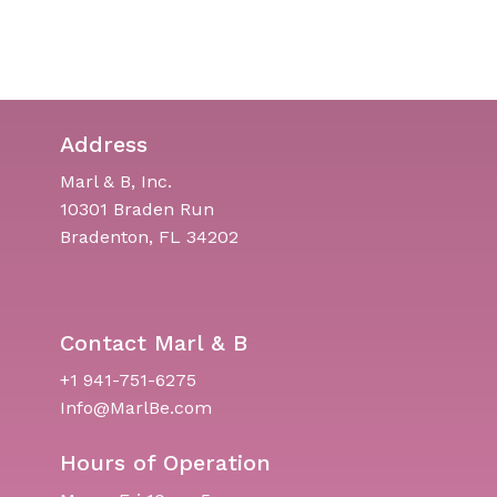
Address
Marl & B, Inc.
10301 Braden Run
Bradenton, FL 34202
Contact Marl & B
+1 941-751-6275
Info@MarlBe.com
Hours of Operation