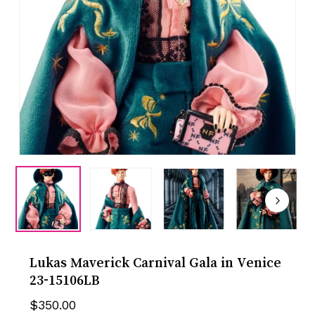
Lukas Maverick Carnival Gala in Venice
23-15106LB
$
350.00