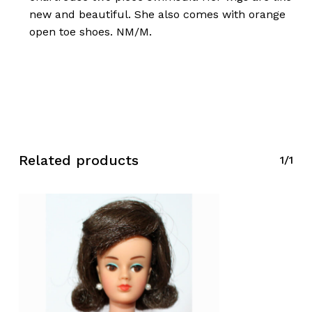
new and beautiful. She also comes with orange
open toe shoes. NM/M.
Related products
1/1