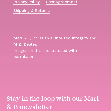
Privacy Policy
User Agreement
Shipping & Returns
Marl & B, Inc. is an authorized Integrity and
MIZI Dealer.
Images on this site are used with
permission.
Stay in the loop with our Marl
& B newsletter