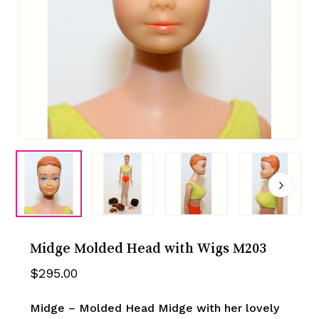
Midge Molded Head with Wigs M203
$
295.00
Midge – Molded Head Midge with her lovely