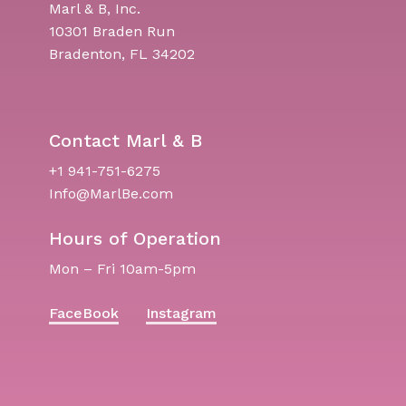
Marl & B, Inc.
10301 Braden Run
Bradenton, FL 34202
Contact Marl & B
+1 941-751-6275
Info@MarlBe.com
Hours of Operation
Mon – Fri 10am-5pm
FaceBook
Instagram