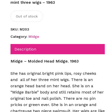
mint three wigs – 1963
Out of stock
SKU:
M203
Category:
Midge
Description
Midge – Molded Head Midge. 1963
She has original bright pink lips, rosy cheeks
and all of her three mint wigs. There is an
orange head band on her head. She is on a
“Midge Barbie” body and still retains most of her
original toe and nail polish. There are no pin
pricks or green ever. She is in an orange and
chartreuse two piece swimsuit. Her wigs are like