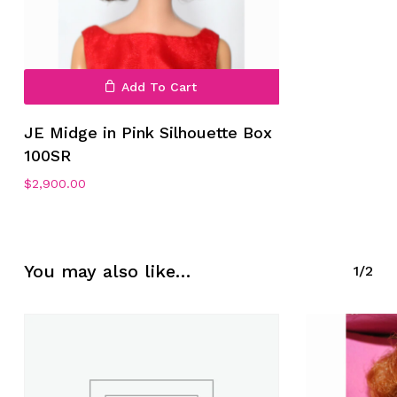
Add To Cart
JE Midge in Pink Silhouette Box
100SR
No products in the cart.
$
2,900.00
Go To Shop
You may also like…
1/2