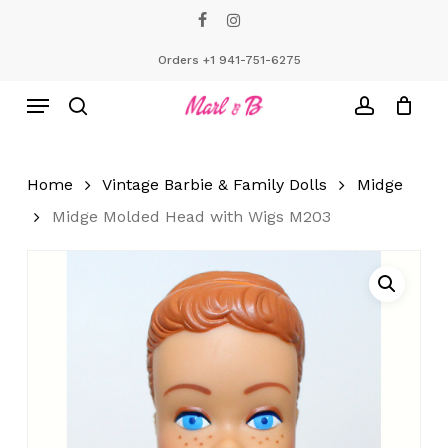
Skip
facebook
instagram
to
Close
Cart
Cart
main
Orders +1 941-751-6275
content
Menu
search
account
Home
Vintage Barbie & Family Dolls
Midge
Midge Molded Head with Wigs M203