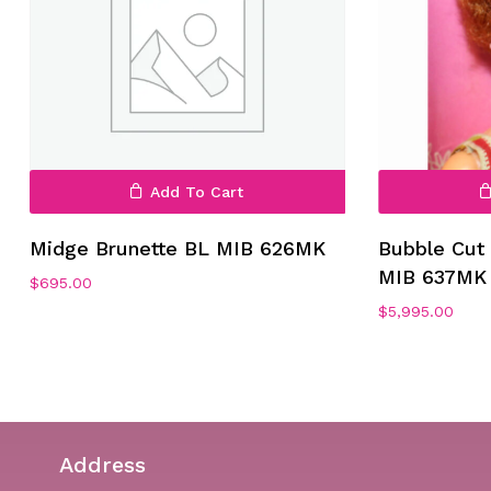
Add To Cart
Midge Brunette BL MIB 626MK
Bubble Cut 
MIB 637MK
$
695.00
$
5,995.00
Address