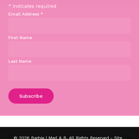
*
indicates required
Email Address
*
First Name
Last Name
Subtotal:
$
0.00
View Cart
Checkout
© 2026 Barbie | Marl & B. All Rights Reserved - Site