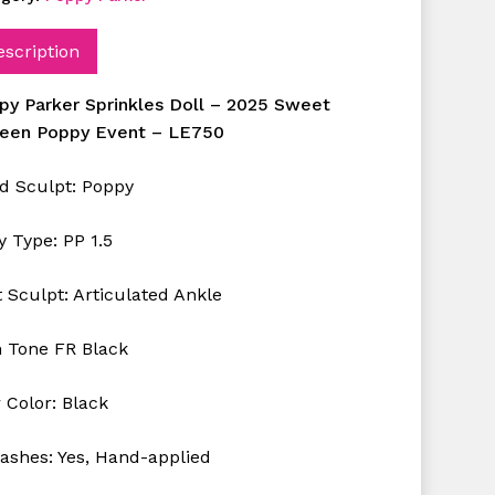
escription
py Parker Sprinkles Doll – 2025 Sweet
teen Poppy Event – LE750
d Sculpt: Poppy
y Type: PP 1.5
 Sculpt: Articulated Ankle
n Tone FR Black
 Color: Black
lashes: Yes, Hand-applied