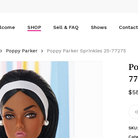
Cart
lcome
SHOP
Sell & FAQ
Shows
Contact
Poppy Parker
Poppy Parker Sprinkles 25-77275
Po
77
$
5
O
SKU
Cat