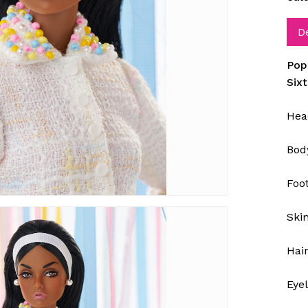
D
Pop
Six
Hea
Bod
Foot
Ski
Hair
Eye