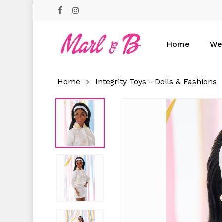
Skip
facebook
instagram
to
main
content
Home
We
Home
Integrity Toys - Dolls & Fashions
Hit enter to search or ESC to close