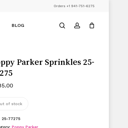
Orders +1 941-751-6275
Close
Cart
search
account
BLOG
ppy Parker Sprinkles 25-
275
85.00
ut of stock
:
25-77275
egory:
Poppy Parker