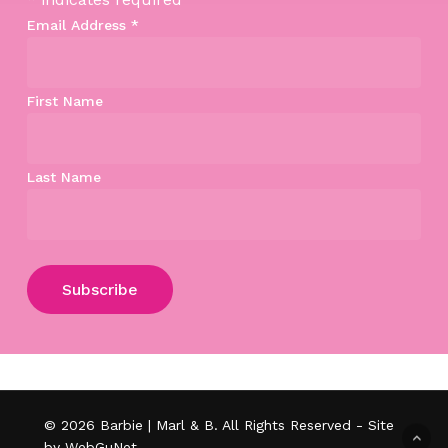
Email Address
*
First Name
Last Name
Subtotal:
$
0.00
View Cart
Checkout
© 2026 Barbie | Marl & B. All Rights Reserved - Site
by WebGuNet