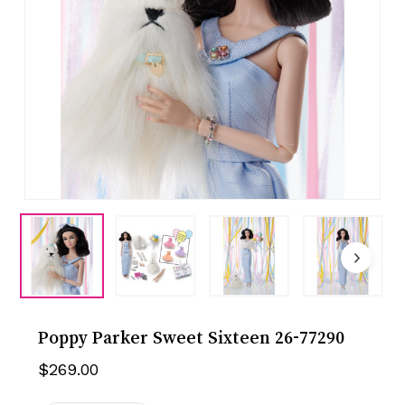
Poppy Parker Sweet Sixteen 26-77290
$
269.00