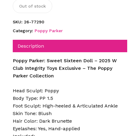
Out of stock
SKU:
26-77290
Category:
Poppy Parker
Description
Poppy Parker: Sweet Sixteen Doll – 2025 W
Club Integrity Toys Exclusive – The Poppy
Parker Collection
Head Sculpt: Poppy
Body Type: PP 1.5
Foot Sculpt: High-heeled & Articulated Ankle
Skin Tone: Blush
Hair Color: Dark Brunette
Eyelashes: Yes, Hand-applied