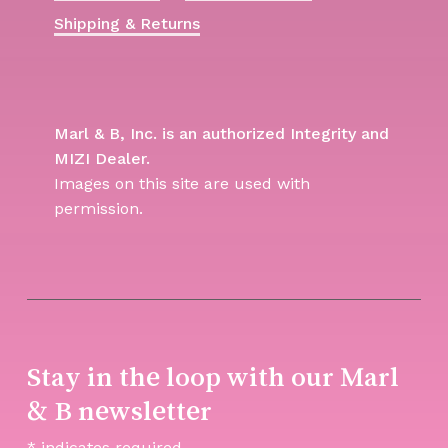
Shipping & Returns
Marl & B, Inc. is an authorized Integrity and
MIZI Dealer.
Images on this site are used with
permission.
Stay in the loop with our Marl
& B newsletter
*
indicates required