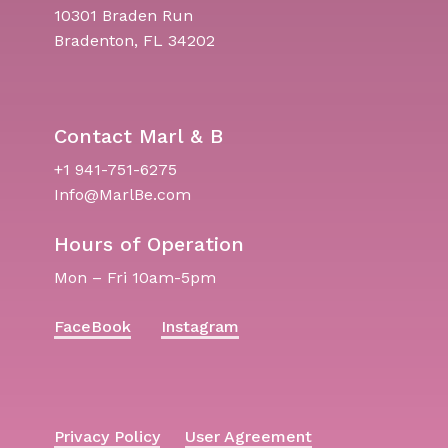
10301 Braden Run
Bradenton, FL 34202
Contact Marl & B
+1 941-751-6275
Info@MarlBe.com
Hours of Operation
Mon – Fri 10am-5pm
FaceBook
Instagram
Privacy Policy
User Agreement