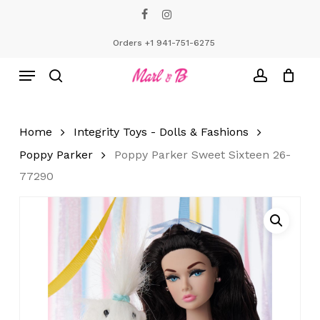
Skip
facebook
instagram
to
Close
Cart
Cart
main
Orders +1 941-751-6275
content
Menu
search
account
Home
Integrity Toys - Dolls & Fashions
Poppy Parker
Poppy Parker Sweet Sixteen 26-
77290