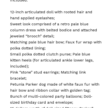
Included:
12-inch articulated doll with rooted hair and
hand applied eyelashes;
Sweet look comprised of a retro pale blue
column dress with belted bodice and attached
jeweled “brooch” detail;
Matching pale blue hair bow; Faux fur wrap with
polka dotted lining;
Small polka dotted clutch purse; Pale blue
kitten heels (for articulated ankle lower legs,
included);
Pink “stone” stud earrings; Matching link
bracelet;
Petunia Parker dog made of white faux fur with
hair bow and ribbon collar with golden tag;
Bunch of multi-colored party balloons; Doll-
sized birthday card and envelope;