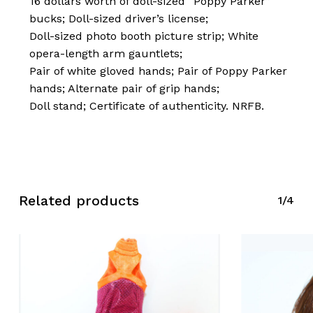
16 dollars worth of doll-sized “Poppy Parker”
bucks; Doll-sized driver’s license;
Doll-sized photo booth picture strip; White
opera-length arm gauntlets;
Pair of white gloved hands; Pair of Poppy Parker
hands; Alternate pair of grip hands;
Doll stand; Certificate of authenticity. NRFB.
No products in the cart.
Go To Shop
Related products
1/4