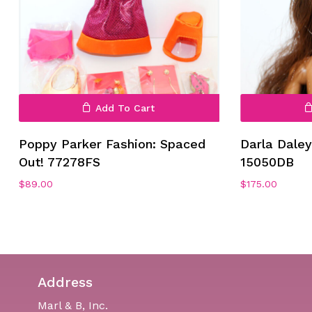
Add To Cart
Poppy Parker Fashion: Spaced
Darla Dale
Out! 77278FS
15050DB
$
89.00
$
175.00
Address
Marl & B, Inc.