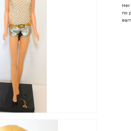
Her 
no 
ear