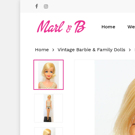
Skip
facebook
instagram
to
main
content
Home
We
Home
Vintage Barbie & Family Dolls
Hit enter to search or ESC to close