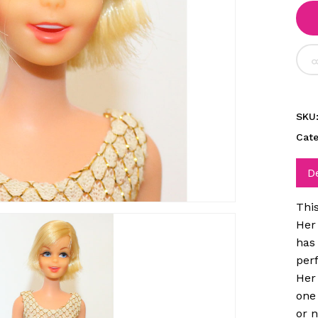
SKU
Cat
D
This
Her
has
per
Her
one 
or n