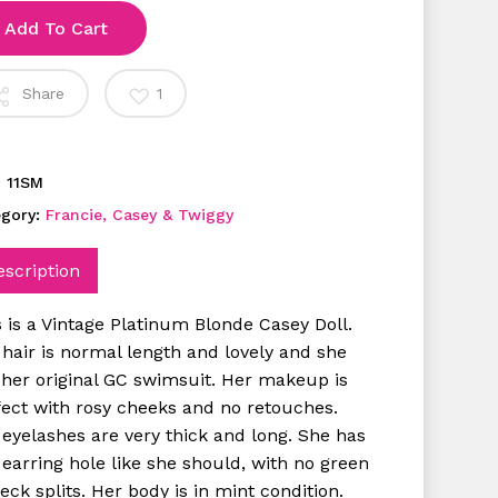
Add To Cart
Share
1
:
11SM
egory:
Francie, Casey & Twiggy
escription
 is a Vintage Platinum Blonde Casey Doll.
 hair is normal length and lovely and she
 her original GC swimsuit. Her makeup is
fect with rosy cheeks and no retouches.
 eyelashes are very thick and long. She has
earring hole like she should, with no green
eck splits. Her body is in mint condition.