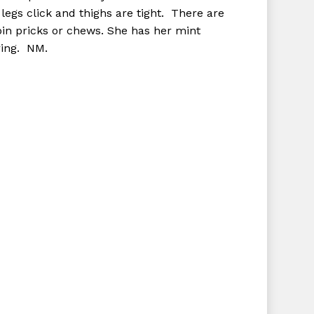
legs click and thighs are tight. There are
pin pricks or chews. She has her mint
ring. NM.