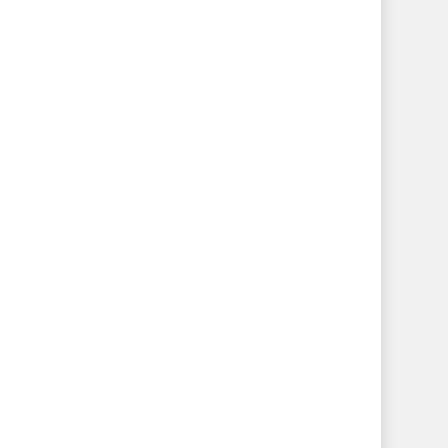
No products in the cart.
Go To Shop