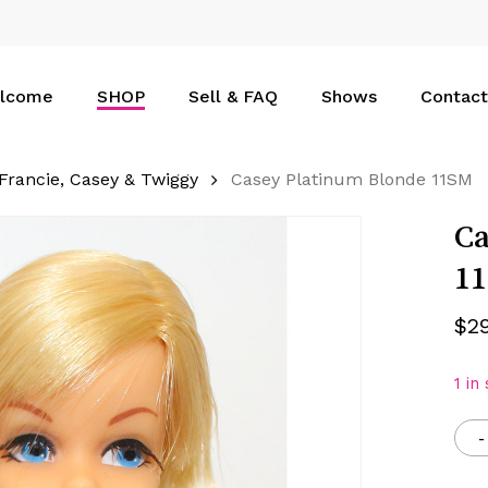
Cart
lcome
SHOP
Sell & FAQ
Shows
Contact
Francie, Casey & Twiggy
Casey Platinum Blonde 11SM
Ca
1
$
2
1 in