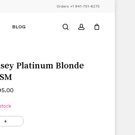
Orders +1 941-751-6275
Close
Cart
search
account
BLOG
sey Platinum Blonde
1SM
95.00
 stock