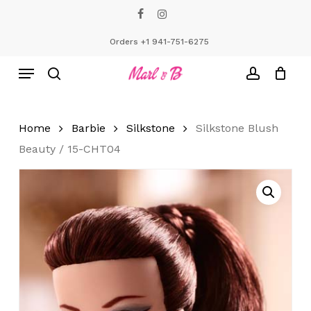
Skip
facebook
instagram
to
Close
Cart
Cart
main
Orders +1 941-751-6275
content
Menu
search
account
Home
Barbie
Silkstone
Silkstone Blush
Beauty / 15-CHT04