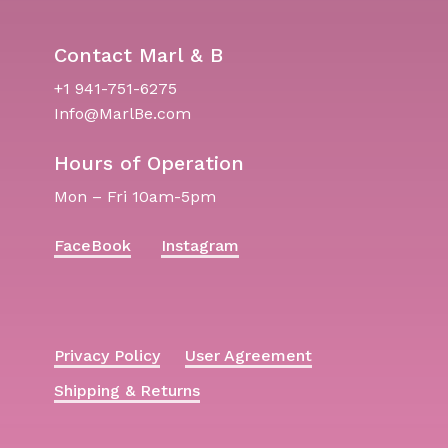
Contact Marl & B
+1 941-751-6275
Info@MarlBe.com
Hours of Operation
Mon – Fri 10am-5pm
FaceBook
Instagram
Privacy Policy
User Agreement
Shipping & Returns