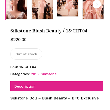
Silkstone Blush Beauty / 15-CHT04
$
220.00
Out of stock
SKU:
15-CHT04
Categories:
2015
,
Silkstone
Description
Silkstone Doll – Blush Beauty – BFC Exclusive