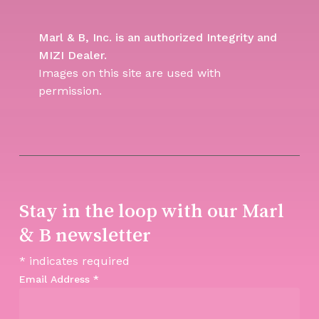
Marl & B, Inc. is an authorized Integrity and
MIZI Dealer.
Images on this site are used with
permission.
Stay in the loop with our Marl
& B newsletter
*
indicates required
Email Address
*