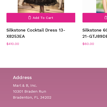
Add To Cart
Silkstone Cocktail Dress 13-
Silkstone 6
X8253EA
21-GTJ89D
$
410.00
$
60.00
Address
Marl & B, Inc.
10301 Braden Run
Bradenton, FL 34202