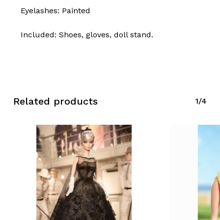
Eyelashes: Painted
Included: Shoes, gloves, doll stand.
No products in the cart.
Go To Shop
Related products
1/4