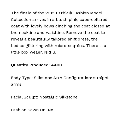
The finale of the 2015 Barbie® Fashion Model
Collection arrives in a blush pink, cape-collared
coat with lovely bows cinching the coat closed at
the neckline and waistline. Remove the coat to
reveal a beautifully tailored shift dress, the
bodice glittering with micro-sequins. There is a
little box weaer. NRFB.
Quantity Produced: 4400
Body Type: Silkstone Arm Configuration: straight
arms
Facial Sculpt: Nostalgic Silkstone
Fashion Sewn On: No