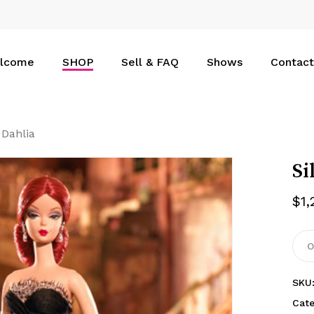
Cart
lcome
SHOP
Sell & FAQ
Shows
Contact
 Dahlia
Si
$
1
O
SKU
Cat