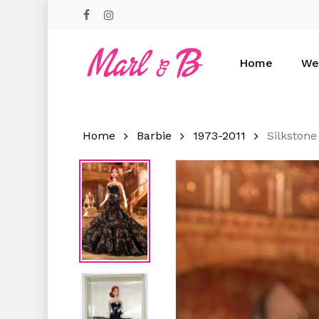
Skip
facebook
instagram
to
main
content
Home
We
Hit enter to search or ESC to close
Home
Barbie
1973-2011
Silkstone