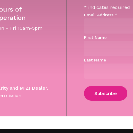
*
indicates required
ours of
Email Address
*
peration
n – Fri 10am-5pm
First Name
Last Name
grity and MIZI Dealer.
ermission.
Subtotal:
Vi
 Site by WebGuNet