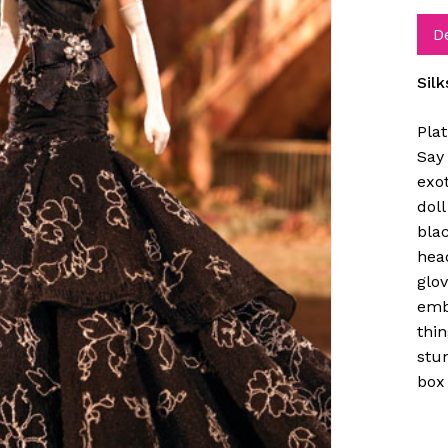
D
Sil
Pla
Say 
exo
doll
blac
hea
glov
emb
thin
stun
box