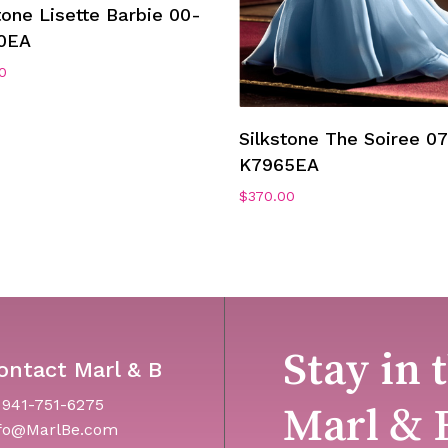
Add To Cart
tone Lisette Barbie 00-
0EA
0
Add To Cart
Silkstone The Soiree 07
K7965EA
$
370.00
Stay in 
ontact Marl & B
 941-751-6275
Marl & 
fo@MarlBe.com