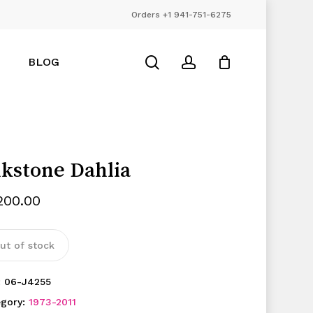
Orders +1 941-751-6275
Close
Cart
search
account
BLOG
lkstone Dahlia
,200.00
ut of stock
:
06-J4255
egory:
1973-2011