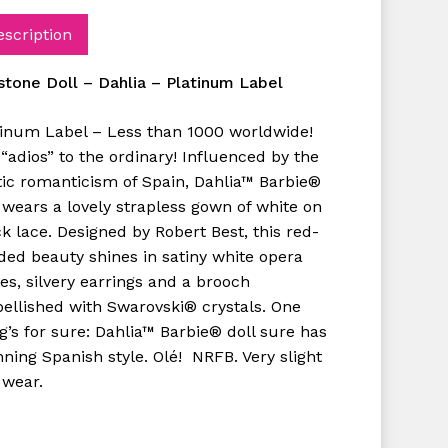
escription
kstone Doll – Dahlia – Platinum Label
tinum Label – Less than 1000 worldwide!
“adios” to the ordinary! Influenced by the
tic romanticism of Spain, Dahlia™ Barbie®
 wears a lovely strapless gown of white on
k lace. Designed by Robert Best, this red-
ded beauty shines in satiny white opera
es, silvery earrings and a brooch
ellished with Swarovski® crystals. One
g’s for sure: Dahlia™ Barbie® doll sure has
ning Spanish style. Olé! NRFB. Very slight
 wear.