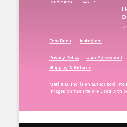
Bradenton, FL 34202
H
O
Mo
FaceBook
Instagram
Privacy Policy
User Agreement
Shipping & Returns
Marl & B, Inc. is an authorized Inte
Images on this site are used with p
© 2026 Barbie | Marl & B. All Rights Reserved -