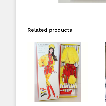
Related products