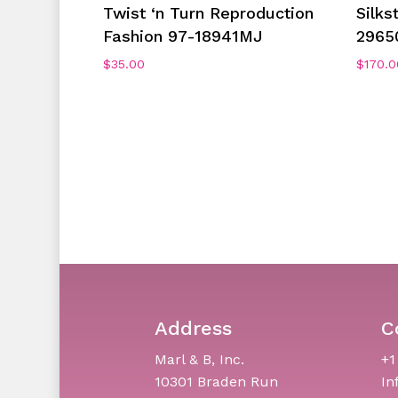
Add To Cart
Twist ‘n Turn Reproduction
Silks
Fashion 97-18941MJ
2965
$
35.00
$
170.0
Address
C
Marl & B, Inc.
+1
10301 Braden Run
In