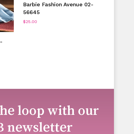
Add To Cart
Barbie Fashion Avenue 02-
56645
$
25.00
-
the loop with our
B newsletter