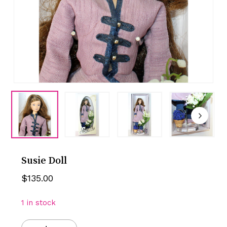
Susie Doll
$
135.00
1 in stock