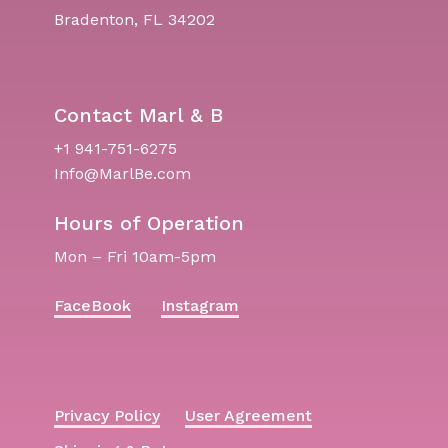
Bradenton, FL 34202
Contact Marl & B
+1 941-751-6275
Info@MarlBe.com
Hours of Operation
Mon – Fri 10am-5pm
FaceBook
Instagram
Privacy Policy
User Agreement