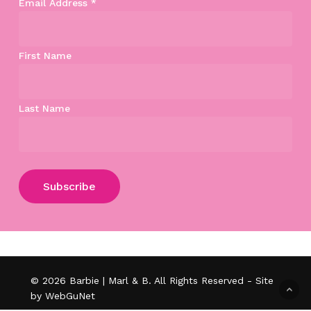
Email Address
*
First Name
Last Name
Subtotal:
$
0.00
View Cart
Checkout
© 2026 Barbie | Marl & B. All Rights Reserved - Site
by WebGuNet