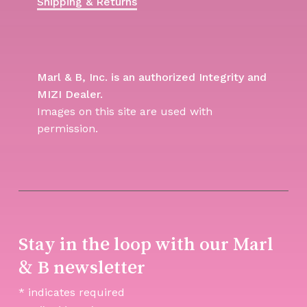
Shipping & Returns
Marl & B, Inc. is an authorized Integrity and
MIZI Dealer.
Images on this site are used with
permission.
Stay in the loop with our Marl
& B newsletter
*
indicates required