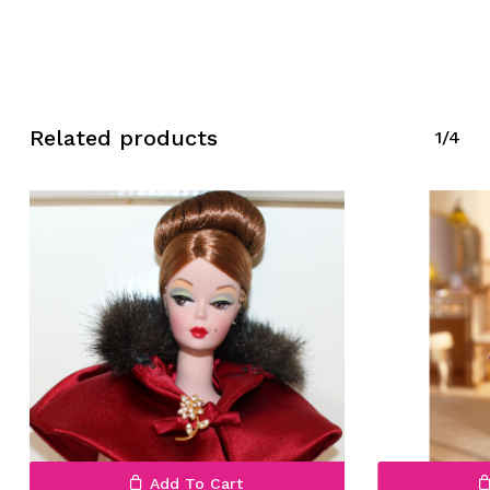
Related products
1/4
No products in the cart.
Go To Shop
Add To Cart