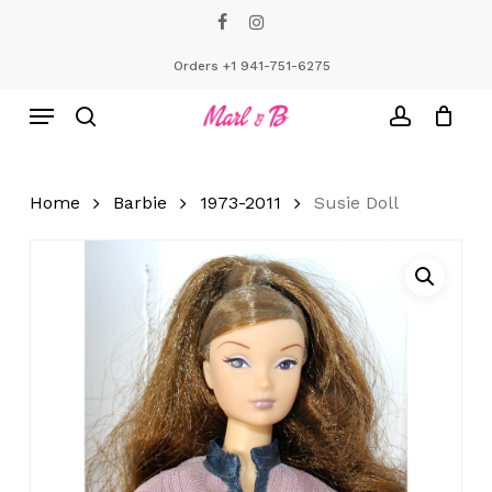
Skip
facebook
instagram
to
Close
Cart
Cart
main
Orders +1 941-751-6275
content
Menu
search
account
Home
Barbie
1973-2011
Susie Doll