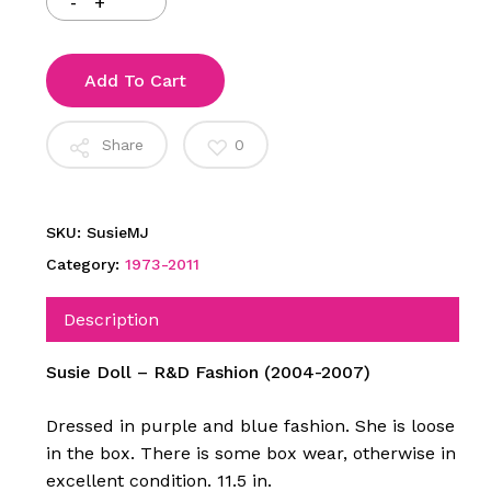
Add To Cart
Share
0
SKU:
SusieMJ
Category:
1973-2011
Description
Susie Doll – R&D Fashion (2004-2007)
Dressed in purple and blue fashion. She is loose
in the box. There is some box wear, otherwise in
excellent condition. 11.5 in.