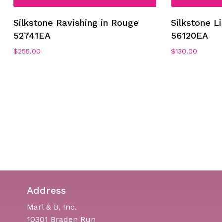
Silkstone Ravishing in Rouge
Silkstone L
52741EA
56120EA
$
255.00
$
130.00
Address
Marl & B, Inc.
10301 Braden Run