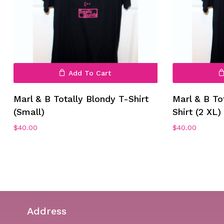
Add To Cart
No products in the cart.
Marl & B Totally Blondy T-Shirt
Marl & B To
(Small)
Shirt (2 XL)
Go To Shop
$
40.00
$
40.00
Address