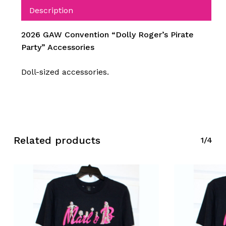
Description
2026 GAW Convention “Dolly Roger’s Pirate
Party” Accessories
Doll-sized accessories.
Related products
1/4