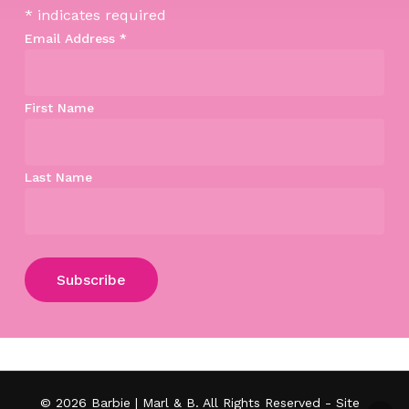
*
indicates required
Email Address
*
First Name
Last Name
Subtotal:
$
0.00
View Cart
Checkout
© 2026 Barbie | Marl & B. All Rights Reserved - Site