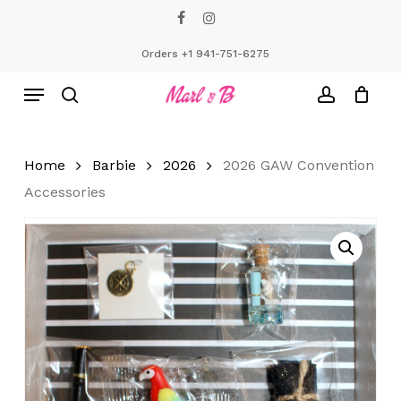
Skip
facebook
instagram
to
Close
Cart
Cart
main
Orders +1 941-751-6275
content
Menu
search
account
Home
Barbie
2026
2026 GAW Convention
Accessories