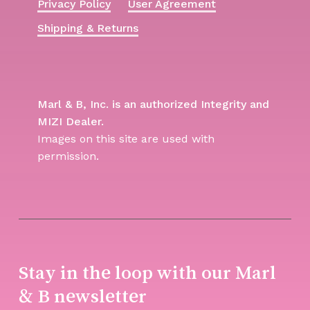
Privacy Policy
User Agreement
Shipping & Returns
Marl & B, Inc. is an authorized Integrity and
MIZI Dealer.
Images on this site are used with
permission.
Stay in the loop with our Marl
& B newsletter