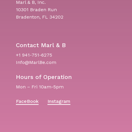
Marl & B, Inc.
10301 Braden Run
Bradenton, FL 34202
Contact Marl & B
+1 941-751-6275
Info@MarlBe.com
Hours of Operation
Mon – Fri 10am-5pm
FaceBook
Instagram