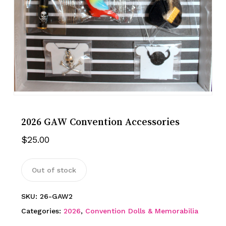
2026 GAW Convention Accessories
$
25.00
Out of stock
SKU:
26-GAW2
Categories:
2026
,
Convention Dolls & Memorabilia