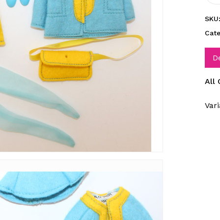
SKU
Cat
D
All
Vari