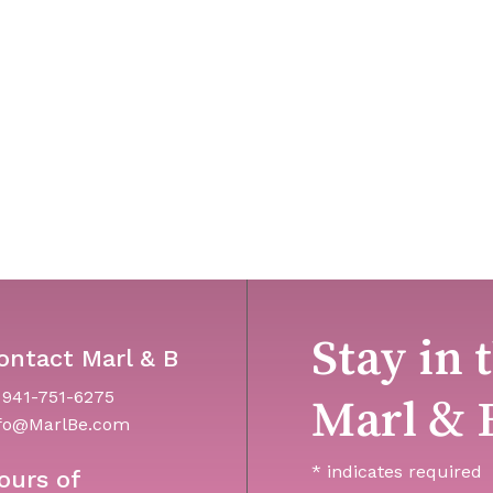
Stay in 
ontact Marl & B
 941-751-6275
Marl & 
fo@MarlBe.com
*
indicates required
ours of