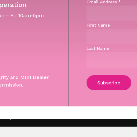
Email Address
*
peration
n – Fri 10am-5pm
First Name
Last Name
grity and MIZI Dealer.
ermission.
Subtotal:
Vi
 Site by WebGuNet