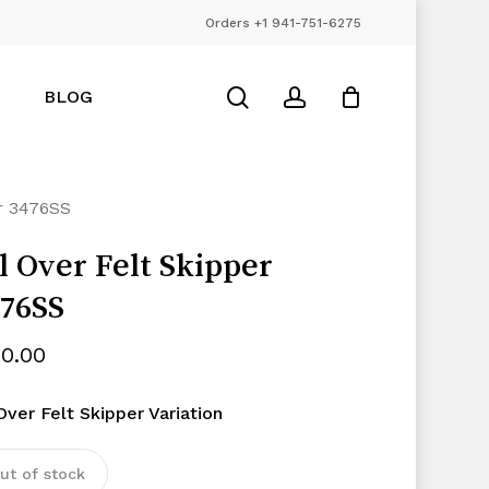
Orders +1 941-751-6275
Close
Cart
search
account
BLOG
er 3476SS
l Over Felt Skipper
76SS
50.00
Over Felt Skipper Variation
ut of stock