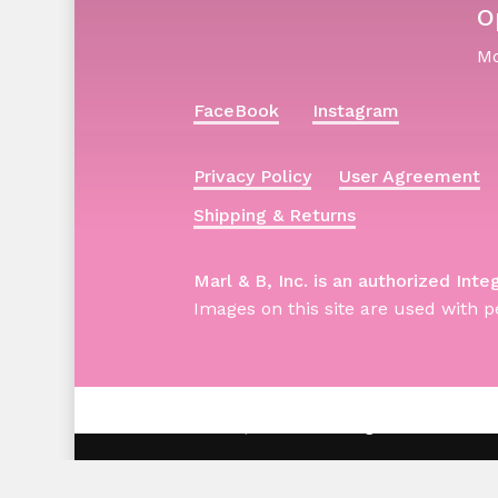
O
Mo
FaceBook
Instagram
Privacy Policy
User Agreement
Shipping & Returns
Marl & B, Inc. is an authorized Inte
Images on this site are used with p
© 2026 Barbie | Marl & B. All Rights Reserved -