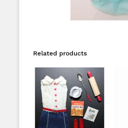
Related products