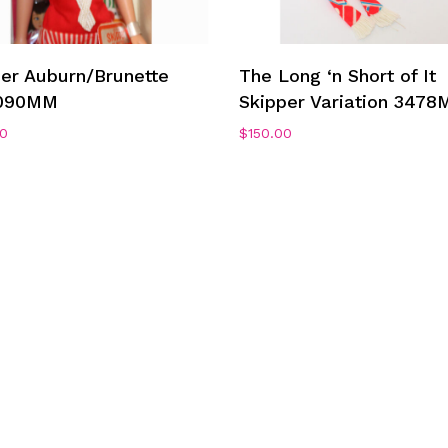
Add To Cart
Add To Cart
per Auburn/Brunette
The Long ‘n Short of It
090MM
Skipper Variation 3478
00
$
150.00