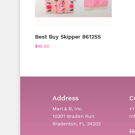
Add To Cart
Best Buy Skipper 8612SS
$
45.00
Address
C
Marl & B, Inc.
+1
10301 Braden Run
In
Bradenton, FL 34202
H