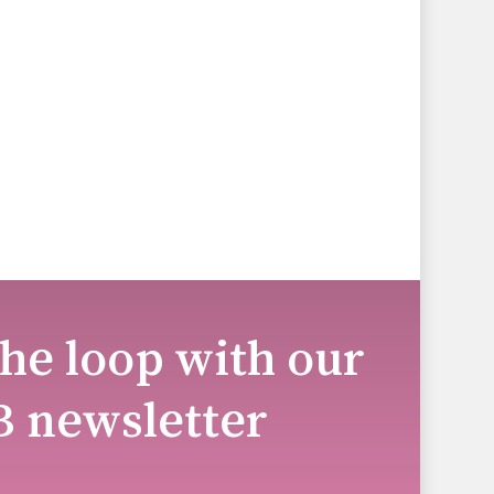
the loop with our
B newsletter