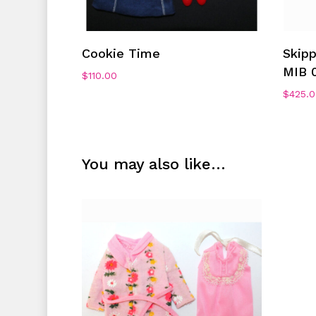
Add To Cart
Cookie Time
Skip
MIB 
$
110.00
$
425.
You may also like…