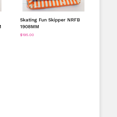
Add To Cart
Skating Fun Skipper NRFB
M
1908MM
$
195.00