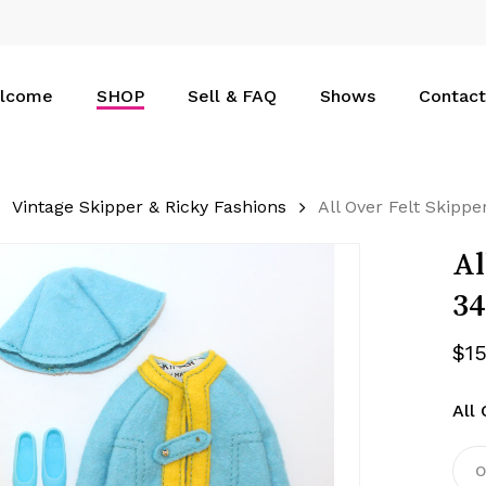
Cart
lcome
SHOP
Sell & FAQ
Shows
Contact
Vintage Skipper & Ricky Fashions
All Over Felt Skipp
Al
34
$
1
All 
O