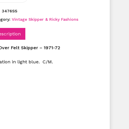
:
3476SS
egory:
Vintage Skipper & Ricky Fashions
escription
 Over Felt Skipper – 1971-72
ation in light blue. C/M.