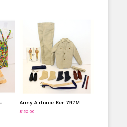
Add To Cart
s
Army Airforce Ken 797M
$
150.00