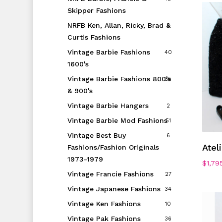
Skipper Fashions
NRFB Ken, Allan, Ricky, Brad &
2
Curtis Fashions
Vintage Barbie Fashions
40
1600's
Vintage Barbie Fashions 800's
35
& 900's
Vintage Barbie Hangers
2
Vintage Barbie Mod Fashions
51
Vintage Best Buy
6
Atel
Fashions/Fashion Originals
1973-1979
$
1,79
Vintage Francie Fashions
27
Vintage Japanese Fashions
34
Vintage Ken Fashions
10
Vintage Pak Fashions
36