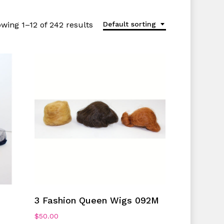
wing 1–12 of 242 results
Default sorting
Add To Cart
3 Fashion Queen Wigs 092M
$
50.00