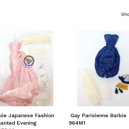
Sho
Add To Cart
Add To Cart
ie Japanese Fashion
Gay Parisienne Barbie
anted Evening
964M1