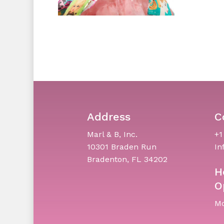
Address
C
Marl & B, Inc.
+1
10301 Braden Run
In
Bradenton, FL 34202
H
O
Mo