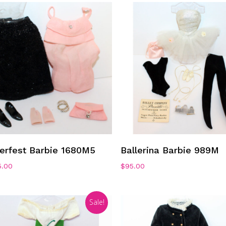
Add To Cart
Add To Cart
ierfest Barbie 1680M5
Ballerina Barbie 989M
5.00
$
95.00
Sale!