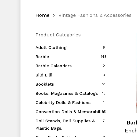
Home
Vintage Fashions & Accessories
Product Categories
Adult Clothing
6
Barbie
148
Barbie Calendars
2
Bild Lilli
3
Booklets
21
Books, Magazines & Catalogs
18
Celebrity Dolls & Fashions
1
Convention Dolls & Memorabilia
35
Doll Stands, Doll Supplies &
7
Barb
Plastic Bags.
Ench