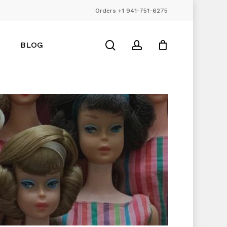
Orders +1 941-751-6275
Close
Cart
search
account
BLOG