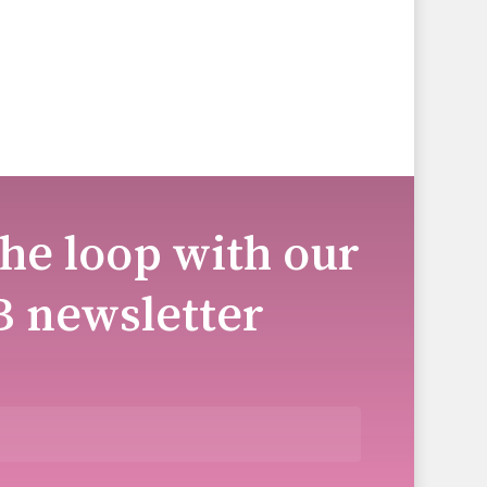
the loop with our
B newsletter