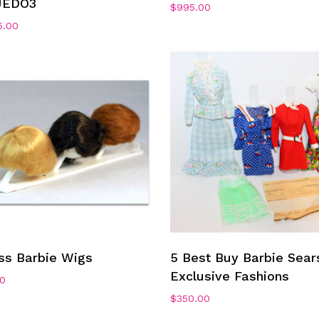
JEDO3
$
995.00
5.00
Add To Cart
Add To Cart
ss Barbie Wigs
5 Best Buy Barbie Sear
Exclusive Fashions
00
$
350.00