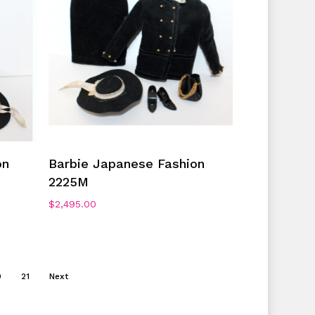
Add To Cart
on
Barbie Japanese Fashion
2225M
$
2,495.00
0
21
Next