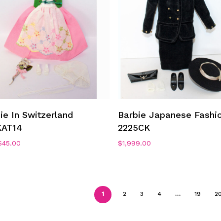
Add To Cart
Add To Cart
ie In Switzerland
Barbie Japanese Fashi
KAT14
2225CK
Original
Current
$
45.00
$
1,999.00
price
price
was:
is:
$75.00.
$45.00.
1
2
3
4
…
19
2