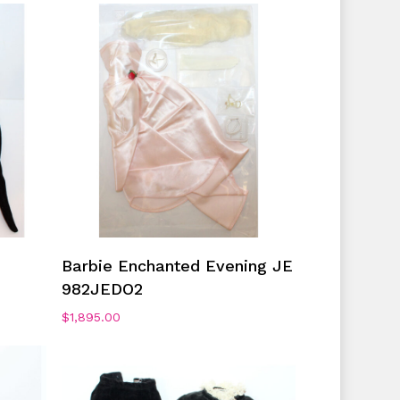
No products in the cart.
Go To Shop
Add To Cart
Barbie Enchanted Evening JE
982JEDO2
$
1,895.00