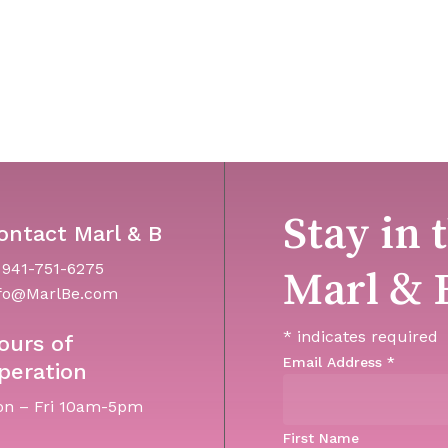
Stay in 
ontact Marl & B
 941-751-6275
Marl & 
fo@MarlBe.com
*
indicates required
ours of
Email Address
*
peration
n – Fri 10am-5pm
First Name