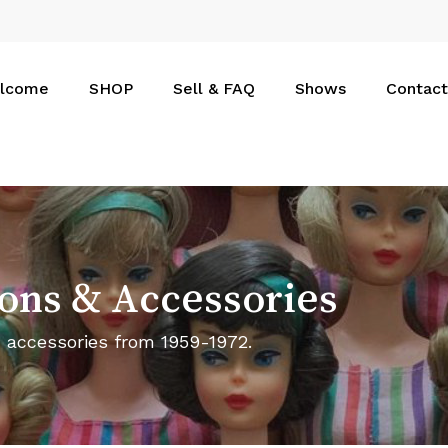
Cart
lcome
SHOP
Sell & FAQ
Shows
Contact
ons
&
Accessories
d accessories from 1959-1972.