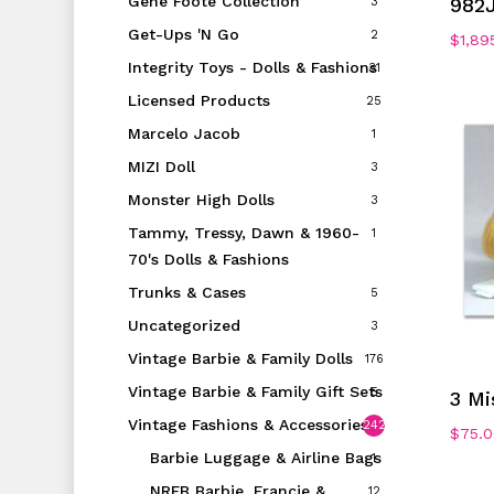
Gene Foote Collection
982
3
Get-Ups 'N Go
2
$
1,89
Integrity Toys - Dolls & Fashions
31
Licensed Products
25
Marcelo Jacob
1
MIZI Doll
3
Monster High Dolls
3
Tammy, Tressy, Dawn & 1960-
1
70's Dolls & Fashions
Trunks & Cases
5
Uncategorized
3
Vintage Barbie & Family Dolls
176
Vintage Barbie & Family Gift Sets
5
3 Mi
Vintage Fashions & Accessories
242
$
75.
Barbie Luggage & Airline Bags
1
NRFB Barbie, Francie &
12