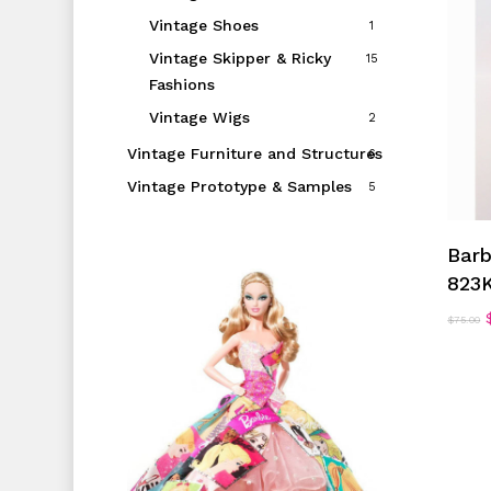
Vintage Shoes
1
Vintage Skipper & Ricky
15
Fashions
Vintage Wigs
2
Vintage Furniture and Structures
6
Vintage Prototype & Samples
5
Barb
823
$
75.00