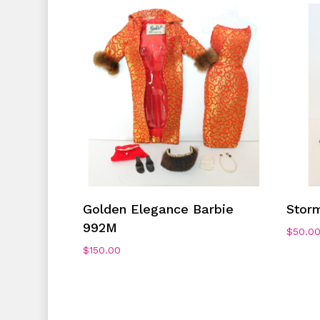
Add To Cart
Golden Elegance Barbie
Stor
992M
$
50.0
$
150.00