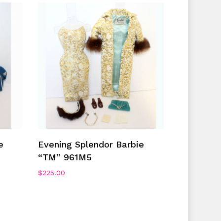
Add To Cart
e
Evening Splendor Barbie
“TM” 961M5
$
225.00