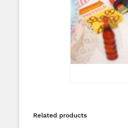
Related products