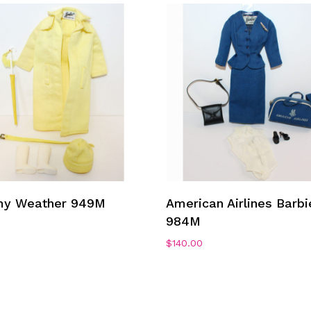
Add To Cart
Add To Cart
my Weather 949M
American Airlines Barbi
984M
0
$
140.00