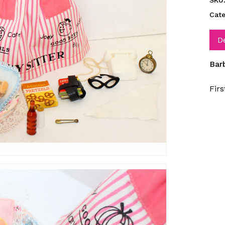
SKU
Cat
D
Bar
Fir