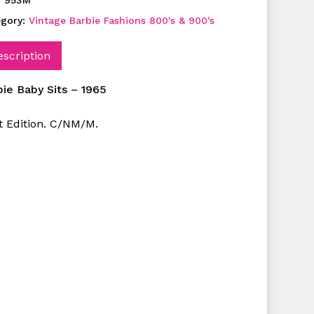
:
953M
egory:
Vintage Barbie Fashions 800's & 900's
escription
bie Baby Sits – 1965
st Edition. C/NM/M.