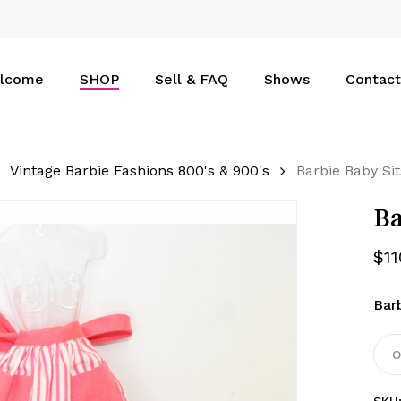
Cart
lcome
SHOP
Sell & FAQ
Shows
Contact
Vintage Barbie Fashions 800's & 900's
Barbie Baby Si
Ba
$
1
Bar
O