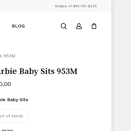
Orders +1 941-751-6275
Close
Cart
search
account
BLOG
ts 953M
rbie Baby Sits 953M
10.00
bie Baby Sits
ut of stock