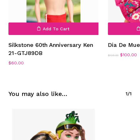
Add To Cart
Silkstone 60th Anniversary Ken
Dia De Mue
21-GTJ89DB
Original
C
$
100.00
$
135.00
price
p
$
60.00
was:
is
$135.00.
$
You may also like…
1/1