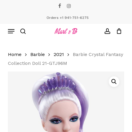
Skip
facebook
instagram
to
Close
Cart
Cart
main
Orders +1 941-751-6275
content
Menu
search
account
Home
Barbie
2021
Barbie Crystal Fantasy
Collection Doll 21-GTJ96M