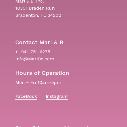
Marl & B, Inc.
10301 Braden Run
Bradenton, FL 34202
Contact Marl & B
+1 941-751-6275
Info@MarlBe.com
Hours of Operation
Mon – Fri 10am-5pm
FaceBook
Instagram