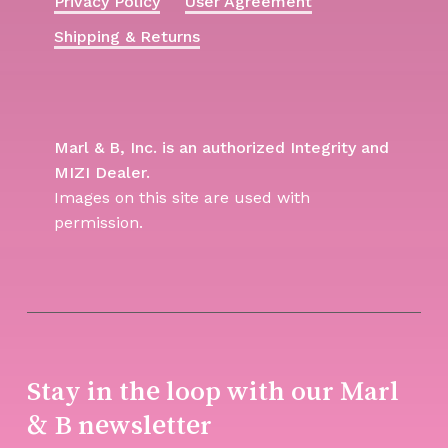
Privacy Policy
User Agreement
Shipping & Returns
Marl & B, Inc. is an authorized Integrity and
MIZI Dealer.
Images on this site are used with
permission.
Stay in the loop with our Marl
& B newsletter