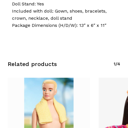
Doll Stand: Yes
Included with doll: Gown, shoes, bracelets,
crown, necklace, doll stand
Package Dimensions (H/D/W): 13″ x 6″ x 11″
No products in the cart.
Related products
Go To Shop
1/4