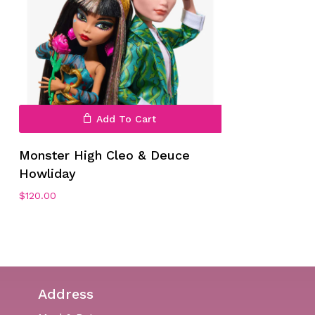
Add To Cart
Monster High Cleo & Deuce
Howliday
$
120.00
Address