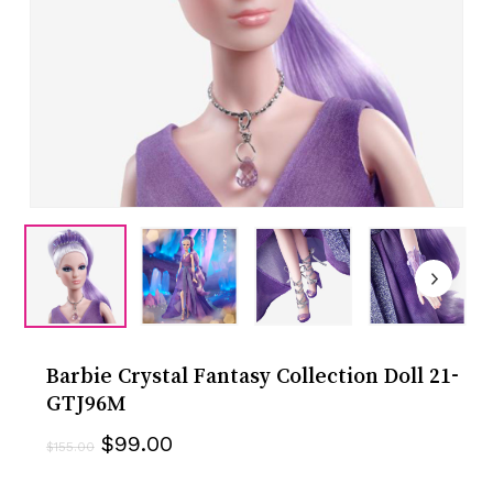
Barbie Crystal Fantasy Collection Doll 21-
GTJ96M
Original
Current
$
99.00
$
155.00
price
price