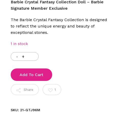
was:
is:
Barbie Crystal Fantasy Collection Doll – Barbie
$155.00.
$99.00.
Signature Member Exclusive
The Barbie Crystal Fantasy Collection is designed
to reflect the unique energy and beauty of
exceptional stones.
1 in stock
Add To Cart
Share
1
SKU:
21-GTJ96M