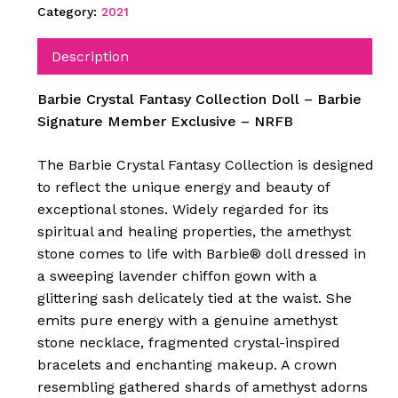
Category:
2021
Description
Barbie Crystal Fantasy Collection Doll – Barbie
Signature Member Exclusive – NRFB
The Barbie Crystal Fantasy Collection is designed
to reflect the unique energy and beauty of
exceptional stones. Widely regarded for its
spiritual and healing properties, the amethyst
stone comes to life with Barbie® doll dressed in
a sweeping lavender chiffon gown with a
glittering sash delicately tied at the waist. She
emits pure energy with a genuine amethyst
stone necklace, fragmented crystal-inspired
bracelets and enchanting makeup. A crown
resembling gathered shards of amethyst adorns