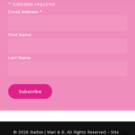
*
indicates required
Email Address
*
First Name
Last Name
Subtotal:
$
0.00
View Cart
Checkout
© 2026 Barbie | Marl & B. All Rights Reserved - Site