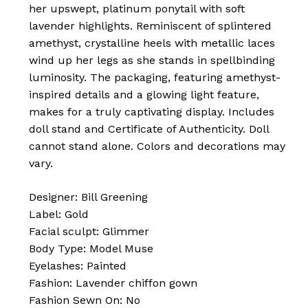
her upswept, platinum ponytail with soft
lavender highlights. Reminiscent of splintered
amethyst, crystalline heels with metallic laces
wind up her legs as she stands in spellbinding
luminosity. The packaging, featuring amethyst-
inspired details and a glowing light feature,
makes for a truly captivating display. Includes
doll stand and Certificate of Authenticity. Doll
cannot stand alone. Colors and decorations may
vary.
Designer: Bill Greening
Label: Gold
Facial sculpt: Glimmer
Body Type: Model Muse
Eyelashes: Painted
Fashion: Lavender chiffon gown
Fashion Sewn On: No