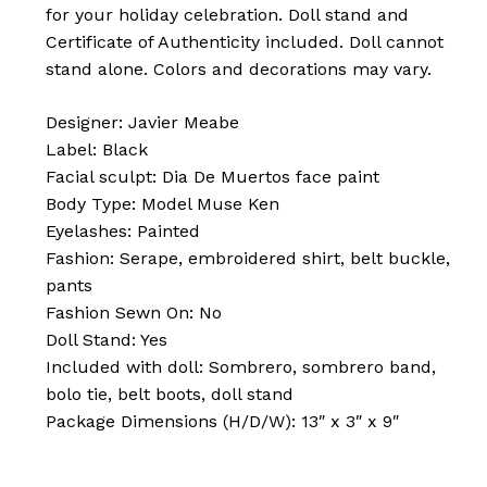
for your holiday celebration. Doll stand and
Certificate of Authenticity included. Doll cannot
stand alone. Colors and decorations may vary.
Designer: Javier Meabe
Label: Black
Facial sculpt: Dia De Muertos face paint
Body Type: Model Muse Ken
Eyelashes: Painted
Fashion: Serape, embroidered shirt, belt buckle,
pants
No products in the cart.
Fashion Sewn On: No
Doll Stand: Yes
Go To Shop
Included with doll: Sombrero, sombrero band,
bolo tie, belt boots, doll stand
Package Dimensions (H/D/W): 13″ x 3″ x 9″