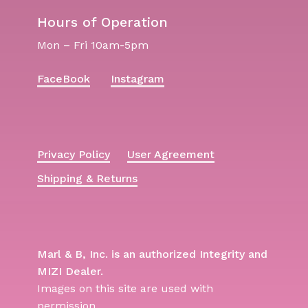
Hours of Operation
Mon – Fri 10am-5pm
FaceBook
Instagram
Privacy Policy
User Agreement
Shipping & Returns
Marl & B, Inc. is an authorized Integrity and
MIZI Dealer.
Images on this site are used with
permission.