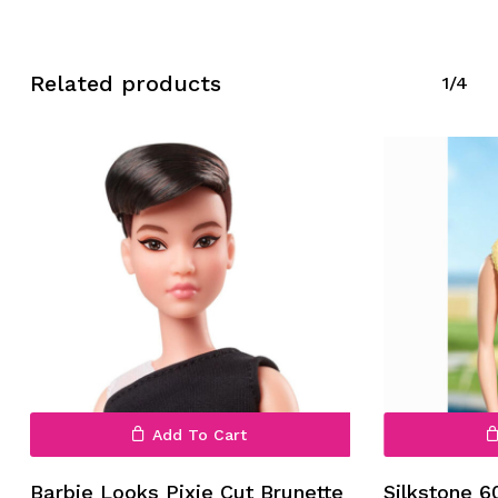
Related products
1/4
Add To Cart
Barbie Looks Pixie Cut Brunette
Silkstone 6