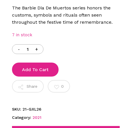
$150.00.
$110.00.
The Barbie Dia De Muertos series honors the
customs, symbols and rituals often seen
throughout the festive time of remembrance.
7 in stock
Add To Cart
Share
0
SKU:
21-GXL26
Category:
2021