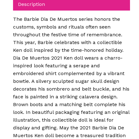
Description
The Barbie Dia De Muertos series honors the
customs, symbols and rituals often seen
throughout the festive time of remembrance.
This year, Barbie celebrates with a collectible
Ken doll inspired by the time-honored holiday.
Dia De Muertos 2021 Ken doll wears a charro-
inspired look featuring a serape and
embroidered shirt complemented by a vibrant
bowtie. A silvery sculpted sugar skull design
decorates his sombrero and belt buckle, and his
face is painted in a striking calavera design.
Brown boots and a matching belt complete his
look. In beautiful packaging featuring an original
illustration, this collectible doll is ideal for
display and gifting. May the 2021 Barbie Dia De
Muertos Ken doll become a treasured tradition