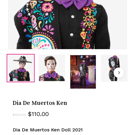
Dia De Muertos Ken
Original
Current
$
110.00
$
150.00
price
price
was:
is:
Dia De Muertos Ken Doll 2021