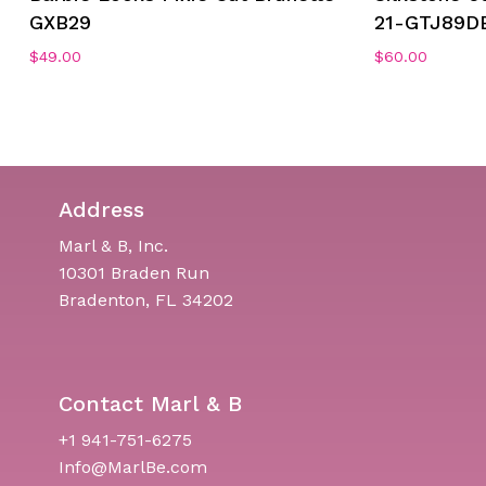
GXB29
21-GTJ89D
$
49.00
$
60.00
Address
Marl & B, Inc.
10301 Braden Run
Bradenton, FL 34202
Contact Marl & B
+1 941-751-6275
Info@MarlBe.com