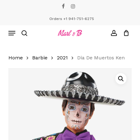
Skip
facebook
instagram
to
Close
Cart
Cart
main
Orders +1 941-751-6275
content
Menu
search
account
Home
Barbie
2021
Dia De Muertos Ken