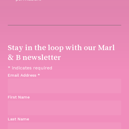
Stay in the loop with our Marl
& B newsletter
*
indicates required
Email Address
*
First Name
Last Name