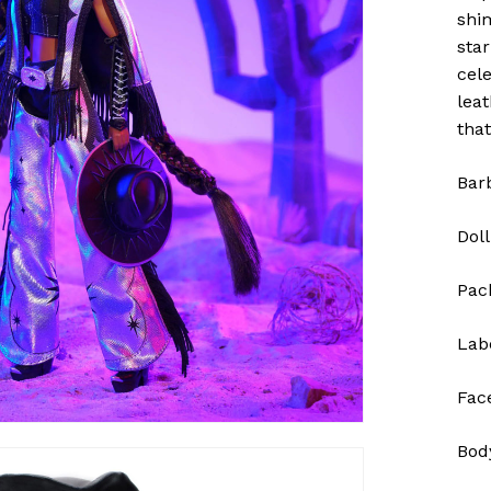
shi
sta
cele
lea
that
Bar
Doll
Pac
Lab
Fac
Bod