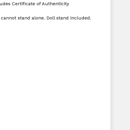
udes Certificate of Authenticity
 cannot stand alone. Doll stand included.