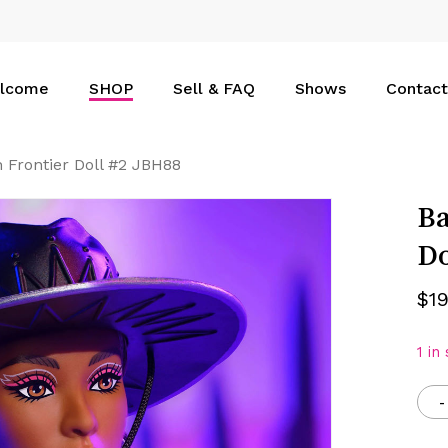
Cart
lcome
SHOP
Sell & FAQ
Shows
Contact
 Frontier Doll #2 JBH88
Ba
Do
$
1
1 in