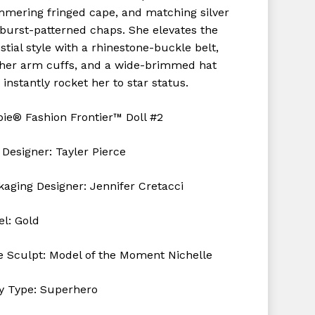
mmering fringed cape, and matching silver
rburst-patterned chaps. She elevates the
stial style with a rhinestone-buckle belt,
ther arm cuffs, and a wide-brimmed hat
 instantly rocket her to star status.
bie® Fashion Frontier™ Doll #2
 Designer: Tayler Pierce
kaging Designer: Jennifer
Cretacci
el: Gold
e Sculpt: Model of the Moment Nichelle
y Type: Superhero