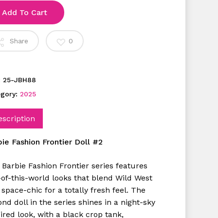
Add To Cart
Share
0
:
25-JBH88
egory:
2025
escription
bie Fashion Frontier Doll #2
 Barbie Fashion Frontier series features
-of-this-world looks that blend Wild West
space-chic for a totally fresh feel. The
nd doll in the series shines in a night-sky
ired look, with a black crop tank,