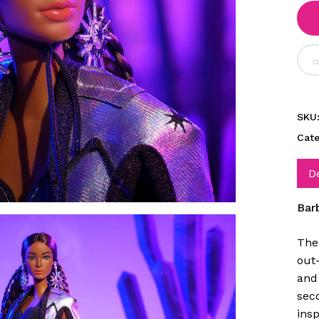
SKU
Cat
D
Bar
The
out
and 
seco
insp