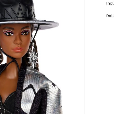
Incl
Doll