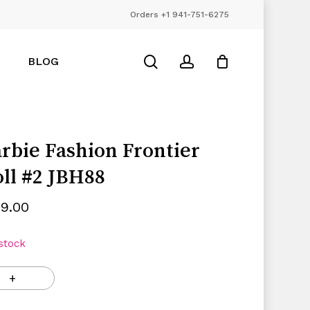
Orders +1 941-751-6275
Close
Cart
search
account
BLOG
rbie Fashion Frontier
ll #2 JBH88
99.00
 stock