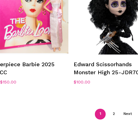
Add To Cart
Add To Cart
erpiece Barbie 2025
Edward Scissorhands
CC
Monster High 25-JDR7
Original
Current
$
150.00
$
100.00
price
price
was:
is:
$250.00.
$150.00.
1
2
Next