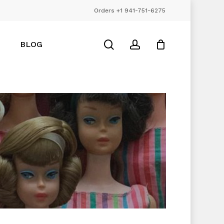
Orders +1 941-751-6275
Close
Cart
search
account
BLOG