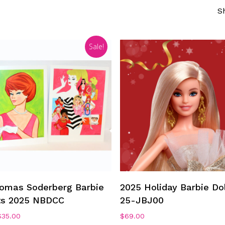
S
Sale!
Add To Cart
Add To Cart
omas Soderberg Barbie
2025 Holiday Barbie Dol
ts 2025 NBDCC
25-JBJ00
riginal
Current
$
35.00
$
69.00
rice
price