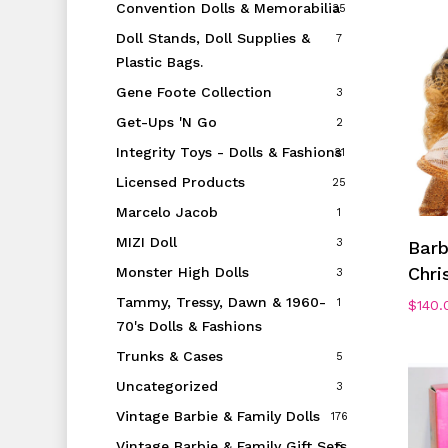
Convention Dolls & Memorabilia
35
Doll Stands, Doll Supplies &
7
Plastic Bags.
Gene Foote Collection
3
Get-Ups 'N Go
2
Integrity Toys - Dolls & Fashions
31
Licensed Products
25
Marcelo Jacob
1
MIZI Doll
3
Bar
Chri
Monster High Dolls
3
Tammy, Tressy, Dawn & 1960-
1
$
140.
70's Dolls & Fashions
Trunks & Cases
5
Uncategorized
3
Vintage Barbie & Family Dolls
176
Vintage Barbie & Family Gift Sets
5