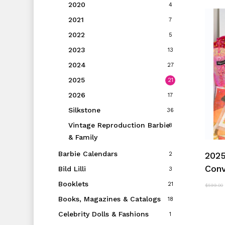
2020
4
2021
7
2022
5
2023
13
2024
27
2025
21
2026
17
Silkstone
36
Vintage Reproduction Barbie
8
& Family
Barbie Calendars
2025
2
Conv
Bild Lilli
3
Booklets
21
$
599.00
Books, Magazines & Catalogs
18
Celebrity Dolls & Fashions
1