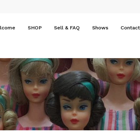
Cart
lcome
SHOP
Sell & FAQ
Shows
Contact