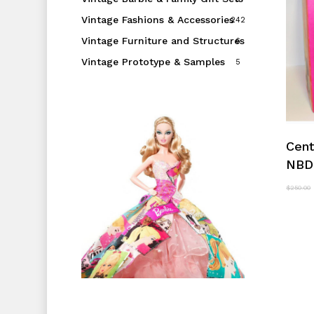
Vintage Fashions & Accessories
242
Vintage Furniture and Structures
6
Vintage Prototype & Samples
5
Cent
NBD
$
250.00