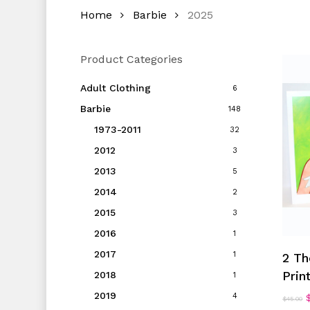
Home
Barbie
2025
Product Categories
Adult Clothing
6
Barbie
148
1973-2011
32
2012
3
2013
5
2014
2
2015
3
2016
1
2017
1
2 Th
Prin
2018
1
2019
O
4
$
45.00
p