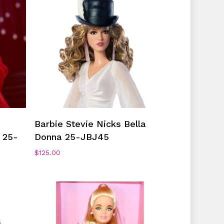
No products in the cart.
Go To Shop
Add To Cart
Barbie Stevie Nicks Bella
 25-
Donna 25-JBJ45
$
125.00