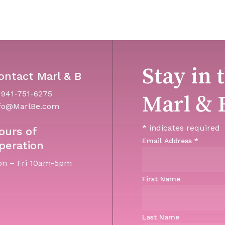
Stay in 
ontact Marl & B
 941-751-6275
Marl & 
fo@MarlBe.com
*
indicates required
ours of
Email Address
*
peration
n – Fri 10am-5pm
First Name
Last Name