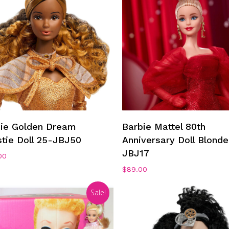
Add To Cart
Add To Cart
bie Golden Dream
Barbie Mattel 80th
stie Doll 25-JBJ50
Anniversary Doll Blonde
JBJ17
00
$
89.00
Sale!