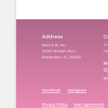
Address
C
Marl & B, Inc.
+1
10301 Braden Run
In
Bradenton, FL 34202
H
O
Mo
FaceBook
Instagram
Privacy Policy
User Agreement