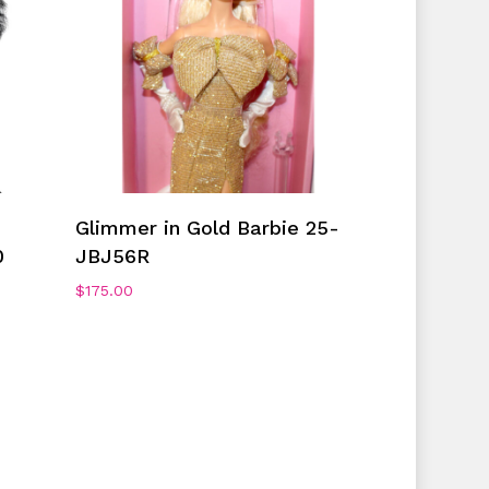
Add To Cart
Glimmer in Gold Barbie 25-
0
JBJ56R
$
175.00