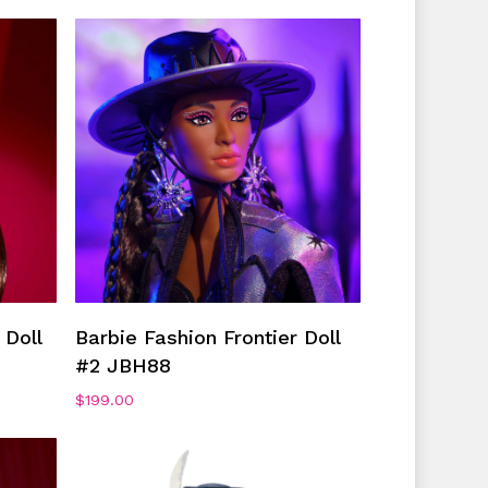
Add To Cart
 Doll
Barbie Fashion Frontier Doll
#2 JBH88
$
199.00