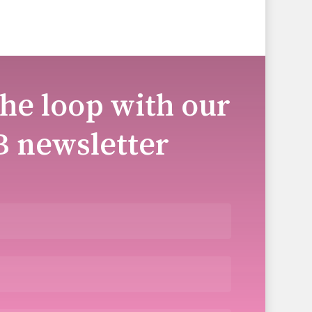
the loop with our
B newsletter