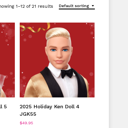
howing 1–12 of 21 results
Default sorting
Add To Cart
l 5
2025 Holiday Ken Doll 4
JGK55
$
49.95