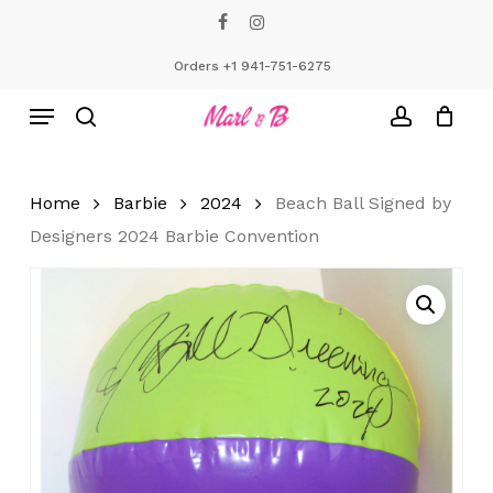
Skip
facebook
instagram
to
Close
Cart
Cart
main
Orders +1 941-751-6275
content
Menu
search
account
Home
Barbie
2024
Beach Ball Signed by
Designers 2024 Barbie Convention