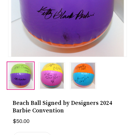
Beach Ball Signed by Designers 2024
Barbie Convention
$
50.00