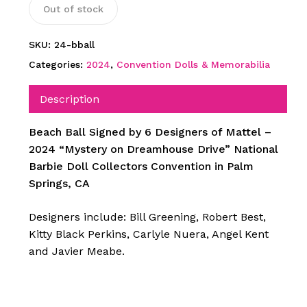
Out of stock
SKU:
24-bball
Categories:
2024
,
Convention Dolls & Memorabilia
Description
Beach Ball Signed by 6 Designers of Mattel –
2024 “Mystery on Dreamhouse Drive” National
Barbie Doll Collectors Convention in Palm
Springs, CA
Designers include: Bill Greening, Robert Best,
Kitty Black Perkins, Carlyle Nuera, Angel Kent
and Javier Meabe.