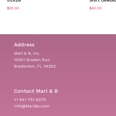
$
55.00
$
40.00
Address
Marl & B, Inc.
10301 Braden Run
Bradenton, FL 34202
Contact Marl & B
+1 941-751-6275
Info@MarlBe.com