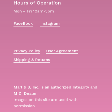
Hours of Operation
Mon – Fri 10am-5pm
FaceBook
Instagram
Privacy Policy
User Agreement
Shipping & Returns
Marl & B, Inc. is an authorized Integrity and
MIZI Dealer.
Images on this site are used with
permission.