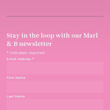
Stay in the loop with our Marl
& B newsletter
*
indicates required
Email Address
*
First Name
Last Name