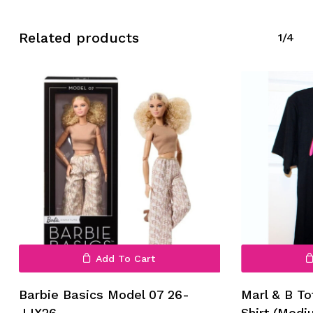
Related products
1/4
No products in the cart.
Go To Shop
Add To Cart
Barbie Basics Model 07 26-
Marl & B To
JJX26
Shirt (Medi