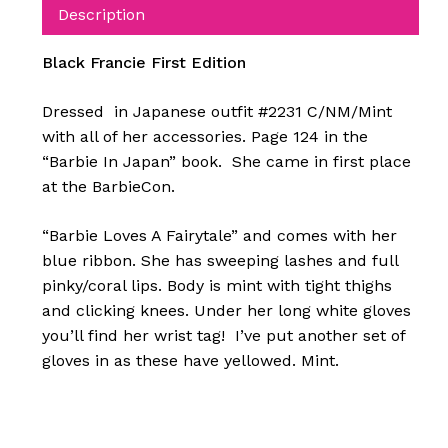
Description
Black Francie First Edition
Dressed in Japanese outfit #2231 C/NM/Mint
with all of her accessories. Page 124 in the
“Barbie In Japan” book. She came in first place
at the BarbieCon.
“Barbie Loves A Fairytale” and comes with her
blue ribbon. She has sweeping lashes and full
pinky/coral lips. Body is mint with tight thighs
and clicking knees. Under her long white gloves
you’ll find her wrist tag! I’ve put another set of
gloves in as these have yellowed. Mint.