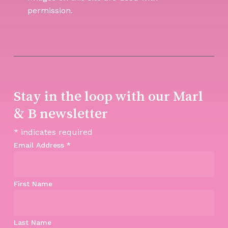
permission.
Stay in the loop with our Marl
& B newsletter
*
indicates required
Email Address
*
First Name
Last Name