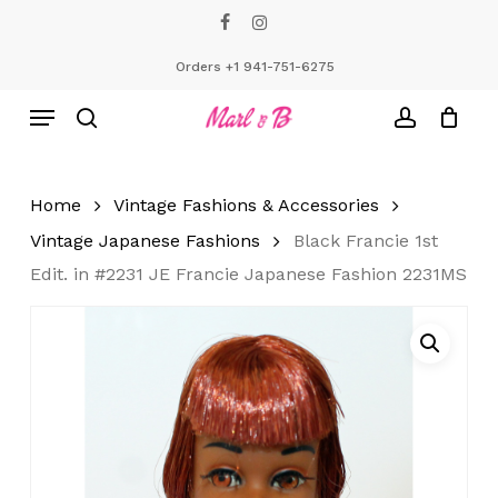
Skip
facebook
instagram
to
Close
Cart
Cart
main
Orders +1 941-751-6275
content
Menu
search
account
Home
Vintage Fashions & Accessories
Vintage Japanese Fashions
Black Francie 1st
Edit. in #2231 JE Francie Japanese Fashion 2231MS