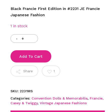
Black Francie First Edition in #2231 JE Francie
Japanese Fashion
1 in stock
Add To Cart
Share
1
SKU:
2231MS
Categories:
Convention Dolls & Memorabilia
,
Francie,
Casey & Twiggy
,
Vintage Japanese Fashions