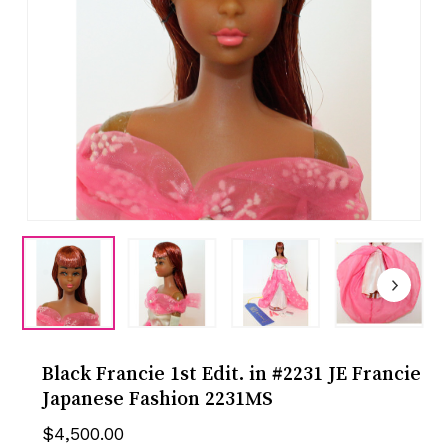
Black Francie 1st Edit. in #2231 JE Francie
Japanese Fashion 2231MS
$
4,500.00