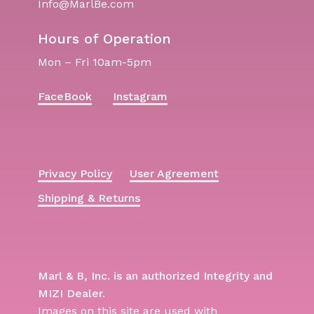
Info@MarlBe.com
Hours of Operation
Mon – Fri 10am-5pm
FaceBook
Instagram
Privacy Policy
User Agreement
Shipping & Returns
Marl & B, Inc. is an authorized Integrity and
MIZI Dealer.
Images on this site are used with