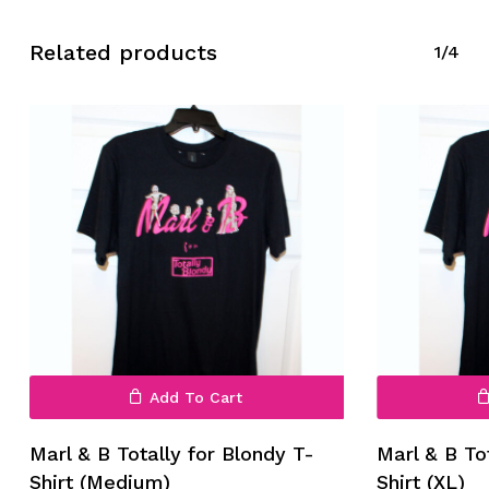
Related products
1/4
No products in the cart.
Go To Shop
Add To Cart
Marl & B Totally for Blondy T-
Marl & B To
Shirt (Medium)
Shirt (XL)