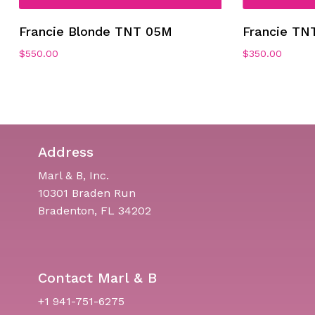
Francie Blonde TNT 05M
Francie TN
$
550.00
$
350.00
Address
Marl & B, Inc.
10301 Braden Run
Bradenton, FL 34202
Contact Marl & B
+1 941-751-6275