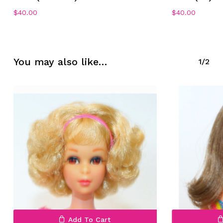
$
40.00
$
40.00
You may also like…
1/2
Add To Cart