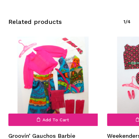
Related products
1/4
Add To Cart
Groovin’ Gauchos Barbie
Weekenders