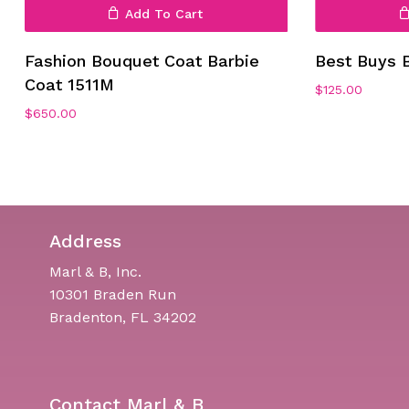
Add To Cart
Fashion Bouquet Coat Barbie
Best Buys 
Coat 1511M
$
125.00
$
650.00
Address
Marl & B, Inc.
10301 Braden Run
Bradenton, FL 34202
Contact Marl & B