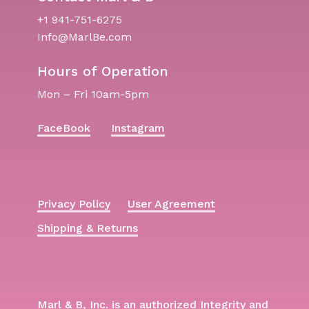
+1 941-751-6275
Info@MarlBe.com
Hours of Operation
Mon – Fri 10am-5pm
FaceBook
Instagram
Privacy Policy
User Agreement
Shipping & Returns
Marl & B, Inc. is an authorized Integrity and