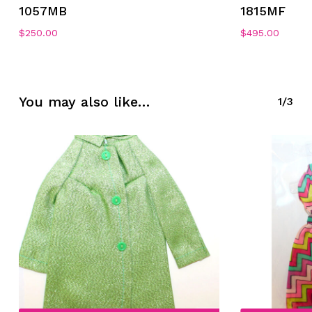
1057MB
1815MF
$
250.00
$
495.00
No products in the cart.
You may also like…
1/3
Go To Shop