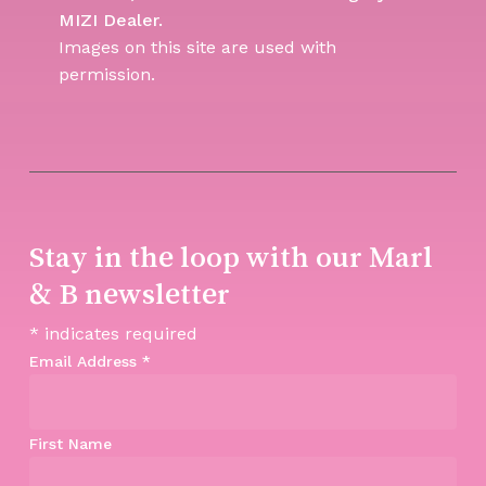
MIZI Dealer.
Images on this site are used with
permission.
Stay in the loop with our Marl
& B newsletter
*
indicates required
Email Address
*
First Name