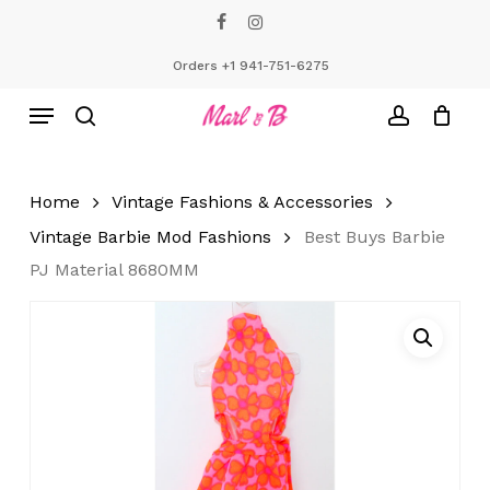
Skip
facebook
instagram
to
Close
Cart
Cart
main
Orders +1 941-751-6275
content
Menu
search
account
Home
Vintage Fashions & Accessories
Vintage Barbie Mod Fashions
Best Buys Barbie
PJ Material 8680MM