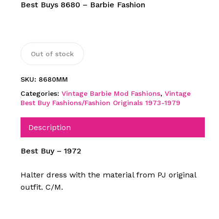
Best Buys 8680 – Barbie Fashion
Out of stock
SKU:
8680MM
Categories:
Vintage Barbie Mod Fashions
,
Vintage
Best Buy Fashions/Fashion Originals 1973-1979
Description
Best Buy – 1972
Halter dress with the material from PJ original
outfit.
C/M.