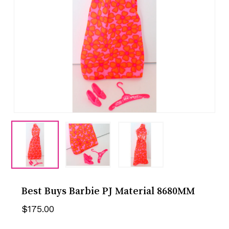
Best Buys Barbie PJ Material 8680MM
$
175.00