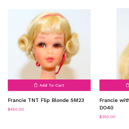
No products in the cart.
Add To Cart
Go To Shop
Francie TNT Flip Blonde SM23
Francie wit
DO40
$
450.00
$
350.00