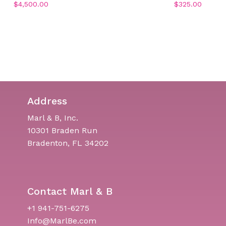
$
4,500.00
$
325.00
Address
Marl & B, Inc.
10301 Braden Run
Bradenton, FL 34202
Contact Marl & B
+1 941-751-6275
Info@MarlBe.com