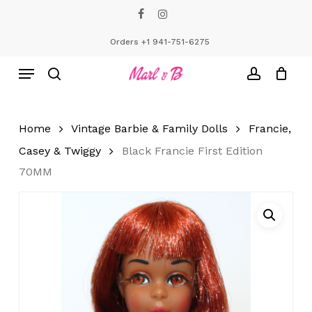
Skip
facebook
instagram
to
Close
Cart
Cart
main
Orders +1 941-751-6275
content
Menu
search
account
Home
Vintage Barbie & Family Dolls
Francie,
Casey & Twiggy
Black Francie First Edition
70MM