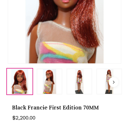
Black Francie First Edition 70MM
$
2,200.00