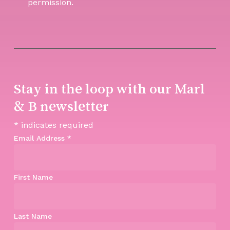
permission.
Stay in the loop with our Marl
& B newsletter
*
indicates required
Email Address
*
First Name
Last Name