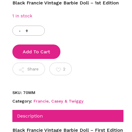
Black Francie Vintage Barbie Doll – 1st Edition
1 in stock
Add To Cart
Share
2
SKU:
70MM
Category:
Francie, Casey & Twiggy
Description
Black Francie Vintage Barbie Doll – First Edition