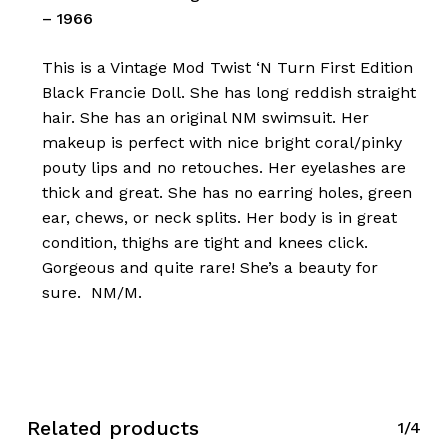
– 1966
This is a Vintage Mod Twist ‘N Turn First Edition
Black Francie Doll. She has long reddish straight
hair. She has an original NM swimsuit. Her
makeup is perfect with nice bright coral/pinky
pouty lips and no retouches. Her eyelashes are
thick and great. She has no earring holes, green
ear, chews, or neck splits. Her body is in great
condition, thighs are tight and knees click.
Gorgeous and quite rare! She’s a beauty for
sure. NM/M.
Related products
1/4