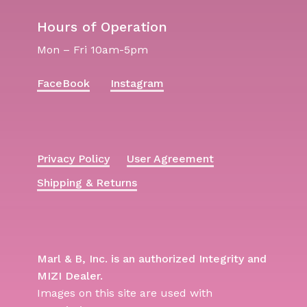
Hours of Operation
Mon – Fri 10am-5pm
FaceBook
Instagram
Privacy Policy
User Agreement
Shipping & Returns
Marl & B, Inc. is an authorized Integrity and
MIZI Dealer.
Images on this site are used with