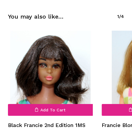
You may also like…
1/4
Add To Cart
Black Francie 2nd Edition 1MS
Francie Bl