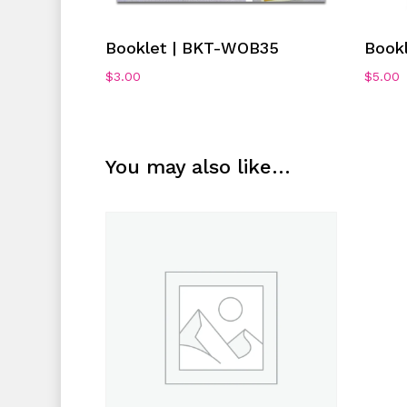
Add To Cart
Booklet | BKT-WOB35
Book
$
3.00
$
5.00
You may also like…