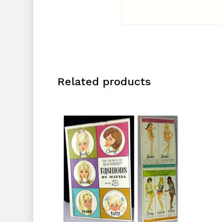
Related products