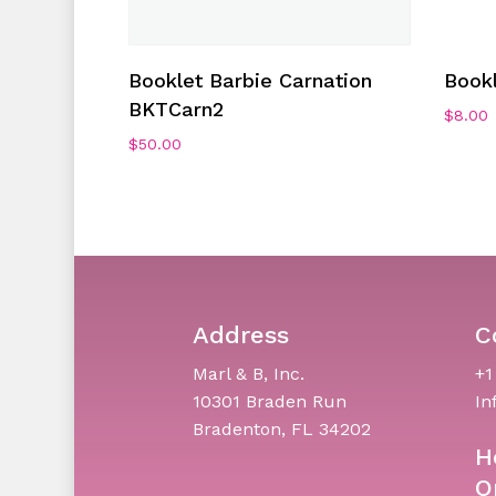
Add To Cart
Booklet Barbie Carnation
Book
BKTCarn2
$
8.00
$
50.00
Address
C
Marl & B, Inc.
+1
10301 Braden Run
In
Bradenton, FL 34202
H
O