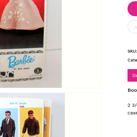
SKU
Cat
D
Boo
2 3/
cas