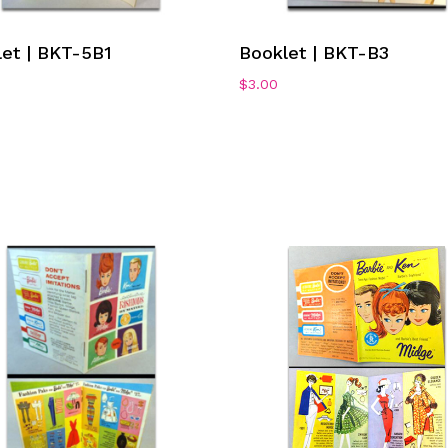
Add To Cart
Add To Cart
let | BKT-5B1
Booklet | BKT-B3
$
3.00