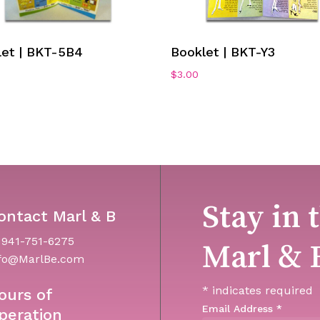
Add To Cart
Add To Cart
let | BKT-5B4
Booklet | BKT-Y3
$
3.00
Stay in 
ontact Marl & B
 941-751-6275
Marl & 
fo@MarlBe.com
*
indicates required
ours of
Email Address
*
peration