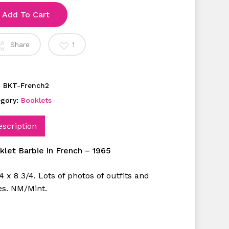
Add To Cart
Share
1
:
BKT-French2
egory:
Booklets
escription
klet Barbie in French – 1965
4 x 8 3/4. Lots of photos of outfits and
es. NM/Mint.