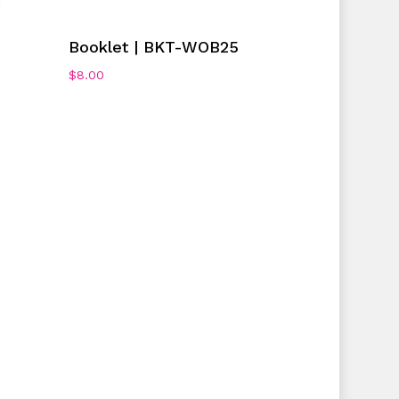
Add To Cart
Booklet | BKT-WOB25
$
8.00