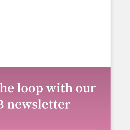
the loop with our
B newsletter