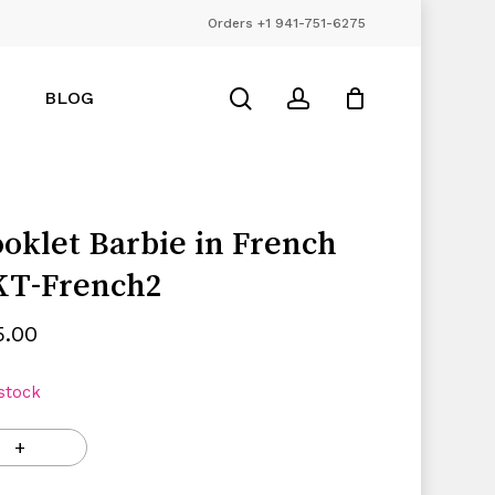
Orders +1 941-751-6275
Close
Cart
search
account
BLOG
oklet Barbie in French
KT-French2
5.00
 stock