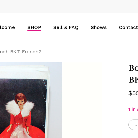
Cart
lcome
SHOP
Sell & FAQ
Shows
Contact
rench BKT-French2
Bo
B
$
5
1 in