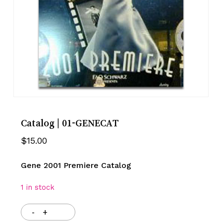
Catalog | 01-GENECAT
$
15.00
Gene 2001 Premiere Catalog
1 in stock