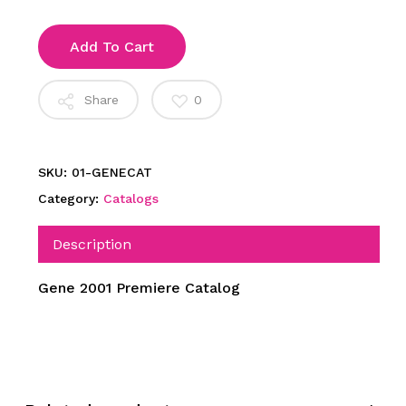
Add To Cart
Share
0
SKU:
01-GENECAT
Category:
Catalogs
Description
Gene 2001 Premiere Catalog