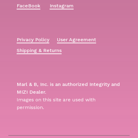
FaceBook
Instagram
Privacy Policy
User Agreement
Shipping & Returns
Marl & B, Inc. is an authorized Integrity and
MIZI Dealer.
Images on this site are used with
permission.