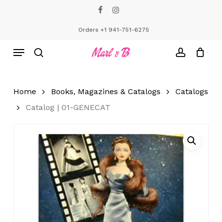
Skip
facebook
instagram
to
Close
Cart
Cart
main
Orders +1 941-751-6275
content
Menu
search
account
Home
Books, Magazines & Catalogs
Catalogs
Catalog | 01-GENECAT