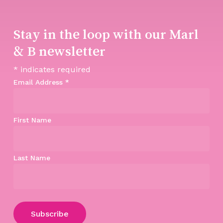
Stay in the loop with our Marl
& B newsletter
*
indicates required
Email Address
*
First Name
Last Name