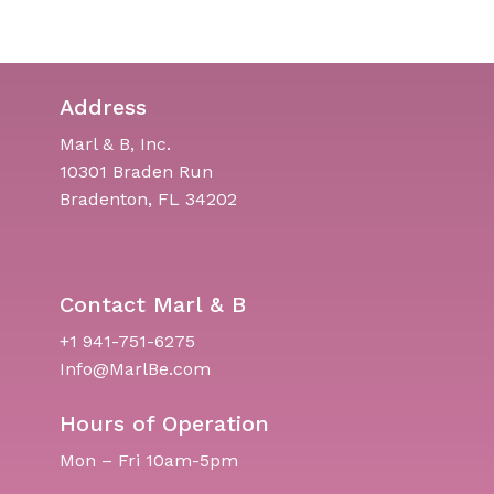
Address
Marl & B, Inc.
10301 Braden Run
Bradenton, FL 34202
Contact Marl & B
+1 941-751-6275
Info@MarlBe.com
Hours of Operation
Mon – Fri 10am-5pm