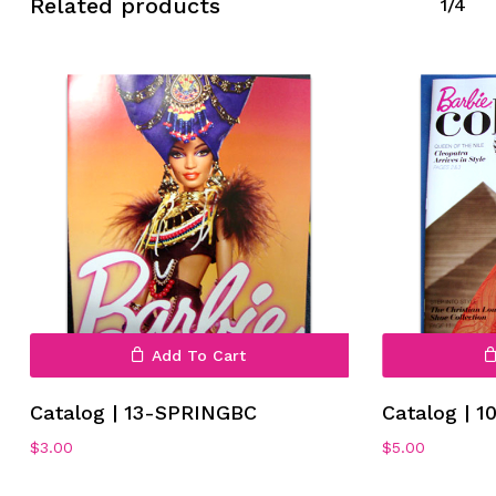
Related products
1/4
No products in the cart.
Go To Shop
Add To Cart
Catalog | 13-SPRINGBC
Catalog | 
$
3.00
$
5.00