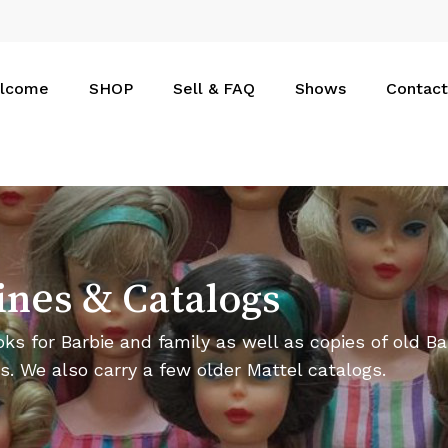
Cart
lcome
SHOP
Sell & FAQ
Shows
Contact
ines
&
Catalogs
ks for Barbie and family as well as copies of old Ba
s. We also carry a few older Mattel catalogs.