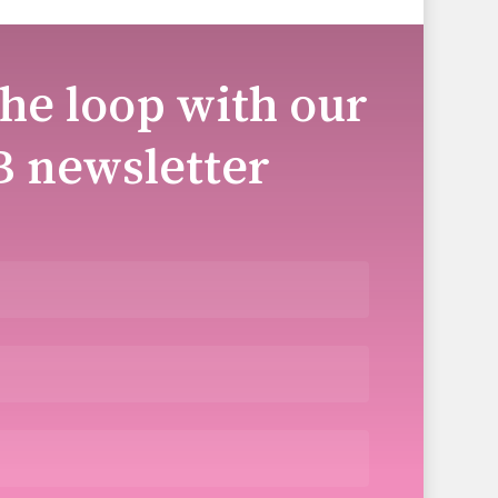
the loop with our
B newsletter