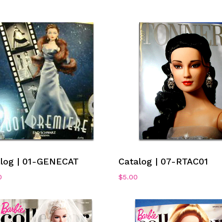
Add To Cart
Add To Cart
alog | 01-GENECAT
Catalog | 07-RTAC01
0
$
5.00