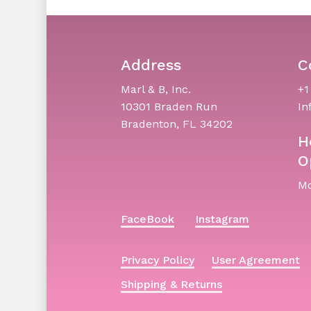
Address
C
Marl & B, Inc.
+1
10301 Braden Run
In
Bradenton, FL 34202
H
O
Mo
FaceBook
Instagram
Privacy Policy
User Agreement
Shipping & Returns