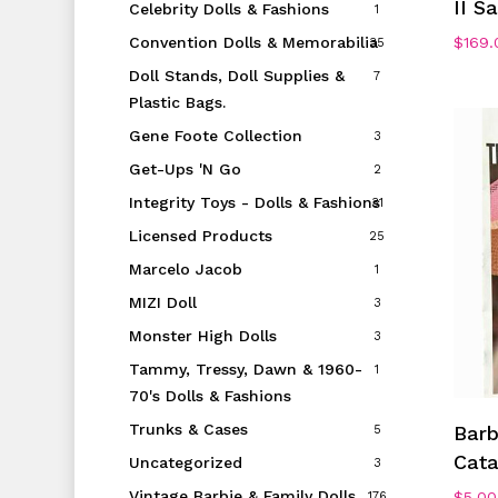
II S
Celebrity Dolls & Fashions
1
$
169.
Convention Dolls & Memorabilia
35
Doll Stands, Doll Supplies &
7
Plastic Bags.
Gene Foote Collection
3
Get-Ups 'N Go
2
Integrity Toys - Dolls & Fashions
31
Licensed Products
25
Marcelo Jacob
1
MIZI Doll
3
Monster High Dolls
3
Tammy, Tressy, Dawn & 1960-
1
70's Dolls & Fashions
Trunks & Cases
Barb
5
Cata
Uncategorized
3
Vintage Barbie & Family Dolls
$
5.00
176