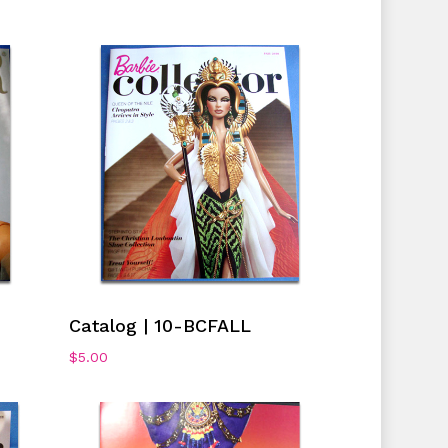
No products in the cart.
Go To Shop
Add To Cart
Catalog | 10-BCFALL
$
5.00