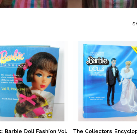
S
Add To Cart
Add To Cart
: Barbie Doll Fashion Vol.
The Collectors Encyclo