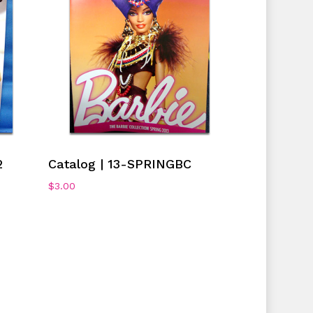
Add To Cart
2
Catalog | 13-SPRINGBC
$
3.00