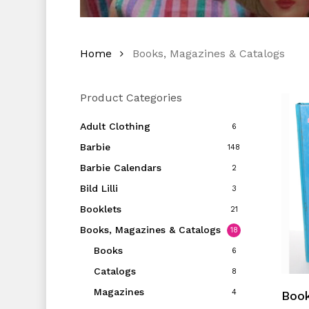
Home
Books, Magazines & Catalogs
Product Categories
Adult Clothing
6
Barbie
148
Barbie Calendars
2
Bild Lilli
3
Booklets
21
Books, Magazines & Catalogs
18
Books
6
Catalogs
8
Magazines
4
Book