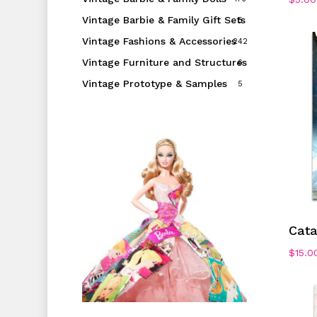
Vintage Barbie & Family Gift Sets
5
Vintage Fashions & Accessories
242
Vintage Furniture and Structures
6
Vintage Prototype & Samples
5
Cat
$
15.0