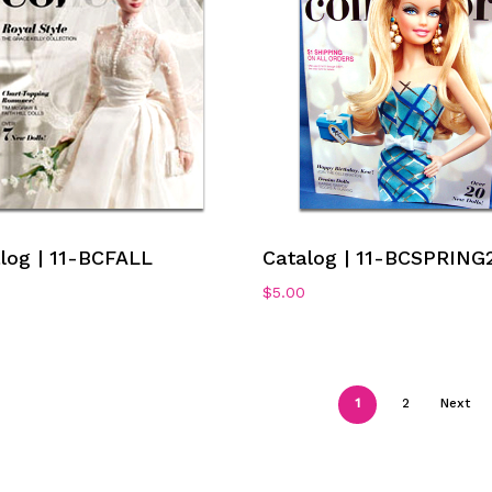
Add To Cart
Add To Cart
log | 11-BCFALL
Catalog | 11-BCSPRING
$
5.00
1
2
Next