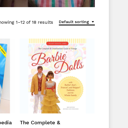
howing 1–12 of 18 results
Default sorting
Add To Cart
pedia
The Complete &