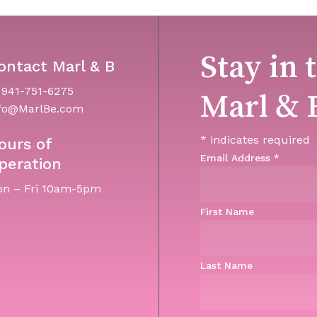
Stay in 
ontact Marl & B
 941-751-6275
Marl & 
fo@MarlBe.com
*
indicates required
ours of
Email Address
*
peration
n – Fri 10am-5pm
First Name
Last Name