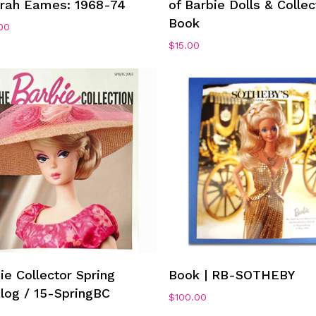
arah Eames: 1968-74
of Barbie Dolls & Collec
Book
00
$
15.00
Add To Cart
Add To Cart
ie Collector Spring
Book | RB-SOTHEBY
log / 15-SpringBC
$
100.00