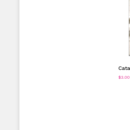
Cata
$
3.00