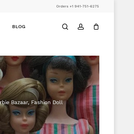
Orders +1 941-751-6275
Close
Cart
search
account
BLOG
rbie Bazaar, Fashion Doll