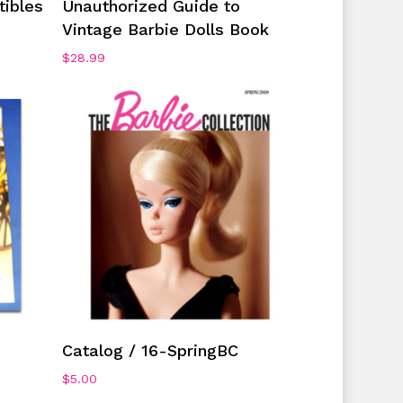
tibles
Unauthorized Guide to
Vintage Barbie Dolls Book
$
28.99
Add To Cart
Catalog / 16-SpringBC
$
5.00