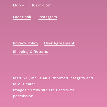
Mon – Fri 10am-5pm
FaceBook
Instagram
Privacy Policy
User Agreement
Shipping & Returns
Marl & B, Inc. is an authorized Integrity and
MIZI Dealer.
Images on this site are used with
permission.