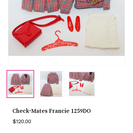
Check-Mates Francie 1259DO
$
120.00