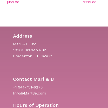
$
150.00
$
325.00
Address
Marl & B, Inc.
10301 Braden Run
Bradenton, FL 34202
Contact Marl & B
+1 941-751-6275
Info@MarlBe.com
Hours of Operation