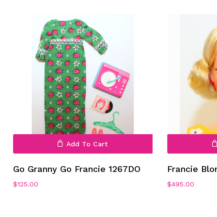
Add To Cart
Go Granny Go Francie 1267DO
Francie Bl
$
125.00
$
495.00