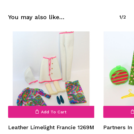
No products in the cart.
You may also like…
1/2
Go To Shop
Add To Cart
Leather Limelight Francie 1269M
Partners In