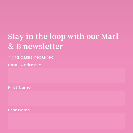
Stay in the loop with our Marl
& B newsletter
*
indicates required
Email Address
*
First Name
Last Name