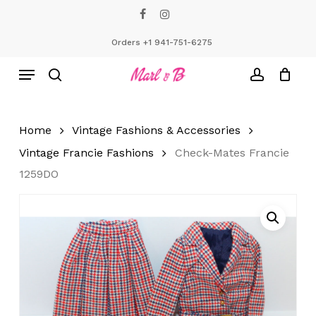
Skip
facebook
instagram
to
Close
Cart
Cart
main
Orders +1 941-751-6275
content
Menu
search
account
Home
Vintage Fashions & Accessories
Vintage Francie Fashions
Check-Mates Francie
1259DO