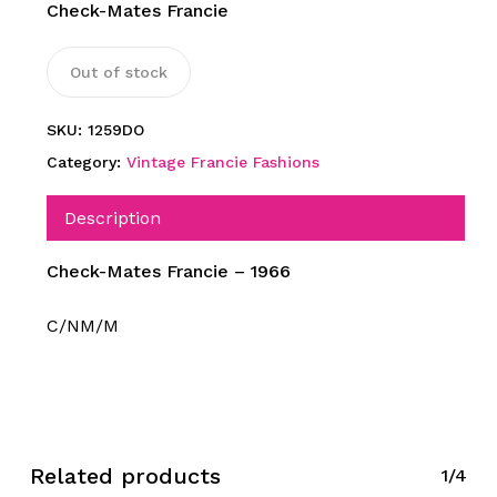
Check-Mates Francie
Out of stock
SKU:
1259DO
Category:
Vintage Francie Fashions
Description
Check-Mates Francie – 1966
C/NM/M
Related products
1/4