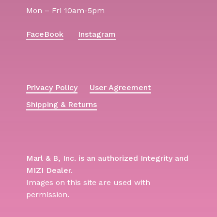
Mon – Fri 10am-5pm
FaceBook
Instagram
Privacy Policy
User Agreement
Shipping & Returns
Marl & B, Inc. is an authorized Integrity and
MIZI Dealer.
Images on this site are used with
permission.