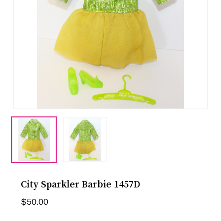
City Sparkler Barbie 1457D
$
50.00