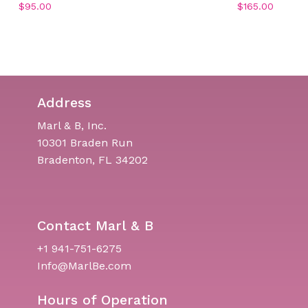
$
95.00
$
165.00
Address
Marl & B, Inc.
10301 Braden Run
Bradenton, FL 34202
Contact Marl & B
+1 941-751-6275
Info@MarlBe.com
Hours of Operation