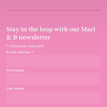
Stay in the loop with our Marl
& B newsletter
*
indicates required
Email Address
*
First Name
Last Name