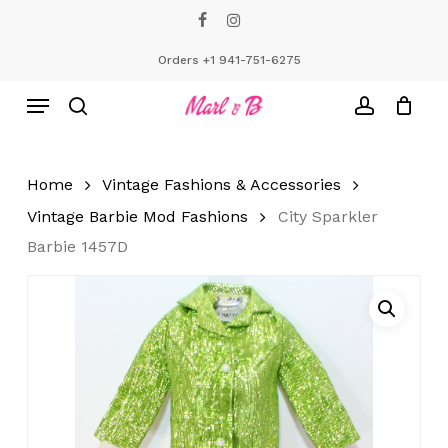
Skip
facebook
instagram
to
Close
Cart
Cart
main
Orders +1 941-751-6275
content
Menu
search
account
Home
Vintage Fashions & Accessories
Vintage Barbie Mod Fashions
City Sparkler
Barbie 1457D