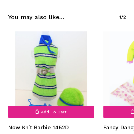
No products in the cart.
You may also like…
1/2
Go To Shop
Add To Cart
Now Knit Barbie 1452D
Fancy Danc