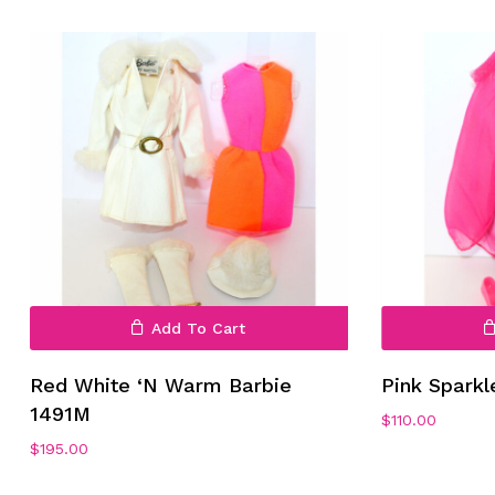
Add To Cart
Red White ‘N Warm Barbie
Pink Spark
1491M
$
110.00
$
195.00