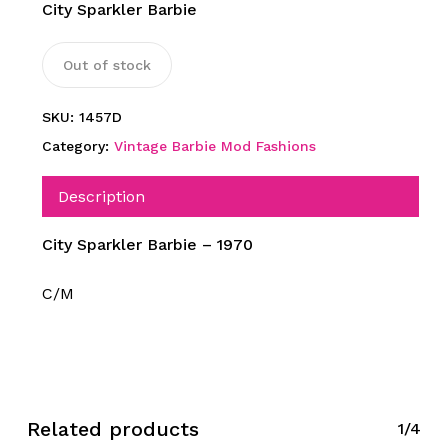
City Sparkler Barbie
Out of stock
SKU:
1457D
Category:
Vintage Barbie Mod Fashions
Description
City Sparkler Barbie – 1970
C/M
Related products
1/4