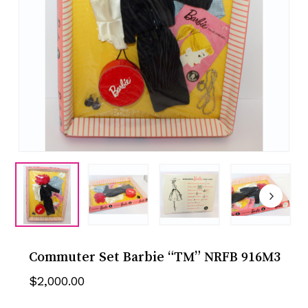
Commuter Set Barbie “TM” NRFB 916M3
$
2,000.00