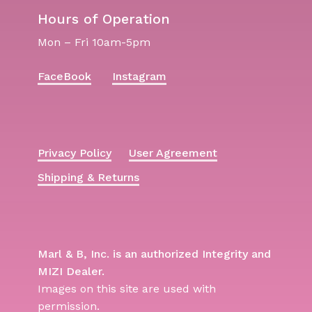
Hours of Operation
Mon – Fri 10am-5pm
FaceBook
Instagram
Privacy Policy
User Agreement
Shipping & Returns
Marl & B, Inc. is an authorized Integrity and
MIZI Dealer.
Images on this site are used with
permission.