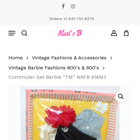
Skip
facebook
instagram
to
Close
Cart
Cart
main
Orders +1 941-751-6275
content
Menu
search
account
Home
Vintage Fashions & Accessories
Vintage Barbie Fashions 800's & 900's
Commuter Set Barbie “TM” NRFB 916M3