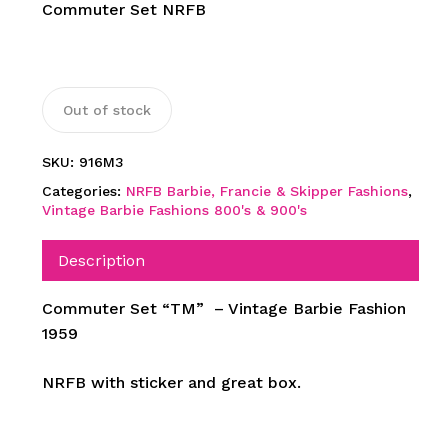
Commuter Set NRFB
Out of stock
SKU:
916M3
Categories:
NRFB Barbie, Francie & Skipper Fashions
,
Vintage Barbie Fashions 800's & 900's
Description
Commuter Set “TM” – Vintage Barbie Fashion
1959
NRFB with sticker and great box.