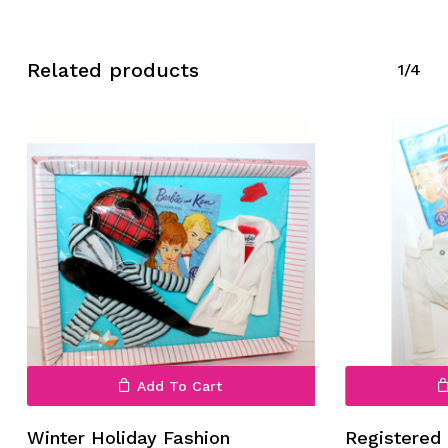
Related products
1/4
No products in the cart.
Go To Shop
Add To Cart
Winter Holiday Fashion
Registered