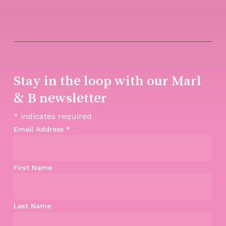
Stay in the loop with our Marl
& B newsletter
*
indicates required
Email Address
*
First Name
Last Name