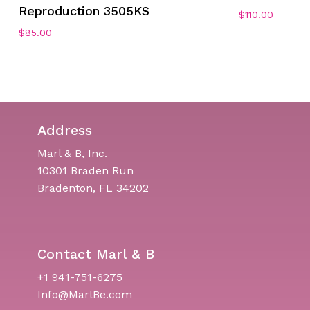
Reproduction 3505KS
$
110.00
$
85.00
Address
Marl & B, Inc.
10301 Braden Run
Bradenton, FL 34202
Contact Marl & B
+1 941-751-6275
Info@MarlBe.com