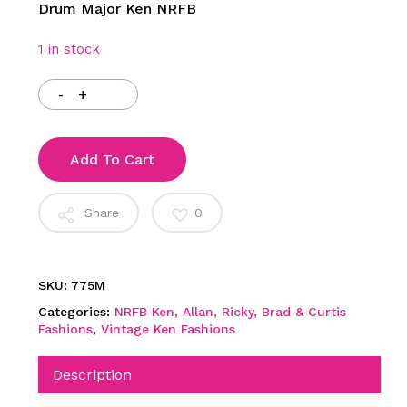
Drum Major Ken NRFB
1 in stock
Add To Cart
Share
0
SKU:
775M
Categories:
NRFB Ken, Allan, Ricky, Brad & Curtis
Fashions
,
Vintage Ken Fashions
Description