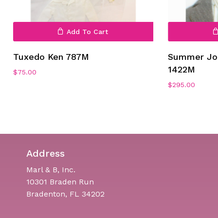
Add To Cart
Tuxedo Ken 787M
Summer Job
1422M
$
75.00
$
295.00
Address
Marl & B, Inc.
10301 Braden Run
Bradenton, FL 34202