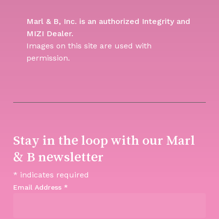
Marl & B, Inc. is an authorized Integrity and
MIZI Dealer.
Images on this site are used with
permission.
Stay in the loop with our Marl
& B newsletter
*
indicates required
Email Address
*