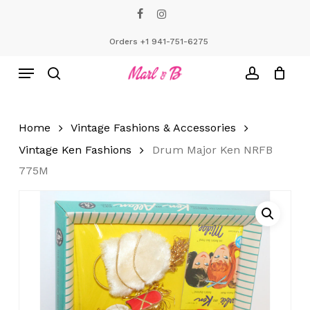
Skip
facebook
instagram
to
Close
Cart
Cart
main
Orders +1 941-751-6275
content
Menu
search
account
Home
Vintage Fashions & Accessories
Vintage Ken Fashions
Drum Major Ken NRFB
775M