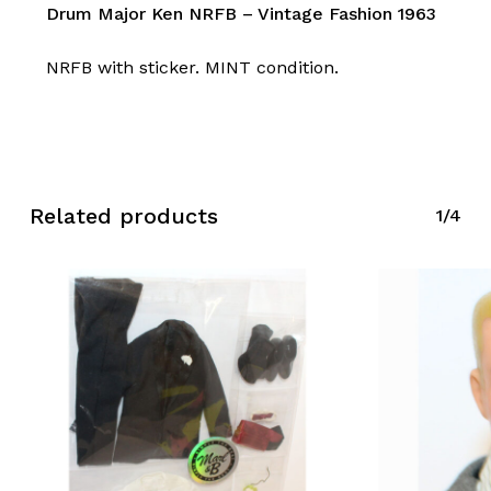
Drum Major Ken NRFB – Vintage Fashion 1963
NRFB with sticker. MINT condition.
Related products
1/4
No products in the cart.
Go To Shop