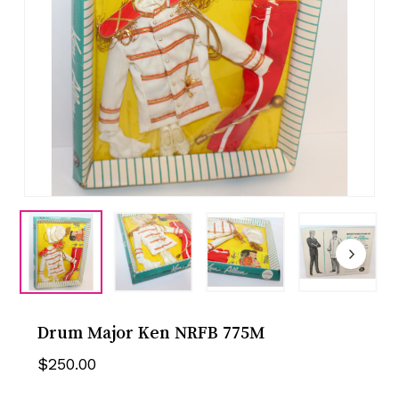
Drum Major Ken NRFB 775M
$
250.00