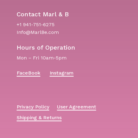
Contact Marl & B
+1 941-751-6275
Info@MarlBe.com
Hours of Operation
Mon – Fri 10am-5pm
FaceBook
Instagram
Privacy Policy
User Agreement
Shipping & Returns