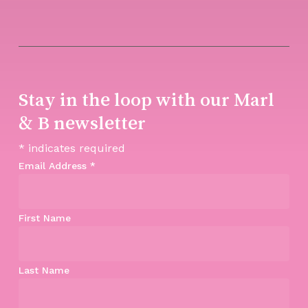
Stay in the loop with our Marl
& B newsletter
*
indicates required
Email Address
*
First Name
Last Name