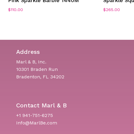
Pink Sparkle Barbie 1440M
Sparkle Sq
$
110.00
$
265.00
Address
Marl & B, Inc.
10301 Braden Run
Bradenton, FL 34202
Contact Marl & B
+1 941-751-6275
Info@MarlBe.com