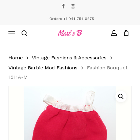
Skip
facebook
instagram
to
Close
Cart
Cart
main
Orders +1 941-751-6275
content
Menu
search
account
Home
Vintage Fashions & Accessories
Vintage Barbie Mod Fashions
Fashion Bouquet
1511A-M