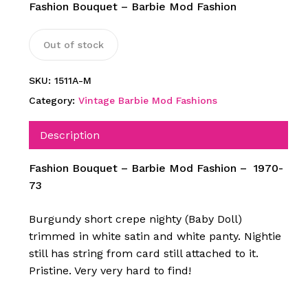
Fashion Bouquet – Barbie Mod Fashion
Out of stock
SKU:
1511A-M
Category:
Vintage Barbie Mod Fashions
Description
Fashion Bouquet – Barbie Mod Fashion – 1970-
73
Burgundy short crepe nighty (Baby Doll)
trimmed in white satin and white panty. Nightie
still has string from card still attached to it.
Pristine. Very very hard to find!