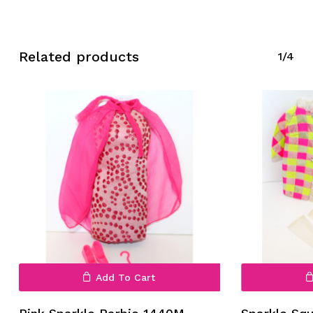
Related products
1/4
No products in the cart.
Go To Shop
Add To Cart