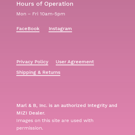
Hours of Operation
Mon – Fri 10am-5pm
FaceBook
Instagram
Privacy Policy
User Agreement
Shipping & Returns
Marl & B, Inc. is an authorized Integrity and
MIZI Dealer.
Images on this site are used with
permission.