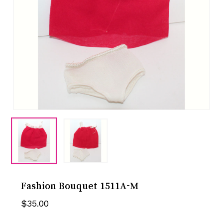
Fashion Bouquet 1511A-M
$
35.00