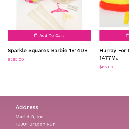
Add To Cart
Sparkle Squares Barbie 1814DB
Hurray For 
1477MJ
$
265.00
$
65.00
Address
Marl & B, Inc.
10301 Braden Run