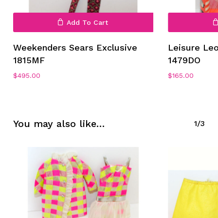
Add To Cart
Weekenders Sears Exclusive
Leisure Le
1815MF
1479DO
No products in the cart.
$
495.00
$
165.00
Go To Shop
You may also like…
1/3