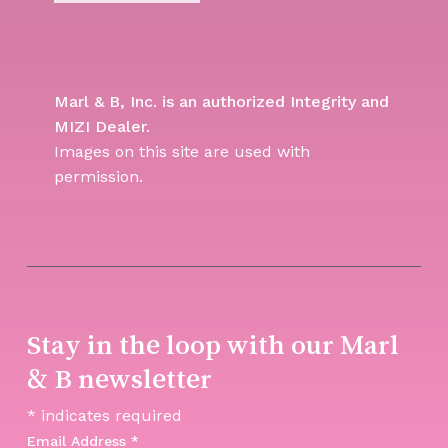
Marl & B, Inc. is an authorized Integrity and
MIZI Dealer.
Images on this site are used with
permission.
Stay in the loop with our Marl
& B newsletter
*
indicates required
Email Address
*