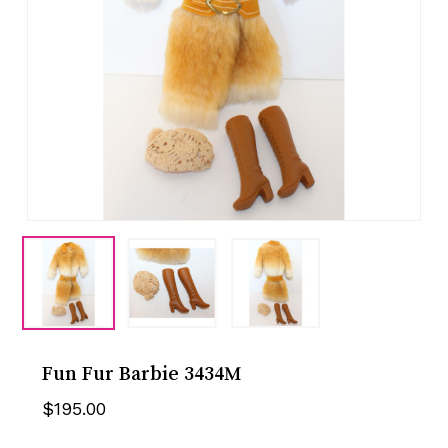
Fun Fur Barbie 3434M
$
195.00