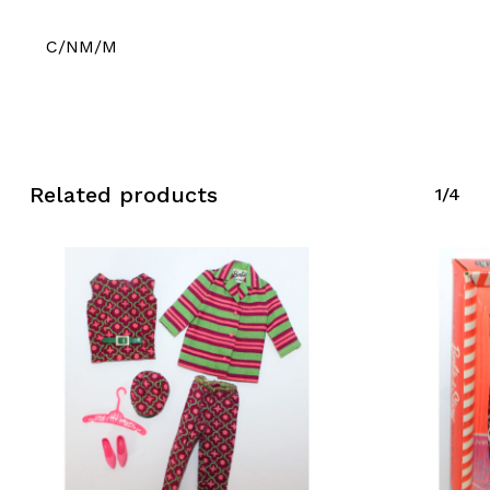
C/NM/M
Related products
1/4