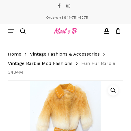
Skip
facebook
instagram
to
Close
Cart
Cart
main
Orders +1 941-751-6275
content
Menu
search
account
Home
Vintage Fashions & Accessories
Vintage Barbie Mod Fashions
Fun Fur Barbie
3434M