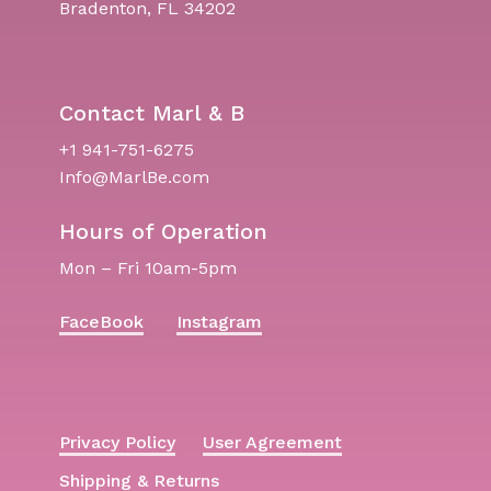
Bradenton, FL 34202
Contact Marl & B
+1 941-751-6275
Info@MarlBe.com
Hours of Operation
Mon – Fri 10am-5pm
FaceBook
Instagram
Privacy Policy
User Agreement
Shipping & Returns