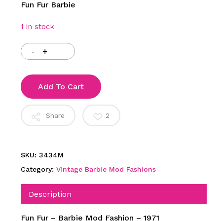
Fun Fur Barbie
1 in stock
Add To Cart
Share
2
SKU:
3434M
Category:
Vintage Barbie Mod Fashions
Description
Fun Fur – Barbie Mod Fashion – 1971