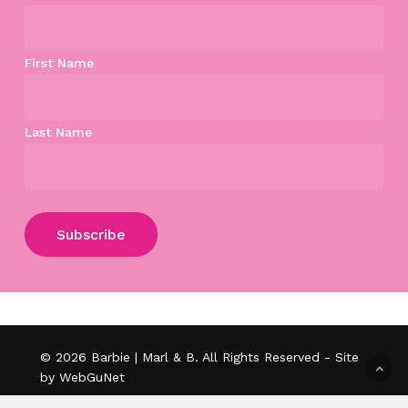
First Name
Last Name
Subtotal:
$
0.00
View Cart
Checkout
© 2026 Barbie | Marl & B. All Rights Reserved - Site
by WebGuNet