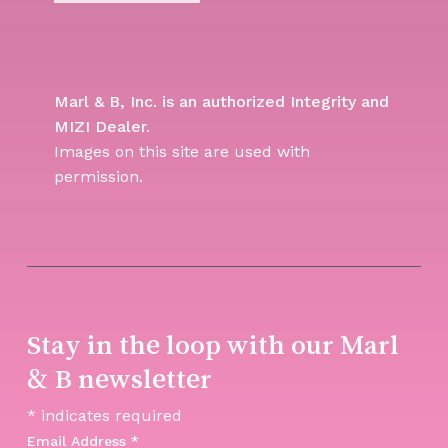
Marl & B, Inc. is an authorized Integrity and
MIZI Dealer.
Images on this site are used with
permission.
Stay in the loop with our Marl
& B newsletter
*
indicates required
Email Address
*