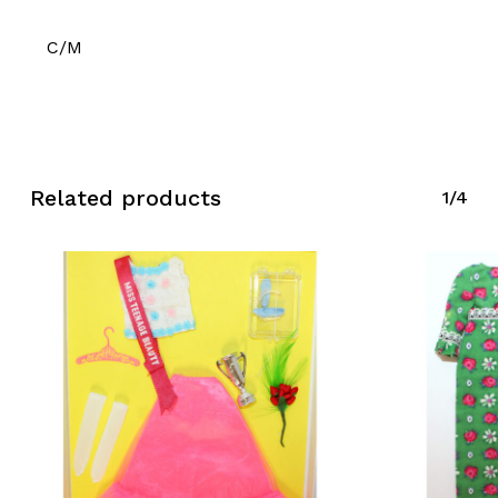
C/M
Related products
1/4