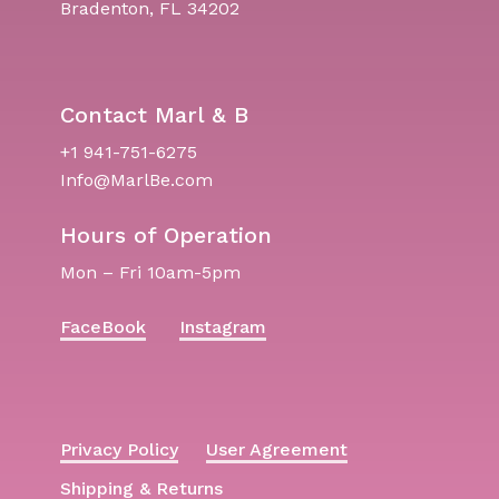
Bradenton, FL 34202
Contact Marl & B
+1 941-751-6275
Info@MarlBe.com
Hours of Operation
Mon – Fri 10am-5pm
FaceBook
Instagram
Privacy Policy
User Agreement
Shipping & Returns