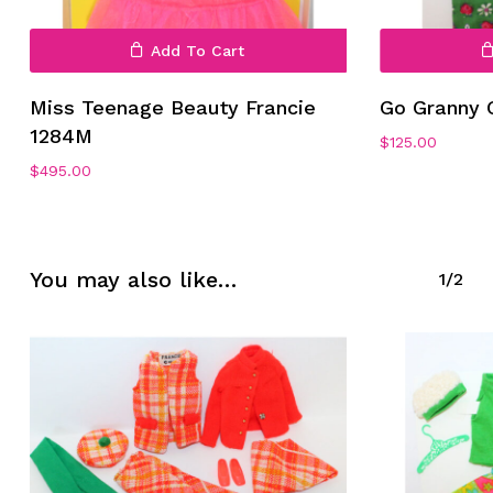
Add To Cart
Miss Teenage Beauty Francie
Go Granny 
1284M
$
125.00
No products in the cart.
$
495.00
Go To Shop
You may also like…
1/2