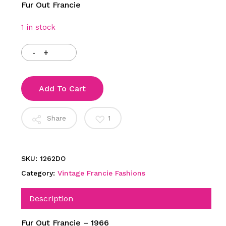
Fur Out Francie
1 in stock
Add To Cart
Share
1
SKU:
1262DO
Category:
Vintage Francie Fashions
Description
Fur Out Francie – 1966