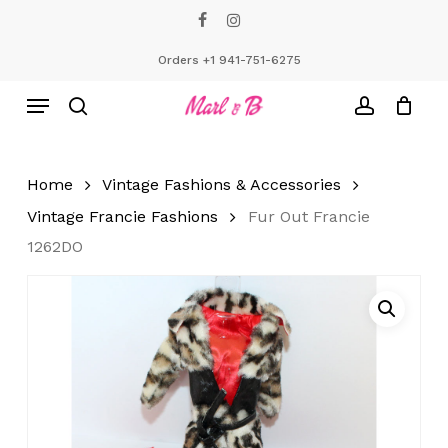
Skip
facebook
instagram
to
Close
Cart
Cart
main
Orders +1 941-751-6275
content
Menu
search
account
Home
Vintage Fashions & Accessories
Vintage Francie Fashions
Fur Out Francie
1262DO