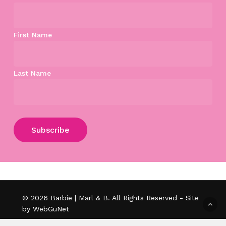
First Name
Last Name
Subtotal:
$
0.00
View Cart
Checkout
© 2026 Barbie | Marl & B. All Rights Reserved - Site
by WebGuNet