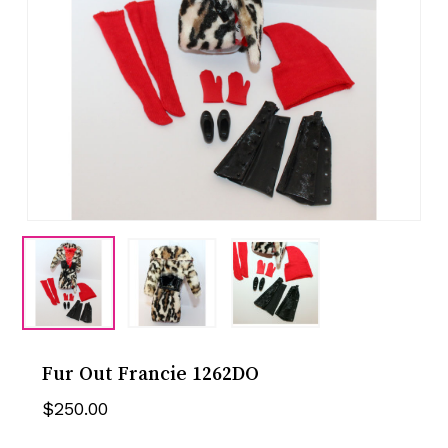
Fur Out Francie 1262DO
$
250.00