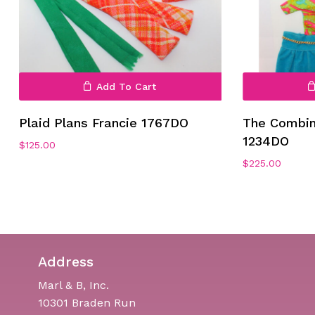
Add To Cart
Plaid Plans Francie 1767DO
The Combin
1234DO
$
125.00
$
225.00
Address
Marl & B, Inc.
10301 Braden Run