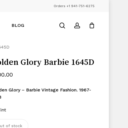
Orders +1 941-751-6275
Close
Cart
search
account
BLOG
645D
lden Glory Barbie 1645D
00.00
den Glory – Barbie Vintage Fashion. 1967-
8
int
ut of stock