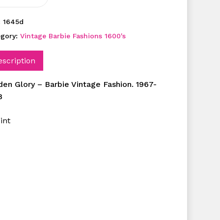
:
1645d
egory:
Vintage Barbie Fashions 1600's
escription
den Glory – Barbie Vintage Fashion. 1967-
8
int