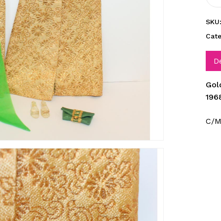
SKU
Cat
D
Gol
196
C/M