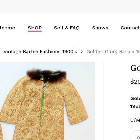
Cart
lcome
SHOP
Sell & FAQ
Shows
Contact
Vintage Barbie Fashions 1600's
Golden Glory Barbie 1
Go
$
2
Gol
196
C/M
O