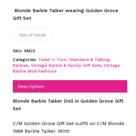
Blonde Barbie Talker wearing Golden Grove
Gift Set
Out of stock
SKU:
SM22
Categories:
Twist 'n Turn, Standard & Talking
Barbies
,
Vintage Barbie & Family Gift Sets
,
Vintage
Barbie Mod Fashions
Description
Blonde Barbie Talker Doll in Golden Grove Gift
Set
C/M Golden Grove Gift Set outfit on C/M Blonde
1968 Barbie Talker. Mint!