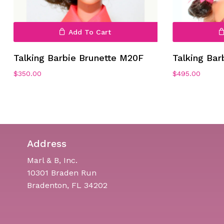
Add To Cart
Talking Barbie Brunette M20F
Talking Bar
$
350.00
$
495.00
Address
Marl & B, Inc.
10301 Braden Run
Bradenton, FL 34202