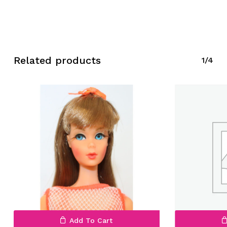
Related products
1/4
Add To Cart