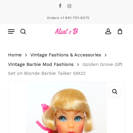
Skip
facebook
instagram
to
Close
Cart
Cart
main
Orders +1 941-751-6275
content
Menu
search
account
Home
Vintage Fashions & Accessories
Vintage Barbie Mod Fashions
Golden Grove Gift
Set on Blonde Barbie Talker SM22