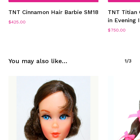
TNT Cinnamon Hair Barbie SM18
TNT Titian
in Evening
$
425.00
$
750.00
No products in the cart.
Go To Shop
You may also like…
1/3