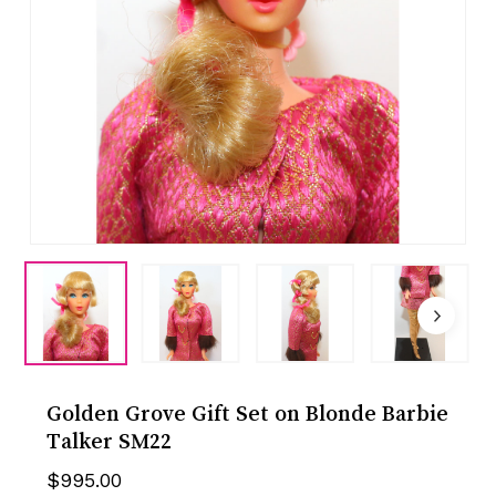
Golden Grove Gift Set on Blonde Barbie
Talker SM22
$
995.00