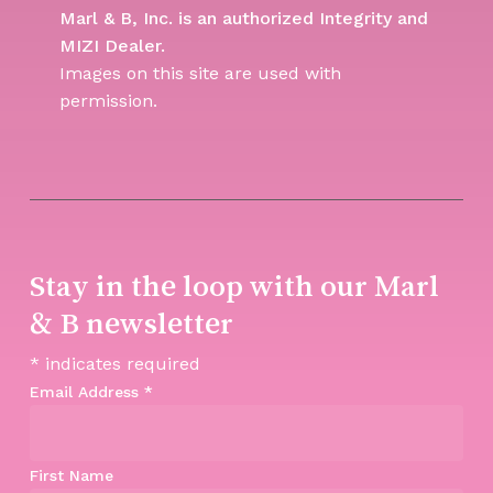
Marl & B, Inc. is an authorized Integrity and
MIZI Dealer.
Images on this site are used with
permission.
Stay in the loop with our Marl
& B newsletter
*
indicates required
Email Address
*
First Name