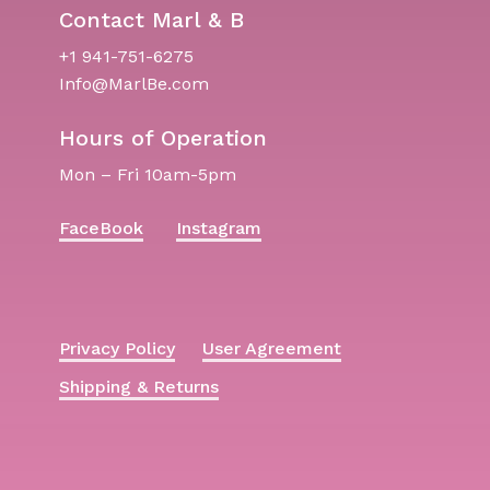
Contact Marl & B
+1 941-751-6275
Info@MarlBe.com
Hours of Operation
Mon – Fri 10am-5pm
FaceBook
Instagram
Privacy Policy
User Agreement
Shipping & Returns